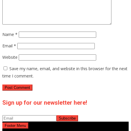
Name
*
Email
*
Website
Save my name, email, and website in this browser for the next
time I comment.
Sign up for our newsletter here!
Footer Menu