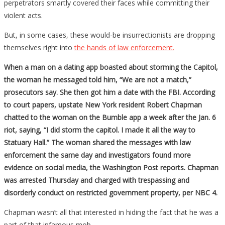
perpetrators smartly covered their faces while committing their
violent acts.
But, in some cases, these would-be insurrectionists are dropping
themselves right into
the hands of law enforcement.
When a man on a dating app boasted about storming the Capitol,
the woman he messaged told him, “We are not a match,”
prosecutors say. She then got him a date with the FBI. According
to court papers, upstate New York resident Robert Chapman
chatted to the woman on the Bumble app a week after the Jan. 6
riot, saying, “I did storm the capitol. I made it all the way to
Statuary Hall.” The woman shared the messages with law
enforcement the same day and investigators found more
evidence on social media, the Washington Post reports. Chapman
was arrested Thursday and charged with trespassing and
disorderly conduct on restricted government property, per NBC 4.
Chapman wasn’t all that interested in hiding the fact that he was a
part of that infamous mob.