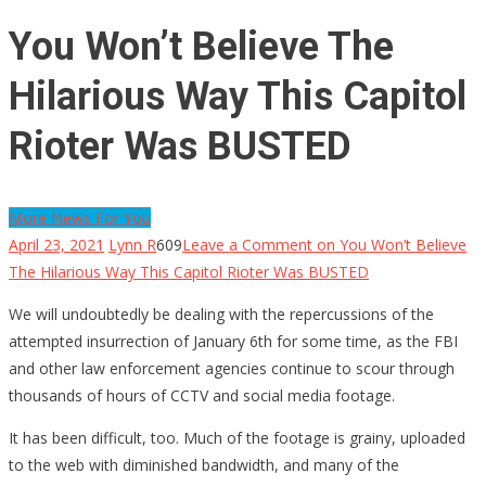
You Won’t Believe The
Hilarious Way This Capitol
Rioter Was BUSTED
More News For You
April 23, 2021
Lynn R
609
Leave a Comment
on You Won’t Believe
The Hilarious Way This Capitol Rioter Was BUSTED
We will undoubtedly be dealing with the repercussions of the
attempted insurrection of January 6th for some time, as the FBI
and other law enforcement agencies continue to scour through
thousands of hours of CCTV and social media footage.
It has been difficult, too. Much of the footage is grainy, uploaded
to the web with diminished bandwidth, and many of the