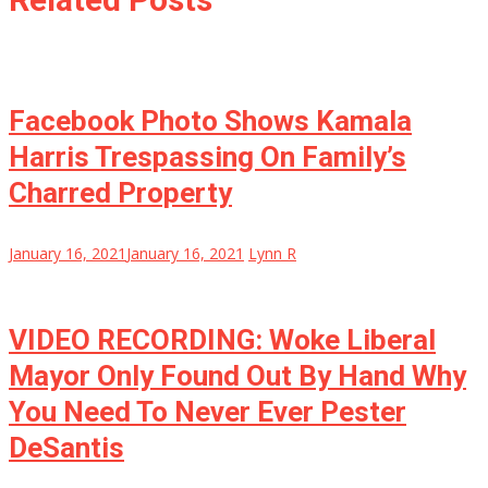
Facebook Photo Shows Kamala
Harris Trespassing On Family’s
Charred Property
January 16, 2021
January 16, 2021
Lynn R
VIDEO RECORDING: Woke Liberal
Mayor Only Found Out By Hand Why
You Need To Never Ever Pester
DeSantis