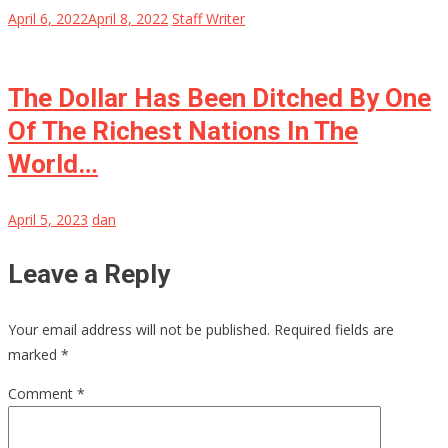
April 6, 2022
April 8, 2022
Staff Writer
The Dollar Has Been Ditched By One
Of The Richest Nations In The
World…
April 5, 2023
dan
Leave a Reply
Your email address will not be published.
Required fields are
marked
*
Comment
*