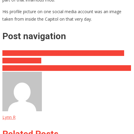
His profile picture on one social media account was an image
taken from inside the Capitol on that very day.
Post navigation
State Governor No Longer Waiting On Biden To Deal With The
Crisis At The Border
WHAT?! VP Harris Is Blaming The Border Crisis On Climate Change
Lynn R
Related Posts