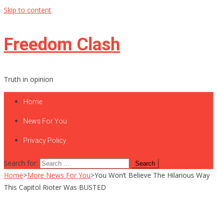
Skip to content
Freedom Clash
Truth in opinion
Home
News For You
Privacy Policy
Search for:
Home
>
More News For You
>
You Won’t Believe The Hilarious Way
This Capitol Rioter Was BUSTED