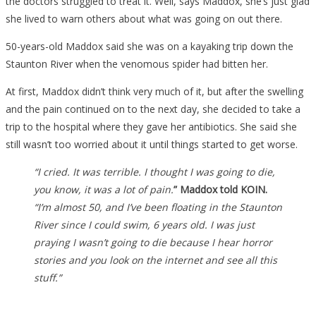
the doctors struggled to treat it. Well, says Maddox, she’s just glad
she lived to warn others about what was going on out there.
50-years-old Maddox said she was on a kayaking trip down the
Staunton River when the venomous spider had bitten her.
At first, Maddox didn’t think very much of it, but after the swelling
and the pain continued on to the next day, she decided to take a
trip to the hospital where they gave her antibiotics. She said she
still wasn’t too worried about it until things started to get worse.
“I cried. It was terrible. I thought I was going to die,
you know, it was a lot of pain.
” Maddox told KOIN.
“I’m almost 50, and I’ve been floating in the Staunton
River since I could swim, 6 years old.
I was just
praying I wasn’t going to die because I hear horror
stories and you look on the internet and see all this
stuff.”