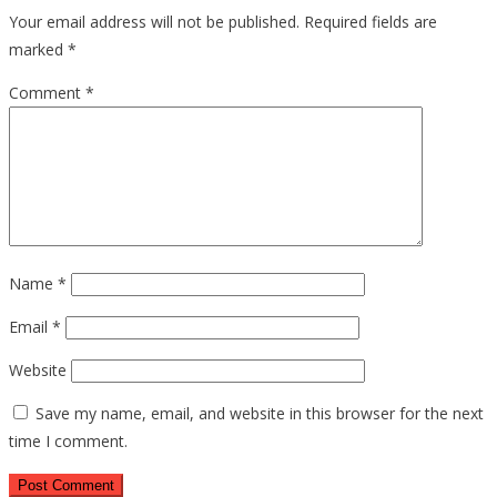
Your email address will not be published.
Required fields are
marked
*
Comment
*
Name
*
Email
*
Website
Save my name, email, and website in this browser for the next
time I comment.