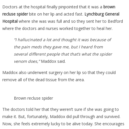
Doctors at the hospital finally pinpointed that it was a
brown
recluse spider
bite on her lip and acted fast.
Lynchburg General
Hospital
where she was was full and so they sent her to Bedford
where the doctors and nurses worked together to heal her.
“I hallucinated a lot and thought it was because of
the pain meds they gave me, but I heard from
several different people that that’s what the spider
venom does,”
Maddox said.
Maddox also underwent surgery on her lip so that they could
remove all of the dead tissue from the area.
Brown recluse spider
The doctors told her that they weren’t sure if she was going to
make it. But, fortunately, Maddox did pull through and survived.
Now, she feels extremely lucky to be alive today. She encourages