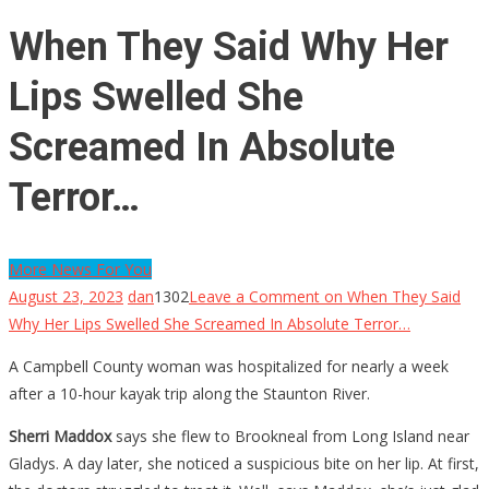
When They Said Why Her
Lips Swelled She
Screamed In Absolute
Terror…
More News For You
August 23, 2023
dan
1302
Leave a Comment
on When They Said
Why Her Lips Swelled She Screamed In Absolute Terror…
A Campbell County woman was hospitalized for nearly a week
after a 10-hour kayak trip along the Staunton River.
Sherri Maddox
says she flew to Brookneal from Long Island near
Gladys. A day later, she noticed a suspicious bite on her lip. At first,