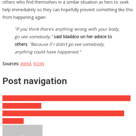
others who find themselves in a similar situation as hers to seek
help immediately so they can hopefully prevent something like this
from happening again.
“If you think there’s anything wrong with your body,
go see somebody,”
said Maddox on her advice to
others.
“Because if I didn’t go see somebody,
anything could have happened.”
Sources:
AWM
,
KOIN
Post navigation
This Restaurant’s Help Wanted Sign Is Making Waves Because Of
Two Simple Words..
How A Ten Year Old Boy Thwarted A Kidnapping Is Absolutely
Amazing….