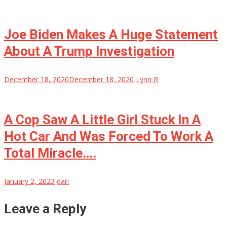
Joe Biden Makes A Huge Statement
About A Trump Investigation
December 18, 2020
December 18, 2020
Lynn R
A Cop Saw A Little Girl Stuck In A
Hot Car And Was Forced To Work A
Total Miracle….
January 2, 2023
dan
Leave a Reply