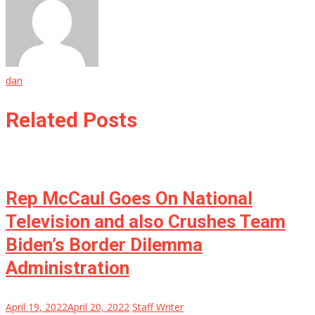
dan
Related Posts
Rep McCaul Goes On National
Television and also Crushes Team
Biden’s Border Dilemma
Administration
April 19, 2022
April 20, 2022
Staff Writer