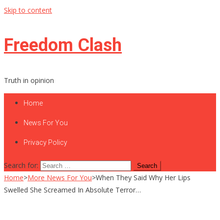
Skip to content
Freedom Clash
Truth in opinion
Home
News For You
Privacy Policy
Search for:
Home
>
More News For You
>
When They Said Why Her Lips
Swelled She Screamed In Absolute Terror…