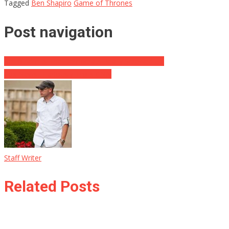
Tagged
Ben Shapiro
Game of Thrones
Post navigation
Schiff Admits The Democrats Really Screwed Up
Fox News Hilariously Trolls CNN
Staff Writer
Related Posts