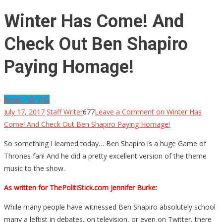
Winter Has Come! And
Check Out Ben Shapiro
Paying Homage!
News For You
July 17, 2017
Staff Writer
677
Leave a Comment
on Winter Has
Come! And Check Out Ben Shapiro Paying Homage!
So something I learned today… Ben Shapiro is a huge Game of
Thrones fan! And he did a pretty excellent version of the theme
music to the show.
As written for ThePolitiStick.com Jennifer Burke:
While many people have witnessed Ben Shapiro absolutely school
many a leftist in debates, on television, or even on Twitter, there