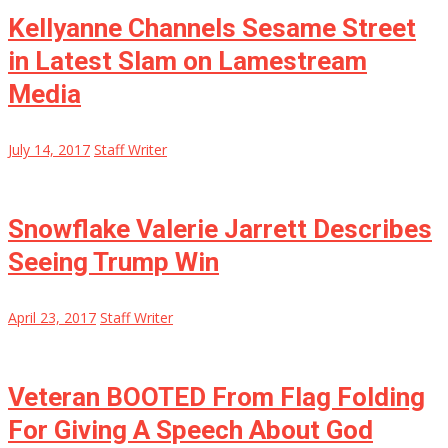
Kellyanne Channels Sesame Street
in Latest Slam on Lamestream
Media
July 14, 2017
Staff Writer
Snowflake Valerie Jarrett Describes
Seeing Trump Win
April 23, 2017
Staff Writer
Veteran BOOTED From Flag Folding
For Giving A Speech About God