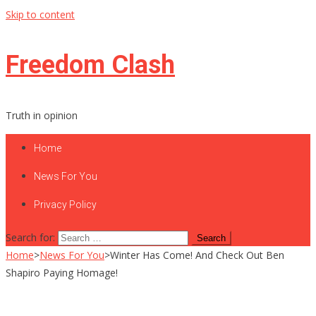
Skip to content
Freedom Clash
Truth in opinion
Home
News For You
Privacy Policy
Search for:
Home
>
News For You
>
Winter Has Come! And Check Out Ben
Shapiro Paying Homage!