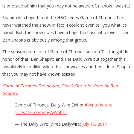
is one side of him that you may not be aware of. (I know I wasn’t.)
Shapiro is a huge fan of the HBO series Game of Thrones. I’ve
never watched the show. In fact, I couldn’t even tell you what it’s
about. But, the show does have a huge fan base who loves it and
Ben Shapiro is obviously among that group.
The season premiere of Game of Thrones season 7 is tonight. In
honor of that, Ben Shapiro and The Daily Wire put together this
absolutely incredible video that showcases another side of Shapiro
that you may not have known existed.
Game of Thrones Fan or Not, Check Out this Video by Ben
Shapiro
Game of Thrones: Daily Wire Edition
#WinterIsHere
pic.twitter.com/qejAyVohzT
— The Daily Wire (@realDailyWire)
July 16, 2017