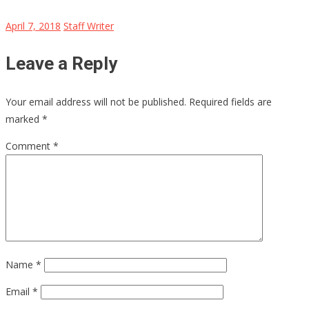
April 7, 2018
Staff Writer
Leave a Reply
Your email address will not be published.
Required fields are
marked
*
Comment
*
Name
*
Email
*