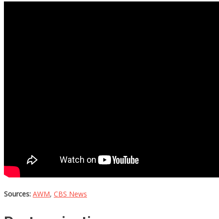
Sources:
AWM
,
CBS News