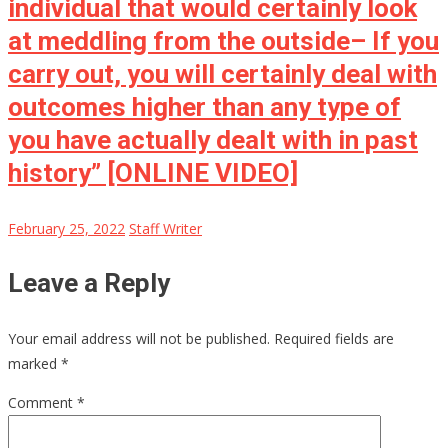
individual that would certainly look
at meddling from the outside– If you
carry out, you will certainly deal with
outcomes higher than any type of
you have actually dealt with in past
history” [ONLINE VIDEO]
February 25, 2022
Staff Writer
Leave a Reply
Your email address will not be published.
Required fields are
marked
*
Comment
*