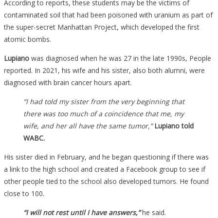
According to reports, these students may be the victims of
contaminated soil that had been poisoned with uranium as part of
the super-secret Manhattan Project, which developed the first
atomic bombs.
Lupiano
was diagnosed when he was 27 in the late 1990s, People
reported. In 2021, his wife and his sister, also both alumni, were
diagnosed with brain cancer hours apart.
“I had told my sister from the very beginning that
there was too much of a coincidence that me, my
wife, and her all have the same tumor,”
Lupiano told
WABC.
His sister died in February, and he began questioning if there was
a link to the high school and created a Facebook group to see if
other people tied to the school also developed tumors. He found
close to 100.
“I will not rest until I have answers,”
he said.