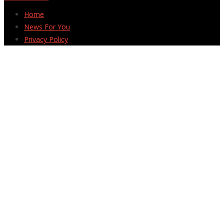
Home
News For You
Privacy Policy