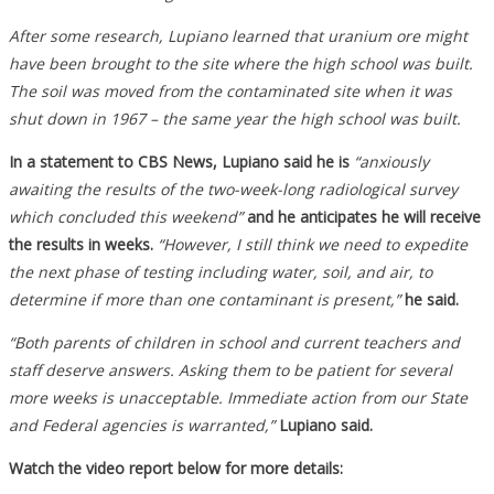
After some research, Lupiano learned that uranium ore might
have been brought to the site where the high school was built.
The soil was moved from the contaminated site when it was
shut down in 1967 – the same year the high school was built.
In a statement to CBS News, Lupiano said he is
“anxiously
awaiting the results of the two-week-long radiological survey
which concluded this weekend”
and he anticipates he will receive
the results in weeks.
“However, I still think we need to expedite
the next phase of testing including water, soil, and air, to
determine if more than one contaminant is present,”
he said.
“Both parents of children in school and current teachers and
staff deserve answers. Asking them to be patient for several
more weeks is unacceptable. Immediate action from our State
and Federal agencies is warranted,”
Lupiano said.
Watch the video report below for more details: