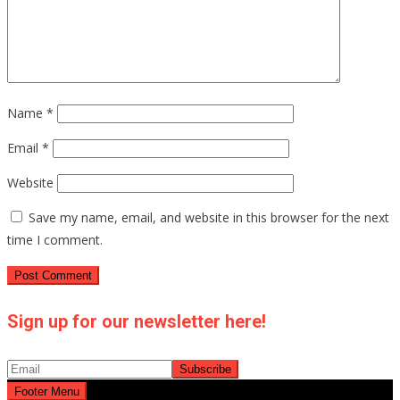
Name
*
Email
*
Website
Save my name, email, and website in this browser for the next
time I comment.
Sign up for our newsletter here!
Footer Menu