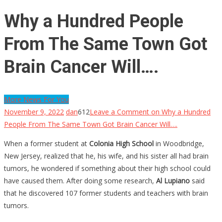
Why a Hundred People
From The Same Town Got
Brain Cancer Will….
More News For You
November 9, 2022
dan
612
Leave a Comment
on Why a Hundred
People From The Same Town Got Brain Cancer Will….
When a former student at
Colonia High School
in Woodbridge,
New Jersey, realized that he, his wife, and his sister all had brain
tumors, he wondered if something about their high school could
have caused them. After doing some research,
Al Lupiano
said
that he discovered 107 former students and teachers with brain
tumors.