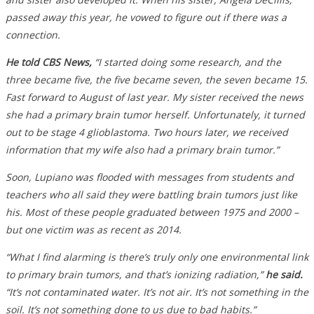
passed away this year, he vowed to figure out if there was a
connection.
He told CBS News,
“I started doing some research, and the
three became five, the five became seven, the seven became 15.
Fast forward to August of last year. My sister received the news
she had a primary brain tumor herself. Unfortunately, it turned
out to be stage 4 glioblastoma. Two hours later, we received
information that my wife also had a primary brain tumor.”
Soon, Lupiano was flooded with messages from students and
teachers who all said they were battling brain tumors just like
his. Most of these people graduated between 1975 and 2000 –
but one victim was as recent as 2014.
“What I find alarming is there’s truly only one environmental link
to primary brain tumors, and that’s ionizing radiation,”
he said.
“It’s not contaminated water. It’s not air. It’s not something in the
soil. It’s not something done to us due to bad habits.”