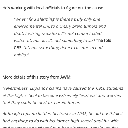
He’s working with local officials to figure out the cause.
“What I find alarming is there’s truly only one
environmental link to primary brain tumors and
that’s ionizing radiation. It’s not contaminated
water. It’s not air. It’s not something in soil,”
he told
CBS.
“It’s not something done to us due to bad
habits.”
More details of this story from AWM:
Nevertheless, Lupiano’s claims have caused the 1,300 students
at the high school to become extremely “anxious” and worried
that they could be next to a brain tumor.
Although Lupiano battled his tumor in 2002, he did not think it
had anything to do with his former high school until his wife
and sister also developed it. When his sister, Angela DeCillis,