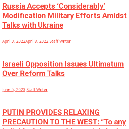
Russia Accepts ‘Considerably’
Modification Military Efforts Amidst
Talks with Ukraine
April 3, 2022
April 8, 2022
Staff Writer
Israeli Opposition Issues Ultimatum
Over Reform Talks
June 5, 2023
Staff Writer
PUTIN PROVIDES RELAXING
PRECAUTION TO THE WEST: “To any