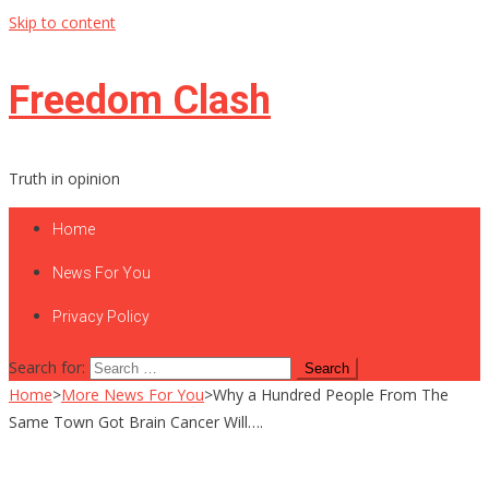
Skip to content
Freedom Clash
Truth in opinion
Home
News For You
Privacy Policy
Search for:
Home
>
More News For You
>
Why a Hundred People From The
Same Town Got Brain Cancer Will….