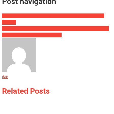
Post navigation
Crime Is Skyrocketing In Chicago, But The Mayor Wants More
Money…
He Sat At A Waffle House For HOURS, Then When The Bill Came
His Waitress Broke Down In Tears…
dan
Related Posts