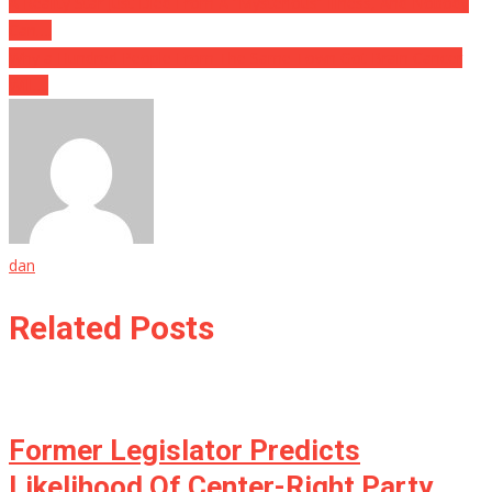
Post
A Reality Star Just Died From A “Mysterious” Illness, And Nobody
Can….
navigation
Why a Hundred People From The Same Town Got Brain Cancer
Will….
dan
Related Posts
Former Legislator Predicts
Likelihood Of Center-Right Party