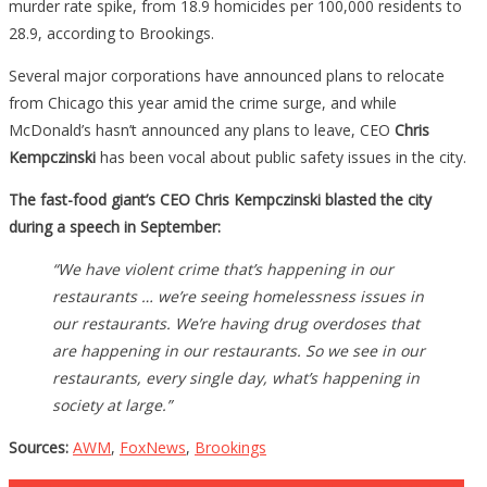
murder rate spike, from 18.9 homicides per 100,000 residents to
28.9, according to Brookings.
Several major corporations have announced plans to relocate
from Chicago this year amid the crime surge, and while
McDonald’s hasn’t announced any plans to leave, CEO
Chris
Kempczinski
has been vocal about public safety issues in the city.
The fast-food giant’s CEO Chris Kempczinski blasted the city
during a speech in September:
“We have violent crime that’s happening in our
restaurants … we’re seeing homelessness issues in
our restaurants. We’re having drug overdoses that
are happening in our restaurants. So we see in our
restaurants, every single day, what’s happening in
society at large.”
Sources:
AWM
,
FoxNews
,
Brookings