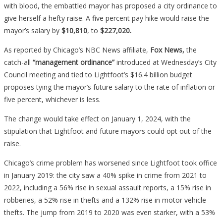
with blood, the embattled mayor has proposed a city ordinance to
Money…
give herself a hefty raise. A five percent pay hike would raise the
mayor’s salary by
$10,810
, to
$227,020.
As reported by Chicago’s NBC News affiliate,
Fox News,
the
catch-all
“management ordinance”
introduced at Wednesday’s City
Council meeting and tied to Lightfoot’s $16.4 billion budget
proposes tying the mayor’s future salary to the rate of inflation or
five percent, whichever is less.
The change would take effect on January 1, 2024, with the
stipulation that Lightfoot and future mayors could opt out of the
raise.
Chicago’s crime problem has worsened since Lightfoot took office
in January 2019: the city saw a 40% spike in crime from 2021 to
2022, including a 56% rise in sexual assault reports, a 15% rise in
robberies, a 52% rise in thefts and a 132% rise in motor vehicle
thefts. The jump from 2019 to 2020 was even starker, with a
53%