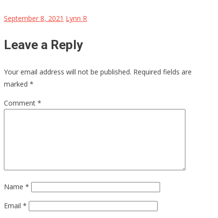
September 8, 2021
Lynn R
Leave a Reply
Your email address will not be published.
Required fields are
marked
*
Comment
*
Name
*
Email
*