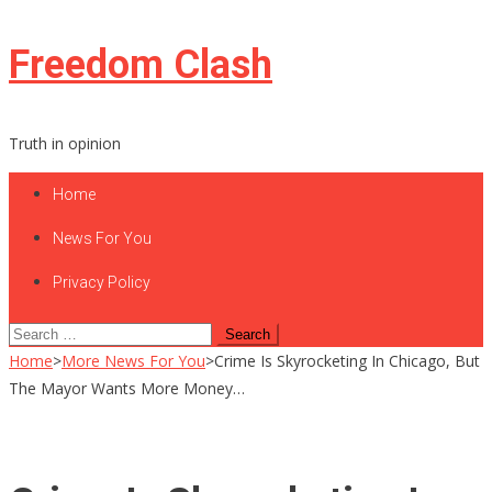
Skip
Freedom Clash
to
content
Truth in opinion
Home
News For You
Privacy Policy
Search
for:
Home
>
More News For You
>
Crime Is Skyrocketing In Chicago, But
The Mayor Wants More Money…