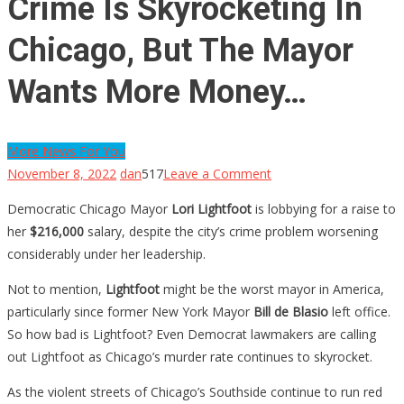
Crime Is Skyrocketing In
Chicago, But The Mayor
Wants More Money…
More News For You
on
November 8, 2022
dan
517
Leave a Comment
Crime
Democratic Chicago Mayor
Lori Lightfoot
is lobbying for a raise to
Is
her
$216,000
salary, despite the city’s crime problem worsening
Skyrocketing
considerably under her leadership.
In
Chicago,
Not to mention,
Lightfoot
might be the worst mayor in America,
But
particularly since former New York Mayor
Bill de Blasio
left office.
The
So how bad is Lightfoot? Even Democrat lawmakers are calling
Mayor
out Lightfoot as Chicago’s murder rate continues to skyrocket.
Wants
As the violent streets of Chicago’s Southside continue to run red
More