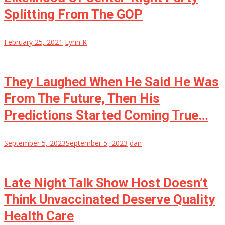
Splitting From The GOP
February 25, 2021
Lynn R
They Laughed When He Said He Was
From The Future, Then His
Predictions Started Coming True…
September 5, 2023
September 5, 2023
dan
Late Night Talk Show Host Doesn’t
Think Unvaccinated Deserve Quality
Health Care