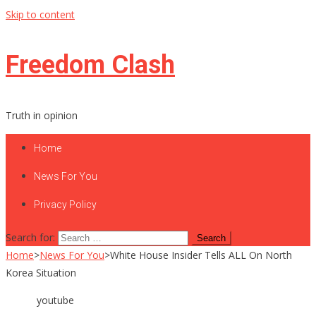
Skip to content
Freedom Clash
Truth in opinion
Home
News For You
Privacy Policy
Search for:
Home
>
News For You
>
White House Insider Tells ALL On North
Korea Situation
youtube