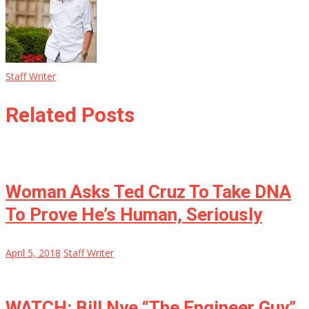
Staff Writer
Related Posts
Woman Asks Ted Cruz To Take DNA
To Prove He’s Human, Seriously
April 5, 2018
Staff Writer
WATCH: Bill Nye “The Engineer Guy”