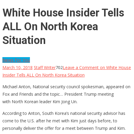
White House Insider Tells
ALL On North Korea
Situation
News For You
March 10, 2018
Staff Writer
702
Leave a Comment
on White House
Insider Tells ALL On North Korea Situation
Michael Anton, National security council spokesman, appeared on
Fox and Friends and the topic… President Trump meeting
with North Korean leader Kim Jong Un.
According to Anton, South Korea’s national security advisor has
come to the U.S. after he met with Kim just days before, to
personally deliver the offer for a meet between Trump and Kim.