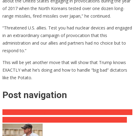
about the United States engaging in provocations during the year
of 2017 when the North Koreans tested over one dozen long-
range missiles, fired missiles over Japan,” he continued.
“Threatened U.S. allies. Test you had nuclear devices and engaged
in an extraordinary campaign of provocation that this
administration and our allies and partners had no choice but to
respond to.”
This will be yet another move that will show that Trump knows
EXACTLY what he’s doing and how to handle “big bad” dictators
like the Potato.
Post navigation
Former Obama Crony: Trump CAN’T Be Prepared For NK Meeting
Trump-Pardoned Sailor Puts Obama On BLAST And It’s GREAT!