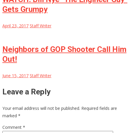
Gets Grumpy
April 23, 2017
Staff Writer
Neighbors of GOP Shooter Call Him
Out!
June 15, 2017
Staff Writer
Leave a Reply
Your email address will not be published.
Required fields are
marked
*
Comment
*