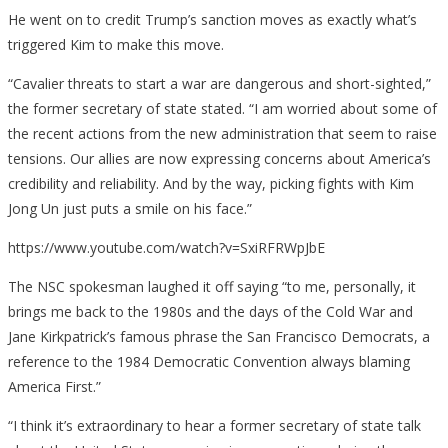
He went on to credit Trump’s sanction moves as exactly what’s
triggered Kim to make this move.
“Cavalier threats to start a war are dangerous and short-sighted,”
the former secretary of state stated. “I am worried about some of
the recent actions from the new administration that seem to raise
tensions. Our allies are now expressing concerns about America’s
credibility and reliability. And by the way, picking fights with Kim
Jong Un just puts a smile on his face.”
https://www.youtube.com/watch?v=SxiRFRWpJbE
The NSC spokesman laughed it off saying “to me, personally, it
brings me back to the 1980s and the days of the Cold War and
Jane Kirkpatrick’s famous phrase the San Francisco Democrats, a
reference to the 1984 Democratic Convention always blaming
America First.”
“I think it’s extraordinary to hear a former secretary of state talk