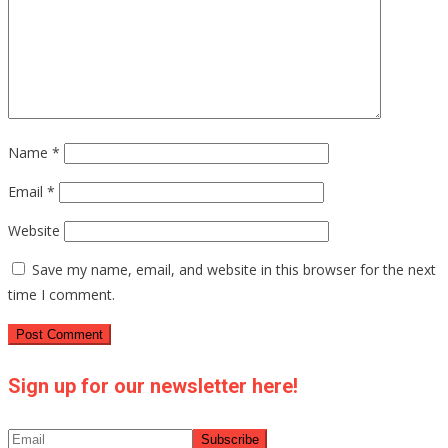
Name
*
Email
*
Website
Save my name, email, and website in this browser for the next
time I comment.
Sign up for our newsletter here!