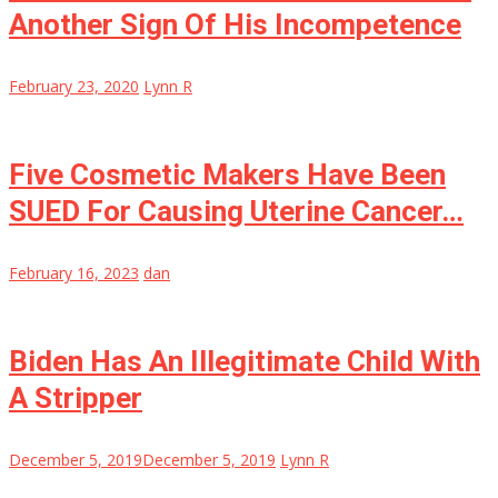
Another Sign Of His Incompetence
February 23, 2020
Lynn R
Five Cosmetic Makers Have Been
SUED For Causing Uterine Cancer…
February 16, 2023
dan
Biden Has An Illegitimate Child With
A Stripper
December 5, 2019
December 5, 2019
Lynn R