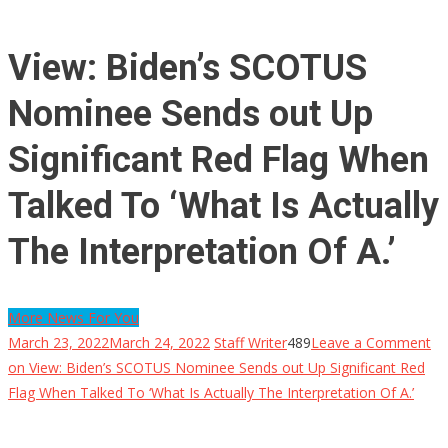
View: Biden’s SCOTUS
Nominee Sends out Up
Significant Red Flag When
Talked To ‘What Is Actually
The Interpretation Of A.’
More News For You
March 23, 2022
March 24, 2022
Staff Writer
489
Leave a Comment
on View: Biden’s SCOTUS Nominee Sends out Up Significant Red
Flag When Talked To ‘What Is Actually The Interpretation Of A.’