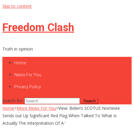
Skip to content
Freedom Clash
Truth in opinion
Home
News For You
Privacy Policy
Search for:
Home
>
More News For You
>
View: Biden’s SCOTUS Nominee
Sends out Up Significant Red Flag When Talked To ‘What Is
Actually The Interpretation Of A.’