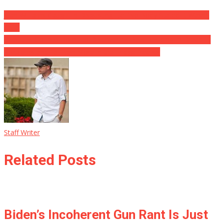
Juan Williams Caught in Disgusting Lie: ‘No Body Stated It Wasn’t
True’
Deputies Go Into Home to Discover 14 Pets Residing In Dreadful
Problems and 15 Even More in the Fridge freezer
Staff Writer
Related Posts
Biden’s Incoherent Gun Rant Is Just