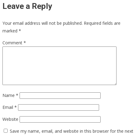
Leave a Reply
Your email address will not be published.
Required fields are
marked
*
Comment
*
Name
*
Email
*
Website
Save my name, email, and website in this browser for the next