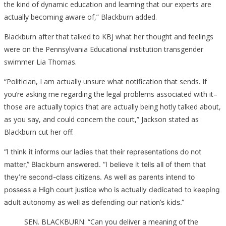
the kind of dynamic education and learning that our experts are
actually becoming aware of,” Blackburn added.
Blackburn after that talked to KBJ what her thought and feelings
were on the Pennsylvania Educational institution transgender
swimmer Lia Thomas.
“Politician, I am actually unsure what notification that sends. If
you’re asking me regarding the legal problems associated with it–
those are actually topics that are actually being hotly talked about,
as you say, and could concern the court,” Jackson stated as
Blackburn cut her off.
“I think it informs our ladies that their representations do not
matter,” Blackburn answered. “I believe it tells all of them that
they’re second-class citizens. As well as parents intend to
possess a High court justice who is actually dedicated to keeping
adult autonomy as well as defending our nation’s kids.”
SEN. BLACKBURN: “Can you deliver a meaning of the