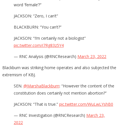
word ‘female’?”
JACKSON: “Zero, I can’t”
BLACKBURN: “You can’t?”
JACKSON: “I’m certainly not a biologist”
pic.twitter.com/i7Rg83z5Y4
— RNC Analysis (@RNCResearch)
March 23, 2022
Blackburn was striking home operates and also subjected the
extremism of KBJ.
SEN.
@MarshaBlackburn
: “However the content of the
constitution does certainly not mention abortion?”
JACKSON: “That is true.”
pic.twitter.com/WuLwLYshB0
— RNC Investigation (@RNCResearch)
March 23,
2022