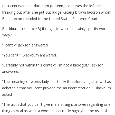
Politician Wetland Blackburn (R-Tenn)possesses the left side
freaking out after she put out Judge Ketanji Brown Jackson whom
Biden recommended to the United States Supreme Court.
Blackburn talked to KBJ if ought to would certainly specify words
“lady.”
“I can’t -” Jackson answered.
“You can’t?” Blackburn answered.
“Certainly not within this context. I’m not a biologist,” Jackson
answered.
“The meaning of words lady is actually therefore vague as well as
debatable that you can’t provide me an interpretation?” Blackburn
asked.
“The truth that you can’t give me a straight answer regarding one
thing as vital as what a woman is actually highlights the risks of