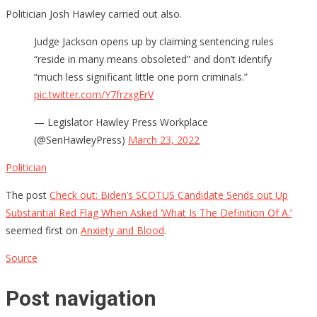
Politician Josh Hawley carried out also.
Judge Jackson opens up by claiming sentencing rules
“reside in many means obsoleted” and don’t identify
“much less significant little one porn criminals.”
pic.twitter.com/Y7frzxgErV
— Legislator Hawley Press Workplace
(@SenHawleyPress)
March 23, 2022
Politician
The post
Check out: Biden’s SCOTUS Candidate Sends out Up
Substantial Red Flag When Asked ‘What Is The Definition Of A.’
seemed first on
Anxiety and Blood
.
Source
Post navigation