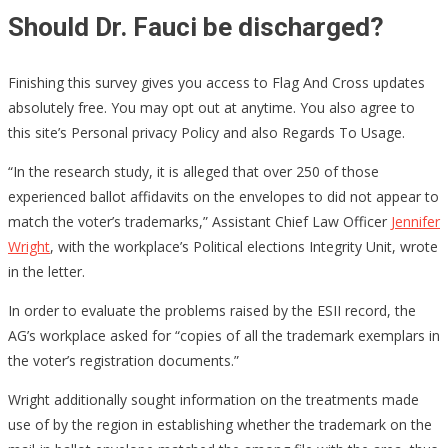
Should Dr. Fauci be discharged?
Finishing this survey gives you access to Flag And Cross updates
absolutely free. You may opt out at anytime. You also agree to
this site’s Personal privacy Policy and also Regards To Usage.
“In the research study, it is alleged that over 250 of those
experienced ballot affidavits on the envelopes to did not appear to
match the voter’s trademarks,” Assistant Chief Law Officer
Jennifer
Wright
, with the workplace’s Political elections Integrity Unit, wrote
in the letter.
In order to evaluate the problems raised by the ESII record, the
AG’s workplace asked for “copies of all the trademark exemplars in
the voter’s registration documents.”
Wright additionally sought information on the treatments made
use of by the region in establishing whether the trademark on the