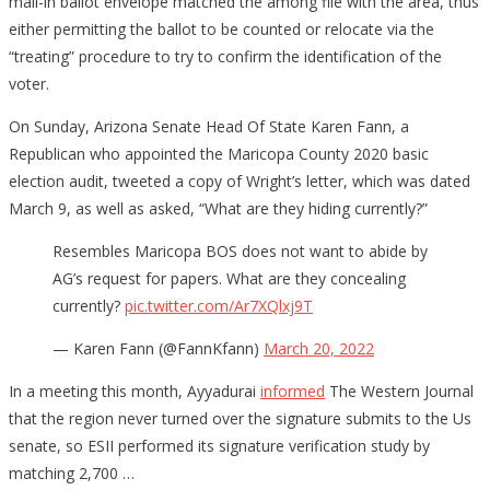
mail-in ballot envelope matched the among file with the area, thus
either permitting the ballot to be counted or relocate via the
“treating” procedure to try to confirm the identification of the
voter.
On Sunday, Arizona Senate Head Of State Karen Fann, a
Republican who appointed the Maricopa County 2020 basic
election audit, tweeted a copy of Wright’s letter, which was dated
March 9, as well as asked, “What are they hiding currently?”
Resembles Maricopa BOS does not want to abide by
AG’s request for papers. What are they concealing
currently?
pic.twitter.com/Ar7XQlxj9T
— Karen Fann (@FannKfann)
March 20, 2022
In a meeting this month, Ayyadurai
informed
The Western Journal
that the region never turned over the signature submits to the Us
senate, so ESII performed its signature verification study by
matching 2,700 …