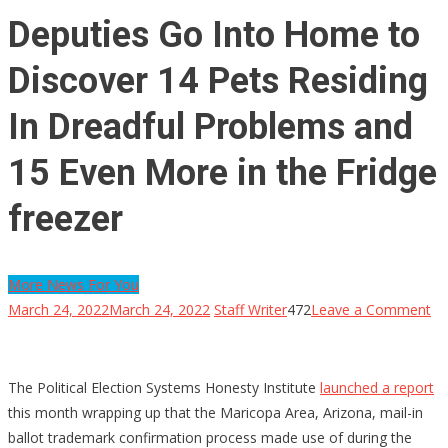
Deputies Go Into Home to
Discover 14 Pets Residing
In Dreadful Problems and
15 Even More in the Fridge
freezer
More News For You
on
March 24, 2022
March 24, 2022
Staff Writer
472
Leave a Comment
De
G
In
The Political Election Systems Honesty Institute
launched a report
H
this month wrapping up that the Maricopa Area, Arizona, mail-in
to
ballot trademark confirmation process made use of during the