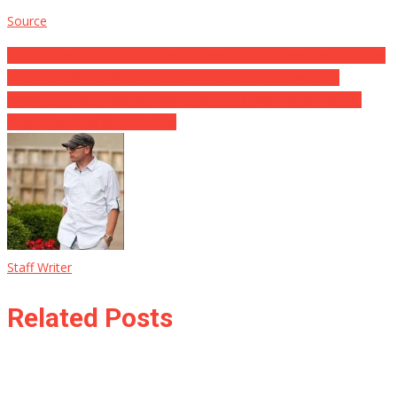
Source
Post
View: Biden’s SCOTUS Nominee Sends out Up Significant Red Flag
When Talked To ‘What Is Actually The Interpretation Of A.’
navigation
Kavanuagh Rape Accuser Admits She Lied, Was Never Raped,
Never Ever Also Met The Guy
Staff Writer
Related Posts