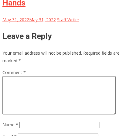
Hands
May 31, 2022
May 31, 2022
Staff Writer
Leave a Reply
Your email address will not be published.
Required fields are
marked
*
Comment
*
Name
*