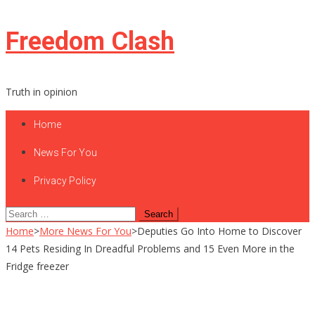
Skip
Freedom Clash
to
content
Truth in opinion
Home
News For You
Privacy Policy
Search
for:
Home
>
More News For You
>
Deputies Go Into Home to Discover
14 Pets Residing In Dreadful Problems and 15 Even More in the
Fridge freezer