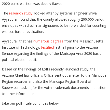
Di
2020 basic election was deeply flawed.
14
The
research study
, looked after by systems engineer Shiva
Pe
Ayyadurai, found that the county allowed roughly 200,000 ballot
Re
envelopes with dissimilar signatures to be forwarded for counting
In
without further evaluation.
Dr
Pr
Ayyadurai, that has
numerous degrees
from the Massachusetts
an
Institute of Technology,
testified
last fall prior to the Arizona
15
Senate regarding the findings of the Maricopa Area 2020 basic
Ev
political election audit.
Mo
Based on the findings of ESII’s recently launched study, the
in
Arizona Chief law officer’s Office sent out a letter to the Maricopa
th
Region recorder and also the Maricopa Region Board of
Fr
Supervisors asking for the voter trademark documents in addition
fr
to other information.
take our poll – tale continues below