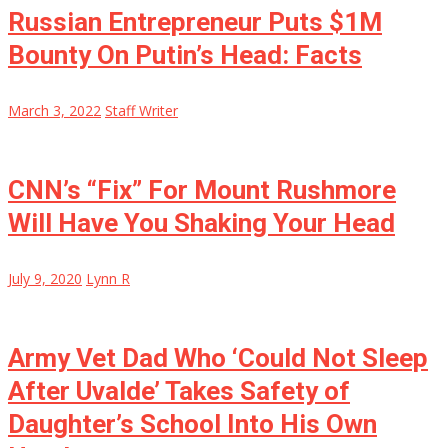
Russian Entrepreneur Puts $1M
Bounty On Putin’s Head: Facts
March 3, 2022
Staff Writer
CNN’s “Fix” For Mount Rushmore
Will Have You Shaking Your Head
July 9, 2020
Lynn R
Army Vet Dad Who ‘Could Not Sleep
After Uvalde’ Takes Safety of
Daughter’s School Into His Own