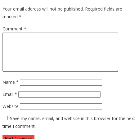
Your email address will not be published.
Required fields are
marked
*
Comment
*
Name
*
Email
*
Website
Save my name, email, and website in this browser for the next
time I comment.