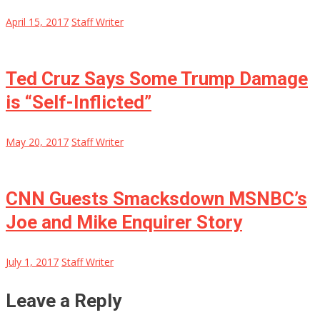
April 15, 2017
Staff Writer
Ted Cruz Says Some Trump Damage
is “Self-Inflicted”
May 20, 2017
Staff Writer
CNN Guests Smacksdown MSNBC’s
Joe and Mike Enquirer Story
July 1, 2017
Staff Writer
Leave a Reply