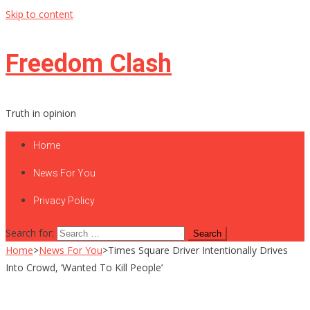
Skip to content
Freedom Clash
Truth in opinion
Home
News For You
Privacy Policy
Search for:
Home
>
News For You
>
Times Square Driver Intentionally Drives
Into Crowd, ‘Wanted To Kill People’