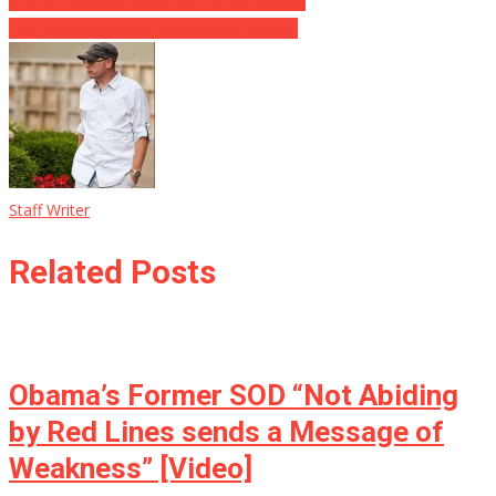
Graham Drops a BOMBSHELL on Clinton
The Rock Addresses Presidency Rumors
Staff Writer
Related Posts
Obama’s Former SOD “Not Abiding
by Red Lines sends a Message of
Weakness” [Video]