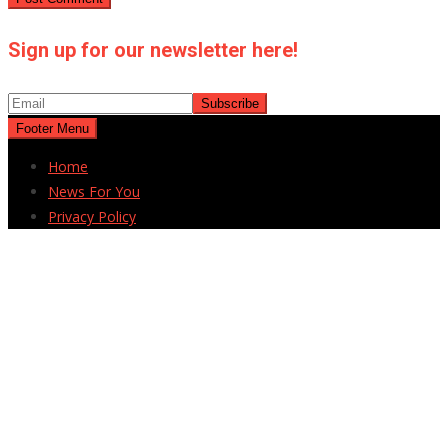
Sign up for our newsletter here!
Footer Menu
Home
News For You
Privacy Policy