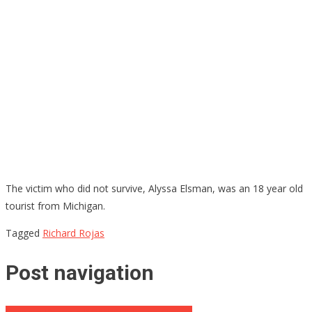
The victim who did not survive, Alyssa Elsman, was an 18 year old
tourist from Michigan.
Tagged
Richard Rojas
Post navigation