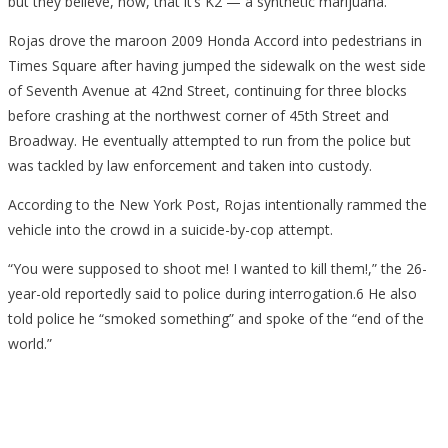
but they believe, now, that it’s K2 — a synthetic marijuana.
Rojas drove the maroon 2009 Honda Accord into pedestrians in
Times Square after having jumped the sidewalk on the west side
of Seventh Avenue at 42nd Street, continuing for three blocks
before crashing at the northwest corner of 45th Street and
Broadway. He eventually attempted to run from the police but
was tackled by law enforcement and taken into custody.
According to the New York Post, Rojas intentionally rammed the
vehicle into the crowd in a suicide-by-cop attempt.
“You were supposed to shoot me! I wanted to kill them!,” the 26-
year-old reportedly said to police during interrogation.6 He also
told police he “smoked something” and spoke of the “end of the
world.”