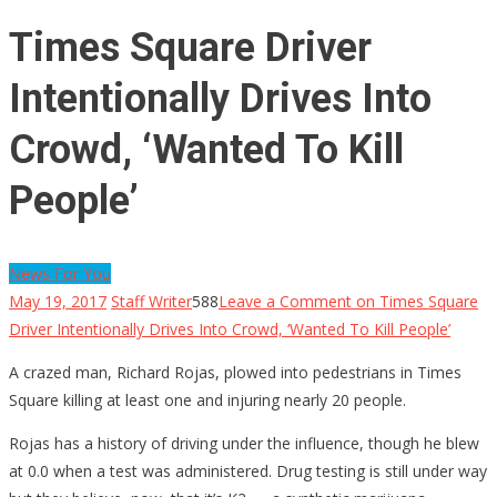
Times Square Driver
Intentionally Drives Into
Crowd, ‘Wanted To Kill
People’
News For You
May 19, 2017
Staff Writer
588
Leave a Comment
on Times Square
Driver Intentionally Drives Into Crowd, ‘Wanted To Kill People’
A crazed man, Richard Rojas, plowed into pedestrians in Times
Square killing at least one and injuring nearly 20 people.
Rojas has a history of driving under the influence, though he blew
at 0.0 when a test was administered. Drug testing is still under way