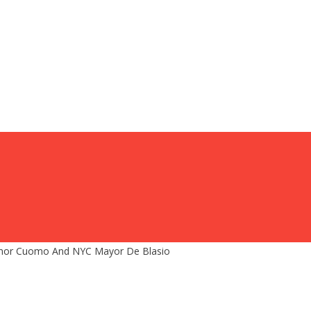
nor Cuomo And NYC Mayor De Blasio