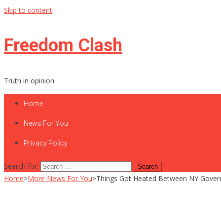
Skip to content
Freedom Clash
Truth in opinion
Home
News For You
Privacy Policy
Search for:
Home
>
More News For You
>
Things Got Heated Between NY Gover