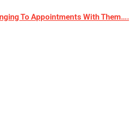
ringing To Appointments With Them….