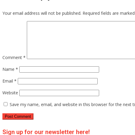
Your email address will not be published.
Required fields are marke
Comment
*
Name
*
Email
*
Website
Save my name, email, and website in this browser for the next 
Sign up for our newsletter here!