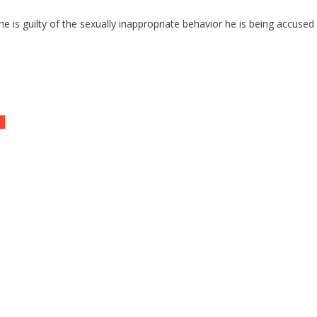
 is guilty of the sexually inappropriate behavior he is being accused 
id