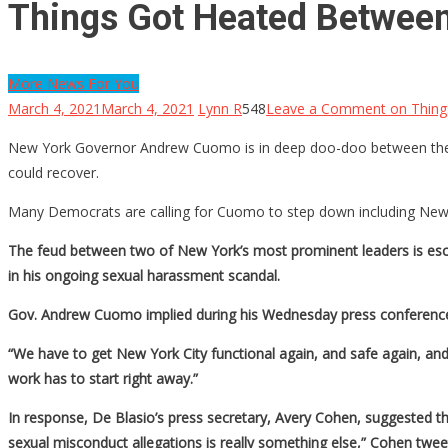
Things Got Heated Betwee
More News For You
March 4, 2021
March 4, 2021
Lynn R
548
Leave a Comment
on Thing
New York Governor Andrew Cuomo is in deep doo-doo between the re
could recover.
Many Democrats are calling for Cuomo to step down including New Yo
The feud between two of New York’s most prominent leaders is escala
in his ongoing sexual harassment scandal.
Gov. Andrew Cuomo implied during his Wednesday press conference th
“We have to get New York City functional again, and safe again, and 
work has to start right away.”
In response, De Blasio’s press secretary, Avery Cohen, suggested th
sexual misconduct allegations is really something else,” Cohen twee