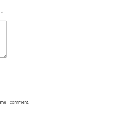
d
*
time I comment.