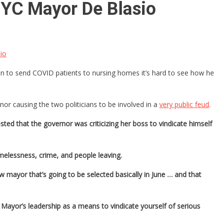
YC Mayor De Blasio
io
 to send COVID patients to nursing homes it’s hard to see how he
r causing the two politicians to be involved in a
very public feud
.
ed that the governor was criticizing her boss to vindicate himself
melessness, crime, and people leaving.
w mayor that’s going to be selected basically in June … and that
 Mayor’s leadership as a means to vindicate yourself of serious