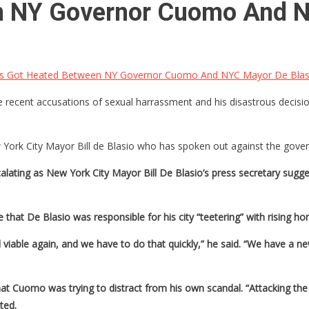
n NY Governor Cuomo And N
s Got Heated Between NY Governor Cuomo And NYC Mayor De Blas
cent accusations of sexual harrassment and his disastrous decision
rk City Mayor Bill de Blasio who has spoken out against the governo
ting as New York City Mayor Bill De Blasio’s press secretary suggest
at De Blasio was responsible for his city “teetering” with rising ho
viable again, and we have to do that quickly,” he said. “We have a ne
at Cuomo was trying to distract from his own scandal. “Attacking the
ted.