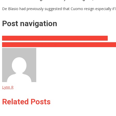
De Blasio had previously suggested that Cuomo resign especially if he
Post navigation
Former Donald Trump Ally Blasts Him In Obscene Online Video
Rep. Waltz Calls Slams Biden For Essentially Calling Red States Stup
Lynn R
Related Posts