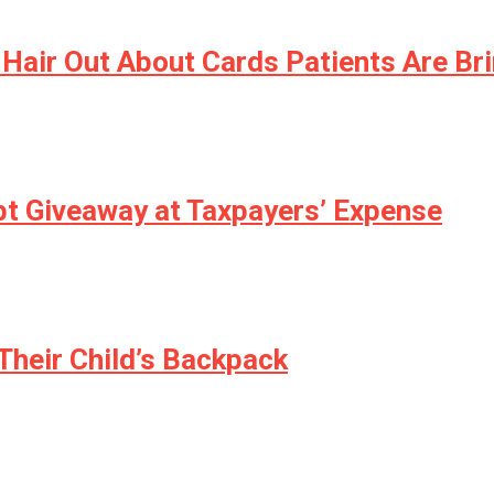
 Hair Out About Cards Patients Are B
ebt Giveaway at Taxpayers’ Expense
Their Child’s Backpack