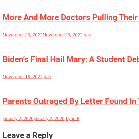
More And More Doctors Pulling Their
November 25, 2022
November 29, 2022
dan
Biden’s Final Hail Mary: A Student D
November 18, 2024
dan
Parents Outraged By Letter Found In 
January 2, 2020
January 2, 2020
Lynn R
Leave a Reply