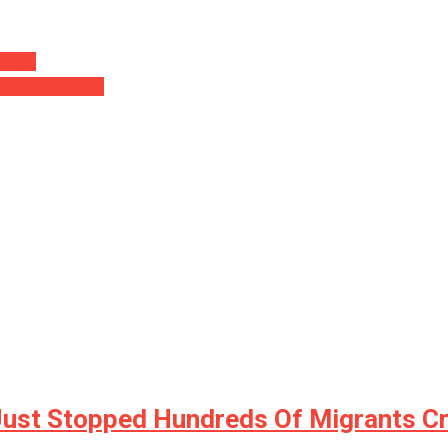
error…
 He Found Will….
Just Stopped Hundreds Of Migrants C