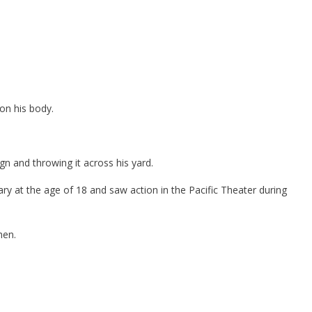
 on his body.
gn and throwing it across his yard.
ary at the age of 18 and saw action in the Pacific Theater during
hen.