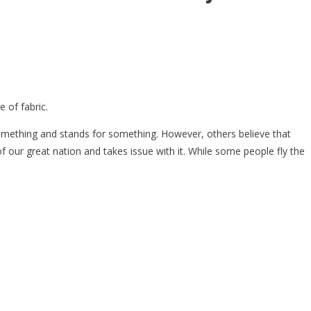
 of fabric.
something and stands for something. However, others believe that
of our great nation and takes issue with it. While some people fly the