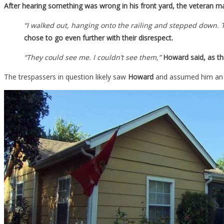
After hearing something was wrong in his front yard, the veteran ma
“I walked out, hanging onto the railing and stepped down. 
chose to go even further with their disrespect.
“They could see me. I couldn’t see them,”
Howard said, as th
The trespassers in question likely saw
Howard
and assumed him an ea