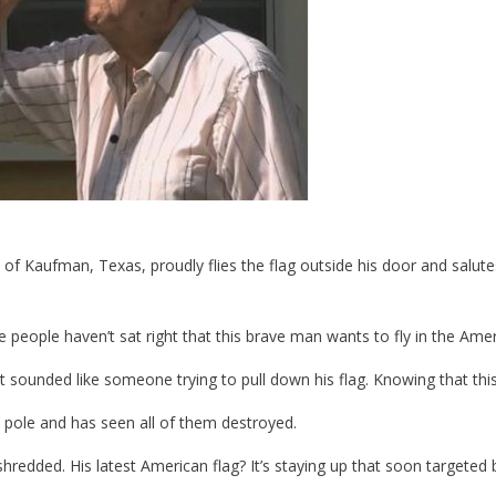
of Kaufman, Texas, proudly flies the flag outside his door and salutes 
people haven’t sat right that this brave man wants to fly in the Ame
ounded like someone trying to pull down his flag. Knowing that this 
 pole and has seen all of them destroyed.
edded. His latest American flag? It’s staying up that soon targeted 