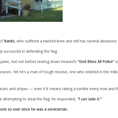
 of
Banks
, who suffered a twisted knee and still has several abrasions
y successful in defending the flag.
n panic, but not before tearing down Howard’s
“God Bless All Police”
si
ruises. Yet he’s a man of tough resolve, one who enlisted in the milit
e stars and stripes — even if it means taking a tumble every now and t
e attempting to steal the flag, he responded,
“I can take it.”
one so ever since he was a serviceman.