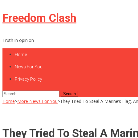
Skip
Freedom Clash
to
content
Truth in opinion
Home
News For You
Privacy Policy
Search
for:
Home
>
More News For You
>
They Tried To Steal A Marine’s Flag, 
They Tried To Steal A Mari