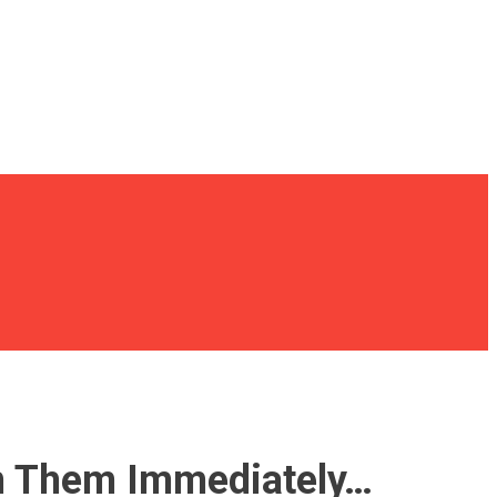
 On Them Immediately…