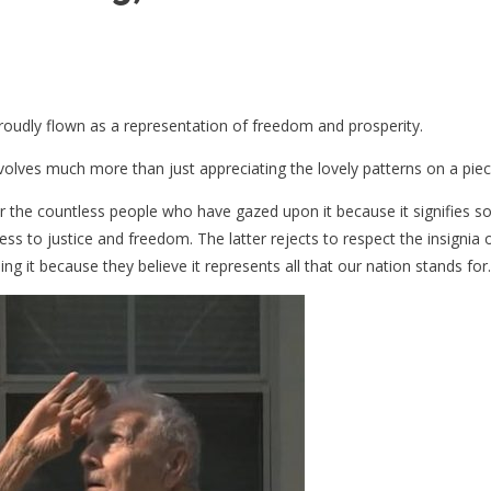
roudly flown as a representation of freedom and prosperity.
nvolves much more than just appreciating the lovely patterns on a piece
r the countless people who have gazed upon it because it signifies 
ss to justice and freedom. The latter rejects to respect the insignia 
g it because they believe it represents all that our nation stands for.