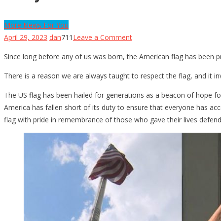
More News For You
on
April 29, 2023
dan
711
Leave a Comment
They
Since long before any of us was born, the American flag has been p
Tried
To
There is a reason we are always taught to respect the flag, and it i
Steal
The US flag has been hailed for generations as a beacon of hope fo
A
America has fallen short of its duty to ensure that everyone has acce
Marine’s
flag with pride in remembrance of those who gave their lives defendin
Flag,
And
It
Backfired
On
Them
Immediately…