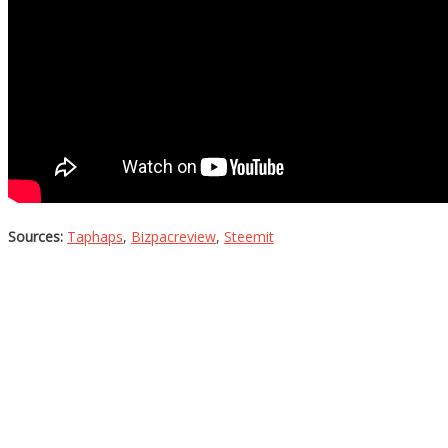
Sources:
Taphaps
,
Bizpacreview
,
Steemit