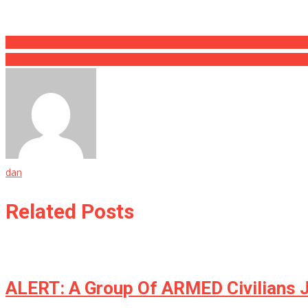
Post
When They Said Why Her Lips Swelled She Screamed In Absolute T
He Saw The Drain In His Daughter’s Tub Was Draining Slowly, What
navigation
dan
Related Posts
ALERT: A Group Of ARMED Civilians 