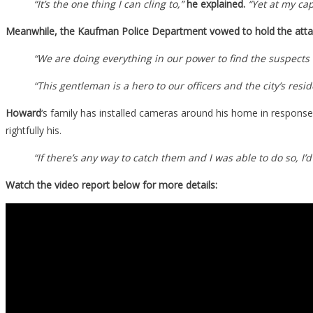
“It’s the one thing I can cling to,”
he explained.
“Yet at my cap
Meanwhile, the Kaufman Police Department vowed to hold the atta
“We are doing everything in our power to find the suspects
“This gentleman is a hero to our officers and the city’s re
Howard
‘s family has installed cameras around his home in response
rightfully his.
“If there’s any way to catch them and I was able to do so, I
Watch the video report below for more details: