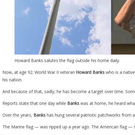
Howard Banks salutes the flag outside his home daily.
Now, at age 92. World War II veteran
Howard Banks
who is a native 
his nation.
And because of that, sadly, he has become a target over time. Some 
Reports state that one day while
Banks
was at home, he heard what s
Over the years,
Banks
has hung several patriotic patchworks from a
The Marine flag — was ripped up a year ago. The American flag — shr