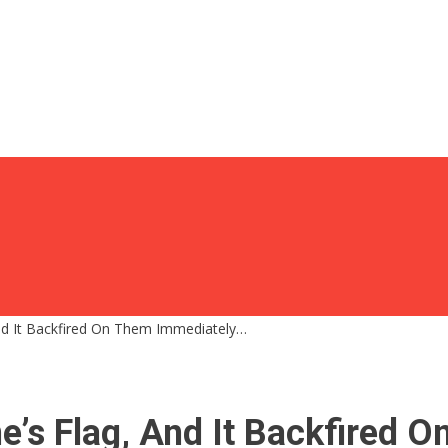
And It Backfired On Them Immediately…
ne’s Flag, And It Backfired