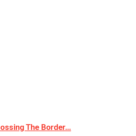
rossing The Border…