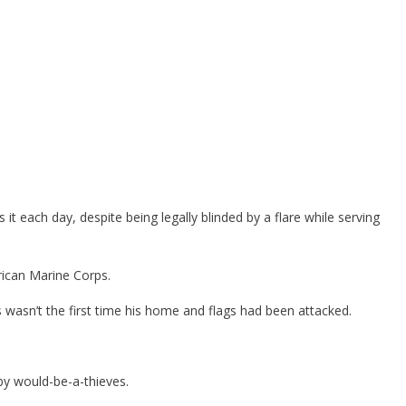
it each day, despite being legally blinded by a flare while serving
rican Marine Corps.
wasn’t the first time his home and flags had been attacked.
by would-be-a-thieves.