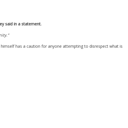
ey said in a statement.
ity.”
n himself has a caution for anyone attempting to disrespect what is