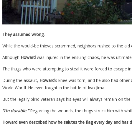
They assumed wrong.
While the would-be thieves scrammed, neighbors rushed to the aid
Although
Howard
was injured in the ensuing chaos, he was ultimatel
The thugs who were attempting to steal it were forced to escape i
During the assault,
Howard
‘s knee was torn, and he also had other b
World War II. He even fought in the battle of Iwo Jima.
But the legally blind veteran says his eyes will always remain on th
“I’m durable.”
Regarding the wounds, the thugs struck him with whil
Howard even described how he salutes the flag every day and has d