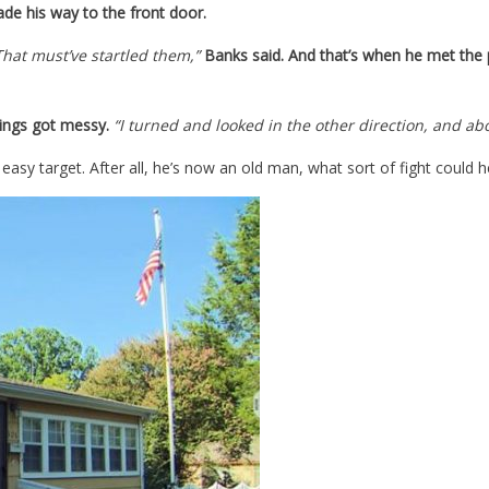
de his way to the front door.
That must’ve startled them,”
Banks said. And that’s when he met the 
ings got messy.
“I turned and looked in the other direction, and 
sy target. After all, he’s now an old man, what sort of fight could h