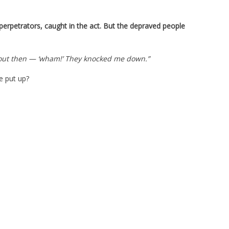
perpetrators, caught in the act. But the depraved people
about then — ‘wham!’ They knocked me down.”
e put up?