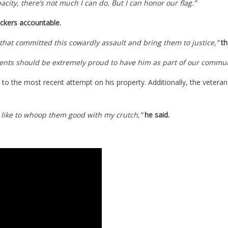
acity, there’s not much I can do. But I can honor our flag.”
ckers accountable.
 that committed this cowardly assault and bring them to justice,”
th
sidents should be extremely proud to have him as part of our commun
 to the most recent attempt on his property. Additionally, the vetera
’d like to whoop them good with my crutch,”
he said.