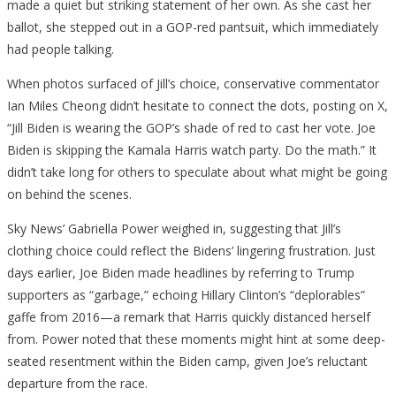
made a quiet but striking statement of her own. As she cast her
ballot, she stepped out in a GOP-red pantsuit, which immediately
had people talking.
When photos surfaced of Jill’s choice, conservative commentator
Ian Miles Cheong didn’t hesitate to connect the dots, posting on X,
“Jill Biden is wearing the GOP’s shade of red to cast her vote. Joe
Biden is skipping the Kamala Harris watch party. Do the math.” It
didn’t take long for others to speculate about what might be going
on behind the scenes.
Sky News’ Gabriella Power weighed in, suggesting that Jill’s
clothing choice could reflect the Bidens’ lingering frustration. Just
days earlier, Joe Biden made headlines by referring to Trump
supporters as “garbage,” echoing Hillary Clinton’s “deplorables”
gaffe from 2016—a remark that Harris quickly distanced herself
from. Power noted that these moments might hint at some deep-
seated resentment within the Biden camp, given Joe’s reluctant
departure from the race.