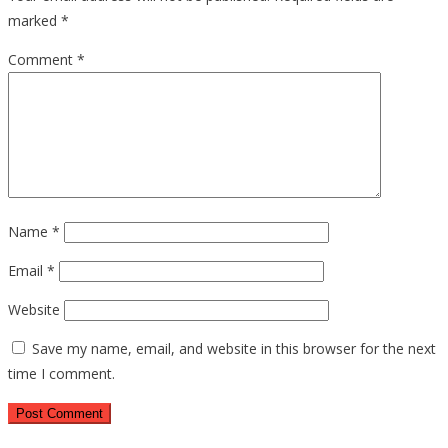
marked
*
Comment
*
Name
*
Email
*
Website
Save my name, email, and website in this browser for the next
time I comment.