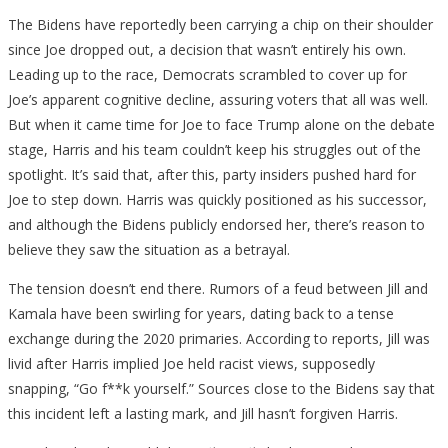
The Bidens have reportedly been carrying a chip on their shoulder
since Joe dropped out, a decision that wasn’t entirely his own.
Leading up to the race, Democrats scrambled to cover up for
Joe’s apparent cognitive decline, assuring voters that all was well.
But when it came time for Joe to face Trump alone on the debate
stage, Harris and his team couldn’t keep his struggles out of the
spotlight. It’s said that, after this, party insiders pushed hard for
Joe to step down. Harris was quickly positioned as his successor,
and although the Bidens publicly endorsed her, there’s reason to
believe they saw the situation as a betrayal.
The tension doesn’t end there. Rumors of a feud between Jill and
Kamala have been swirling for years, dating back to a tense
exchange during the 2020 primaries. According to reports, Jill was
livid after Harris implied Joe held racist views, supposedly
snapping, “Go f**k yourself.” Sources close to the Bidens say that
this incident left a lasting mark, and Jill hasn’t forgiven Harris.