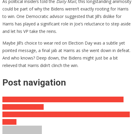
As political insiders told the
Daily Mail
, this longstanding animosity
could be part of why the Bidens weren’t exactly rooting for Harris
to win. One Democratic advisor suggested that Jill’s dislike for
Harris has played a significant role in Joe’s reluctance to step aside
and let his VP take the reins.
Maybe Jill’s choice to wear red on Election Day was a subtle yet
pointed message, a final jab at Harris as she went down in defeat.
And who knows? Deep down, the Bidens might just be a bit
relieved that Harris didn’t clinch the win.
Post navigation
These Sisters Were Missing For YEARS, But Cops Found Them
Living In Plain Sight….
Liberal Media Melts Down Over Second Trump Term, Crumble on
Live TV