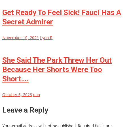
Get Ready To Feel Sick! Fauci Has A
Secret Admirer
November 10, 2021
Lynn R
She Said The Park Threw Her Out
Because Her Shorts Were Too
Short….
October 8, 2023
dan
Leave a Reply
Your email address will not be published.
Required fields are