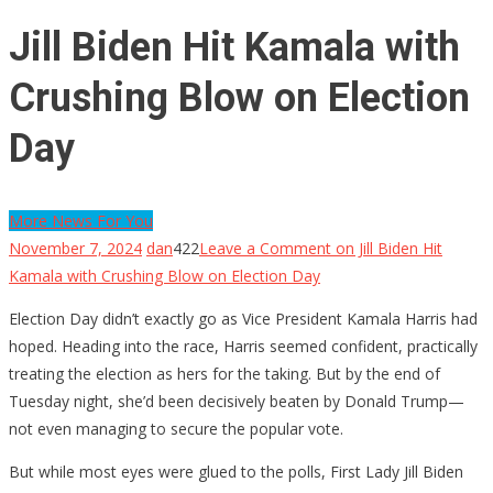
Jill Biden Hit Kamala with
Crushing Blow on Election
Day
More News For You
November 7, 2024
dan
422
Leave a Comment
on Jill Biden Hit
Kamala with Crushing Blow on Election Day
Election Day didn’t exactly go as Vice President Kamala Harris had
hoped. Heading into the race, Harris seemed confident, practically
treating the election as hers for the taking. But by the end of
Tuesday night, she’d been decisively beaten by Donald Trump—
not even managing to secure the popular vote.
But while most eyes were glued to the polls, First Lady Jill Biden