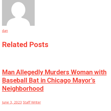
dan
Related Posts
Man Allegedly Murders Woman with
Baseball Bat in Chicago Mayor’s
Neighborhood
June 3, 2023
Staff Writer