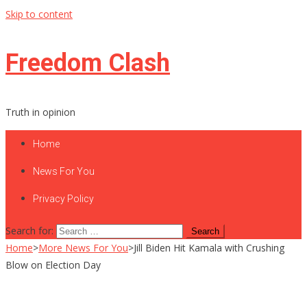
Skip to content
Freedom Clash
Truth in opinion
Home
News For You
Privacy Policy
Search for:
Home
>
More News For You
>
Jill Biden Hit Kamala with Crushing
Blow on Election Day