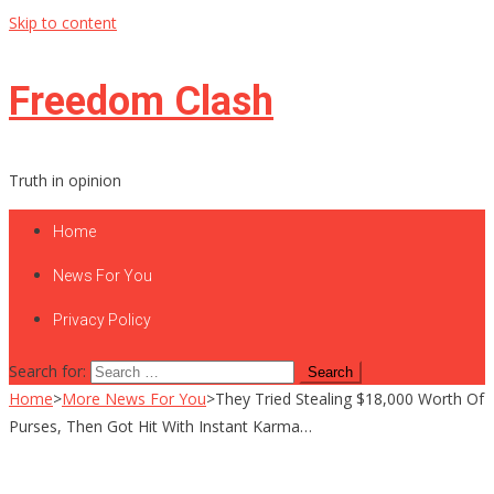
Skip to content
Freedom Clash
Truth in opinion
Home
News For You
Privacy Policy
Search for:
Home
>
More News For You
>
They Tried Stealing $18,000 Worth Of
Purses, Then Got Hit With Instant Karma…