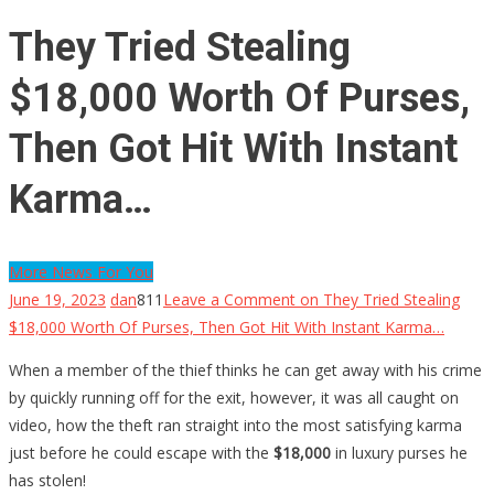
They Tried Stealing
$18,000 Worth Of Purses,
Then Got Hit With Instant
Karma…
More News For You
June 19, 2023
dan
811
Leave a Comment
on They Tried Stealing
$18,000 Worth Of Purses, Then Got Hit With Instant Karma…
When a member of the thief thinks he can get away with his crime
by quickly running off for the exit, however, it was all caught on
video, how the theft ran straight into the most satisfying karma
just before he could escape with the
$18,000
in luxury purses he
has stolen!