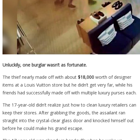
Unluckily, one burglar wasn’t as fortunate.
The thief nearly made off with about
$18,000
worth of designer
items at a Louis Vuitton store but he didn’t get very far, while his
friends had successfully made off with multiple luxury purses each.
The 17-year-old didn’t realize just how to clean luxury retailers can
keep their stores. After grabbing the goods, the assailant ran
straight into the crystal-clear glass door and knocked himself out
before he could make his grand escape.