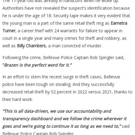
The 17-year-old was already in handcuffs when he woke up.
Authorities have not revealed the suspect’s identification because
he is under the age of 18. Security tape makes it very evident that
the young man is a part of the same retail theft ring as
Earnetra
Turner
, a career thief with 24 warrants for failure to appear in
court in a single year and many crimes for theft and robbery, as
well as
Billy Chambers
, a man convicted of murder.
Following the crime, Bellevue Police Captain Rob Spingler said,
“
Brazen is the perfect word for it.”
In an effort to stem the recent surge in theft cases, Bellevue
police have been tough on stealing. And they successfully
decreased retail theft by 52 percent in 2022 versus 2021, thanks to
their hard work.
“This is all data-driven, we use our accountability and
transparency dashboard and we follow the crime wherever it
goes and we’re going to continue it as long as we need to,”
said
Bellevue Police Captain Rob Spingler.