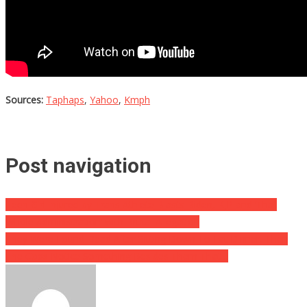
Sources:
Taphaps
,
Yahoo
,
Kmph
Post navigation
Teen Girl Injured by Trans Athlete Blasts Biden, KJP and ‘That
Whole Administration’ with Brutal Allegation
They Were Found Dead After Sitting Down To Eat Dinner, Then
The Cops Notice Something Besides Them That…