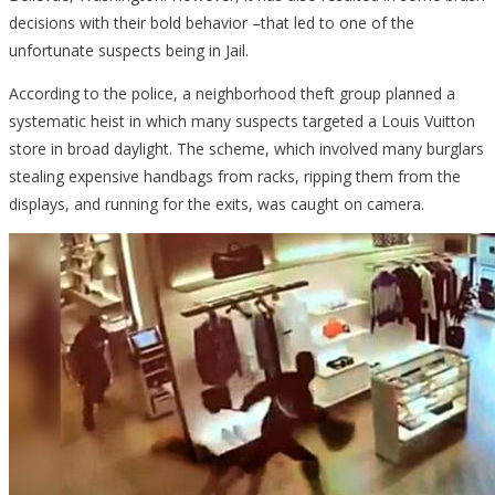
decisions with their bold behavior –that led to one of the
unfortunate suspects being in Jail.
According to the police, a neighborhood theft group planned a
systematic heist in which many suspects targeted a Louis Vuitton
store in broad daylight. The scheme, which involved many burglars
stealing expensive handbags from racks, ripping them from the
displays, and running for the exits, was caught on camera.