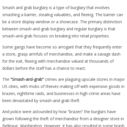
Smash and grab burglary is a type of burglary that involves
smashing a barrier, stealing valuables, and fleeing. The barrier can
be a store display window or a showcase. The primary distinction
between smash-and-grab burglary and regular burglary is that
smash-and-grab focuses on breaking into retail properties.
Some gangs have become so arrogant that they frequently enter
a store, grasp armfuls of merchandise, and make a savage dash
for the exit, fleeing with merchandise valued at thousands of
dollars before the staff has a chance to react.
The
“Smash-and-grab”
crimes are plaguing upscale stores in major
US cities, with mobs of thieves making off with expensive goods in
brazen, nighttime raids, and businesses in high-crime areas have
been devastated by smash-and-grab theft.
And police were astounded by how “brazen” the burglars have
grown following the theft of merchandise from a designer store in
Bellevue, Washington. However, it has also resulted in some brash