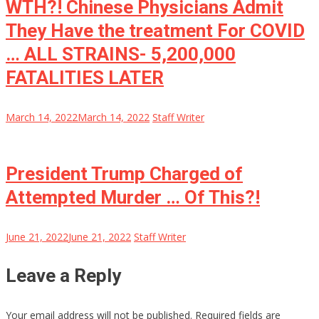
WTH?! Chinese Physicians Admit
They Have the treatment For COVID
… ALL STRAINS- 5,200,000
FATALITIES LATER
March 14, 2022
March 14, 2022
Staff Writer
President Trump Charged of
Attempted Murder … Of This?!
June 21, 2022
June 21, 2022
Staff Writer
Leave a Reply
Your email address will not be published.
Required fields are