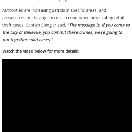
Authorities are increasing patrols in specific areas, and
prosecutors are having success in court when prosecuting retail
theft cases. Captain Spingler said,
“
The message is, if you come to
the City of Bellevue, you commit these crimes, we’re going to
put together solid cases.”
Watch the video below for more details: