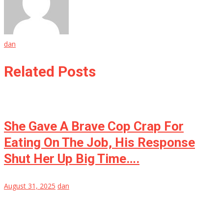
dan
Related Posts
She Gave A Brave Cop Crap For
Eating On The Job, His Response
Shut Her Up Big Time….
August 31, 2025
dan