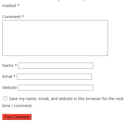
marked
*
Comment
*
Name
*
Email
*
Website
Save my name, email, and website in this browser for the next
time I comment.