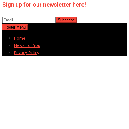
Sign up for our newsletter here!
Footer Menu
Home
News For You
Privacy Policy