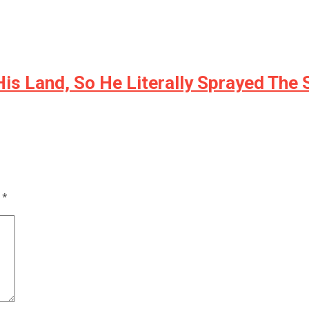
is Land, So He Literally Sprayed The
d
*