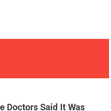
e Doctors Said It Was