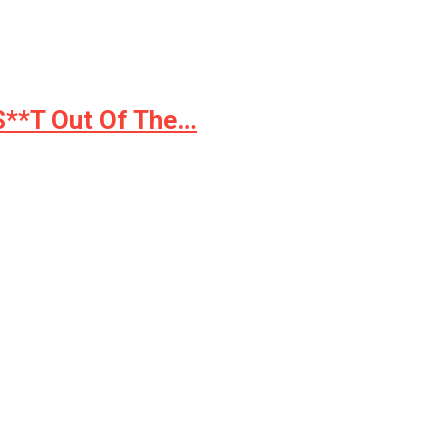
 S**T Out Of The…