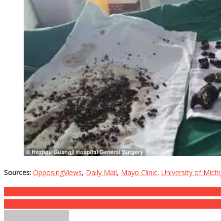
Sources:
OpposingViews
,
Daily Mail
,
Mayo Clinic
,
University of Mich
Post
A Carjacker DIED While Fleeing The Police, What His Mother Is Doin
She Walked In On Her Boyfriend On Top Of Her Young Daughter, W
navigation