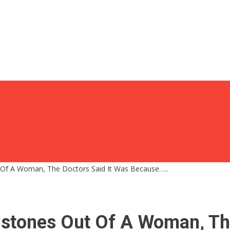
t Of A Woman, The Doctors Said It Was Because…..
lstones Out Of A Woman, Th