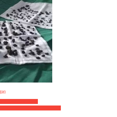
igan
g Is Absolutely Insane!
hat She Did To Him Is Pure Karma…