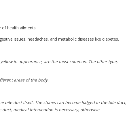
 of health ailments.
gestive issues, headaches, and metabolic diseases like diabetes.
d yellow in appearance, are the most common. The other type,
fferent areas of the body.
the bile duct itself. The stones can become lodged in the bile duct,
 duct, medical intervention is necessary, otherwise