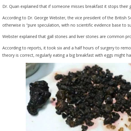
Dr. Quan explained that if someone misses breakfast it stops their ga
Was
Because…..
According to Dr. George Webster, the vice president of the British 
otherwise is “pure speculation, with no scientific evidence base to su
Webster explained that gall stones and liver stones are common pr
According to reports, it took six and a half hours of surgery to re
theory is correct, regularly eating a big breakfast with eggs might h