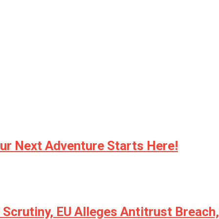
ur Next Adventure Starts Here!
 Scrutiny, EU Alleges Antitrust Breac