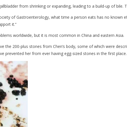
llbladder from shrinking or expanding, leading to a build-up of bile. 
Society of Gastroenterology, what time a person eats has no known eff
pport it.”
oblems worldwide, but it is most common in China and eastern Asia.
move the 200-plus stones from Chen’s body, some of which were descri
ave prevented her from ever having egg-sized stones in the first place.