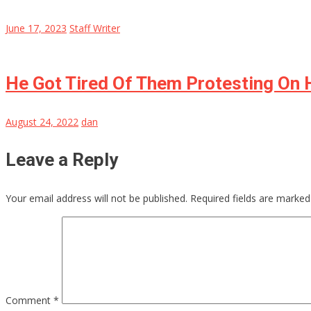
June 17, 2023
Staff Writer
He Got Tired Of Them Protesting On H
August 24, 2022
dan
Leave a Reply
Your email address will not be published.
Required fields are marke
Comment
*