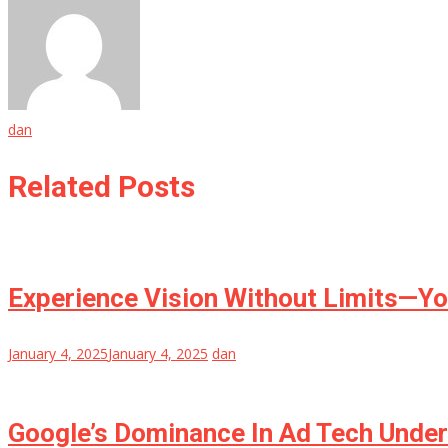
dan
Related Posts
Experience Vision Without Limits—Yo
January 4, 2025
January 4, 2025
dan
Google’s Dominance In Ad Tech Under