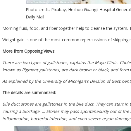
Photo credit: Pixabay, Hezhou Guangji Hospital General
Daily Mail
Morning fluid, food, and fiber together help to cleanse the system. 
Weight gain is one of the most common repercussions of skipping mea
More from Opposing Views:
There are two types of gallstones, explains the Mayo Clinic. Cho
known as Pigment gallstones, are dark brown or black, and form w
As explained by the University of Michigan’s Division of Gastroente
The details are summarized:
Bile duct stones are gallstones in the bile duct. They can start in
causing a blockage. … Stones may pass spontaneously out of the b
inflammation, bacterial infection, and even severe organ damage