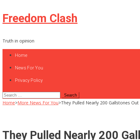
Skip
Freedom Clash
to
content
Truth in opinion
Home
News For You
Privacy Policy
Search
for:
Home
>
More News For You
>
They Pulled Nearly 200 Gallstones Ou
They Pulled Nearly 200 Gal