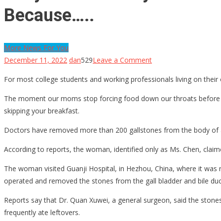
Because…..
More News For You
on
December 11, 2022
dan
529
Leave a Comment
They
For most college students and working professionals living on their 
Pulled
Nearly
The moment our moms stop forcing food down our throats before we 
200
skipping your breakfast.
Gallstones
Doctors have removed more than 200 gallstones from the body of 
Out
Of
According to reports, the woman, identified only as Ms. Chen, claim
A
The woman visited Guanji Hospital, in Hezhou, China, where it was r
Woman,
operated and removed the stones from the gall bladder and bile duc
The
Doctors
Reports say that Dr. Quan Xuwei, a general surgeon, said the stones
Said
frequently ate leftovers.
It