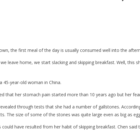
own, the first meal of the day is usually consumed well into the after
leave home, we start slacking and skipping breakfast. Well, this sh
a 45-year-old woman in China.
ed that her stomach pain started more than 10 years ago but her fear
evealed through tests that she had a number of gallstones. According
ts. The size of some of the stones was quite large even as big as egg
 could have resulted from her habit of skipping breakfast. Chen said 