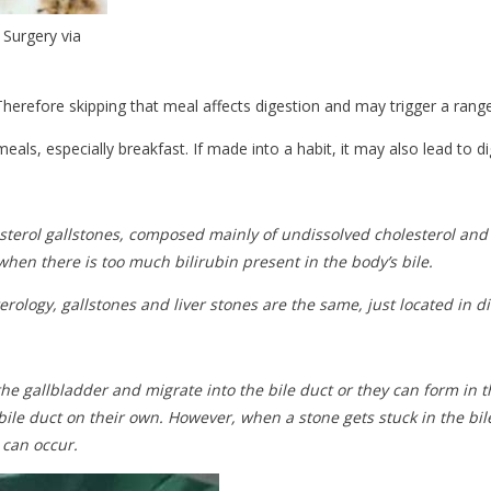
 Surgery via
Therefore skipping that meal affects digestion and may trigger a range
ls, especially breakfast. If made into a habit, it may also lead to di
lesterol gallstones, composed mainly of undissolved cholesterol an
hen there is too much bilirubin present in the body’s bile.
rology, gallstones and liver stones are the same, just located in di
 the gallbladder and migrate into the bile duct or they can form in 
ile duct on their own. However, when a stone gets stuck in the bile
 can occur.