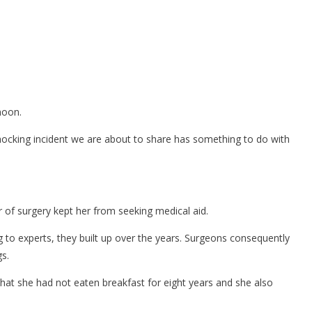
noon.
ocking incident we are about to share has something to do with
 of surgery kept her from seeking medical aid.
 to experts, they built up over the years. Surgeons consequently
s.
that she had not eaten breakfast for eight years and she also