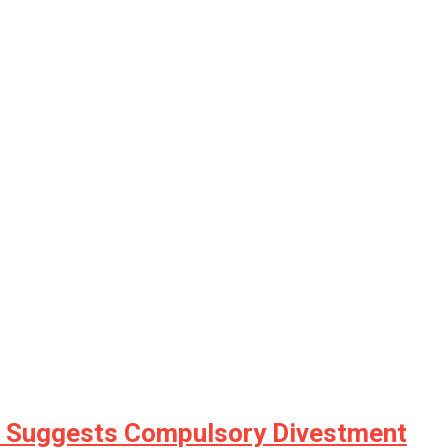
h, Suggests Compulsory Divestment