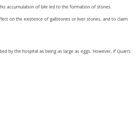
This accumulation of bile led to the formation of stones.
ect on the existence of gallstones or liver stones, and to claim
bed by the hospital as being as large as eggs. However, if Quan’s