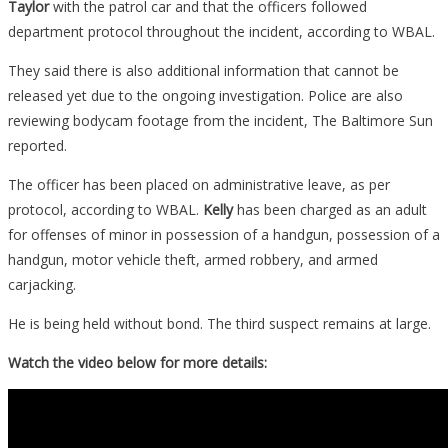
Taylor
with the patrol car and that the officers followed
department protocol throughout the incident, according to WBAL.
They said there is also additional information that cannot be
released yet due to the ongoing investigation. Police are also
reviewing bodycam footage from the incident, The Baltimore Sun
reported.
The officer has been placed on administrative leave, as per
protocol, according to WBAL.
Kelly
has been charged as an adult
for offenses of minor in possession of a handgun, possession of a
handgun, motor vehicle theft, armed robbery, and armed
carjacking.
He is being held without bond. The third suspect remains at large.
Watch the video below for more details: