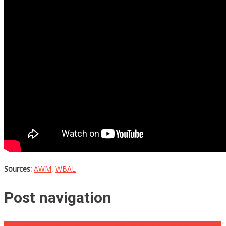
Sources:
AWM
,
WBAL
Post navigation