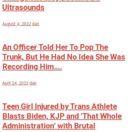
Ultrasounds
August 4, 2022
dan
An Officer Told Her To Pop The
Trunk, But He Had No Idea She Was
Recording Him….
April 24, 2023
dan
Teen Girl Injured by Trans Athlete
Blasts Biden, KJP and ‘That Whole
Administration’ with Brutal