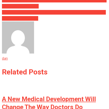
He Was Imprisoned For Chewing Off A Man’s Face, What They Are
About To Do To Him….
They Pulled Nearly 200 Gallstones Out Of A Woman, The Doctors
Said It Was Because…..
dan
Related Posts
A New Medical Development Will
Change The Way Doctors Do