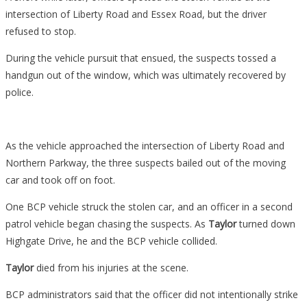
intersection of Liberty Road and Essex Road, but the driver
refused to stop.
During the vehicle pursuit that ensued, the suspects tossed a
handgun out of the window, which was ultimately recovered by
police.
As the vehicle approached the intersection of Liberty Road and
Northern Parkway, the three suspects bailed out of the moving
car and took off on foot.
One BCP vehicle struck the stolen car, and an officer in a second
patrol vehicle began chasing the suspects. As
Taylor
turned down
Highgate Drive, he and the BCP vehicle collided.
Taylor
died from his injuries at the scene.
BCP administrators said that the officer did not intentionally strike