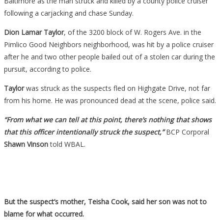
Baltimore as the man struck and killed by a county police cruiser
following a carjacking and chase Sunday.
Dion Lamar Taylor
, of the 3200 block of W. Rogers Ave. in the
Pimlico Good Neighbors neighborhood, was hit by a police cruiser
after he and two other people bailed out of a stolen car during the
pursuit, according to police.
Taylor
was struck as the suspects fled on Highgate Drive, not far
from his home. He was pronounced dead at the scene, police said.
“From what we can tell at this point, there’s nothing that shows
that this officer intentionally struck the suspect,”
BCP Corporal
Shawn Vinson
told WBAL.
But the suspect’s mother, Teisha Cook, said her son was not to
blame for what occurred.