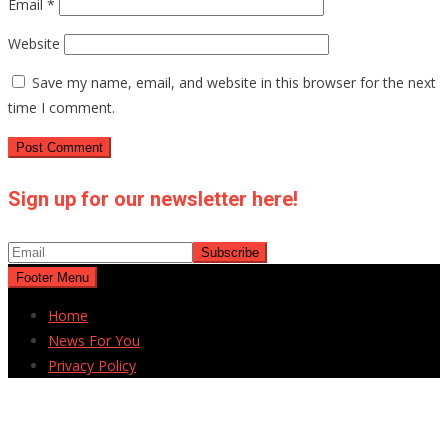
Email
*
Website
Save my name, email, and website in this browser for the next
time I comment.
Sign up for our newsletter here!
Footer Menu
Home
News For You
Privacy Policy