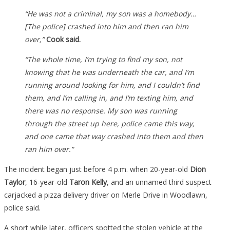
“He was not a criminal, m
y son was a homebody…
[The police] crashed into him and then ran him
over,”
Cook said.
“The whole time, I’m trying to find my son, not
knowing that he was underneath the car, and I’m
running around looking for him, and I couldn’t find
them, and I’m calling in, and I’m texting him, and
there was no response. My son was running
through the street up here, police came this way,
and one came that way crashed into them and then
ran him over.”
The incident began just before 4 p.m. when 20-year-old
Dion
Taylor
, 16-year-old
Taron Kelly
, and an unnamed third suspect
carjacked a pizza delivery driver on Merle Drive in Woodlawn,
police said.
A short while later, officers spotted the stolen vehicle at the