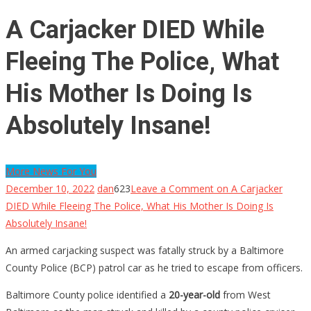
A Carjacker DIED While
Fleeing The Police, What
His Mother Is Doing Is
Absolutely Insane!
More News For You
December 10, 2022
dan
623
Leave a Comment
on A Carjacker
DIED While Fleeing The Police, What His Mother Is Doing Is
Absolutely Insane!
An armed carjacking suspect was fatally struck by a Baltimore
County Police (BCP) patrol car as he tried to escape from officers.
Baltimore County police identified a
20-year-old
from West