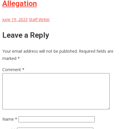
Allegation
June 19, 2023
Staff Writer
Leave a Reply
Your email address will not be published.
Required fields are
marked
*
Comment
*
Name
*