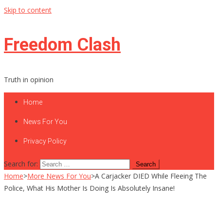
Skip to content
Freedom Clash
Truth in opinion
Home
News For You
Privacy Policy
Search for:
Home
>
More News For You
>
A Carjacker DIED While Fleeing The
Police, What His Mother Is Doing Is Absolutely Insane!