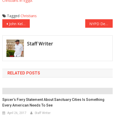
Christians in Egypt
Tagged
Christians
Post
John Kelly Remembers His Son: Finest Man I Ever Knew
NYPD Detective Injured In Terror Attack SLAMS NYC Mayor For Honoring Terrorist
navigation
Staff Writer
RELATED POSTS
Spicer’s Fiery Statement About Sanctuary Cities Is Something
Every American Needs To See
April 26, 2017
Staff Writer