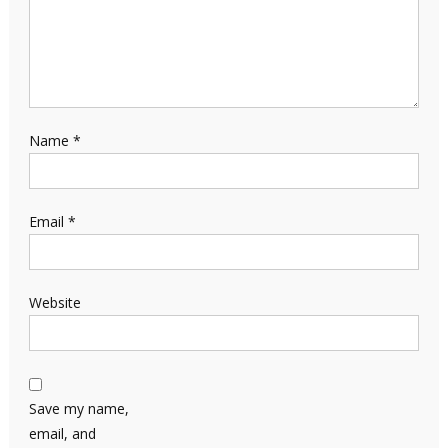
Name
*
Email
*
Website
Save my name,
email, and