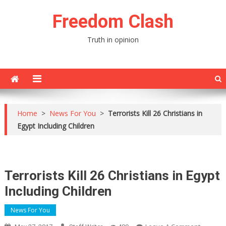
Skip
Freedom Clash
to
content
Truth in opinion
Home
>
News For You
>
Terrorists Kill 26 Christians in
Egypt Including Children
Terrorists Kill 26 Christians in Egypt
Including Children
News For You