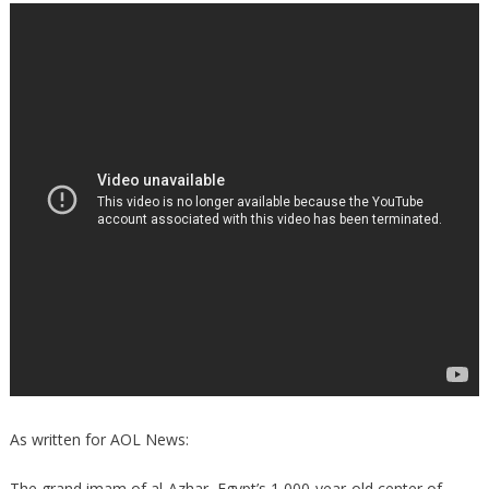
As written for AOL News:
The grand imam of al-Azhar, Egypt’s 1,000-year-old center of