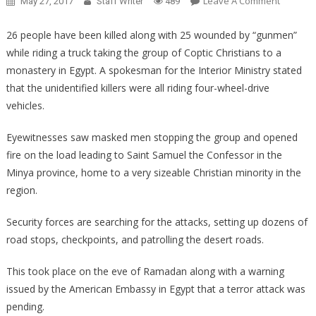
On
Leave A Comment
May 27, 2017
Staff Writer
489
Terroris
Kill
26 people have been killed along with 25 wounded by “gunmen”
26
while riding a truck taking the group of Coptic Christians to a
Christia
monastery in Egypt. A spokesman for the Interior Ministry stated
In
that the unidentified killers were all riding four-wheel-drive
Egypt
vehicles.
Includin
Children
Eyewitnesses saw masked men stopping the group and opened
fire on the load leading to Saint Samuel the Confessor in the
Minya province, home to a very sizeable Christian minority in the
region.
Security forces are searching for the attacks, setting up dozens of
road stops, checkpoints, and patrolling the desert roads.
This took place on the eve of Ramadan along with a warning
issued by the American Embassy in Egypt that a terror attack was
pending.