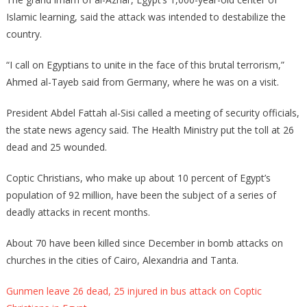
Islamic learning, said the attack was intended to destabilize the
country.
“I call on Egyptians to unite in the face of this brutal terrorism,”
Ahmed al-Tayeb said from Germany, where he was on a visit.
President Abdel Fattah al-Sisi called a meeting of security officials,
the state news agency said. The Health Ministry put the toll at 26
dead and 25 wounded.
Coptic Christians, who make up about 10 percent of Egypt’s
population of 92 million, have been the subject of a series of
deadly attacks in recent months.
About 70 have been killed since December in bomb attacks on
churches in the cities of Cairo, Alexandria and Tanta.
Gunmen leave 26 dead, 25 injured in bus attack on Coptic