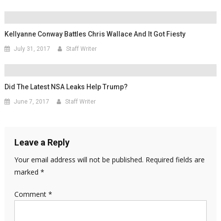
Kellyanne Conway Battles Chris Wallace And It Got Fiesty
July 31, 2017
Staff Writer
Did The Latest NSA Leaks Help Trump?
June 7, 2017
Staff Writer
Leave a Reply
Your email address will not be published.
Required fields are
marked
*
Comment
*