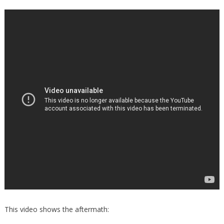
This video shows the aftermath: