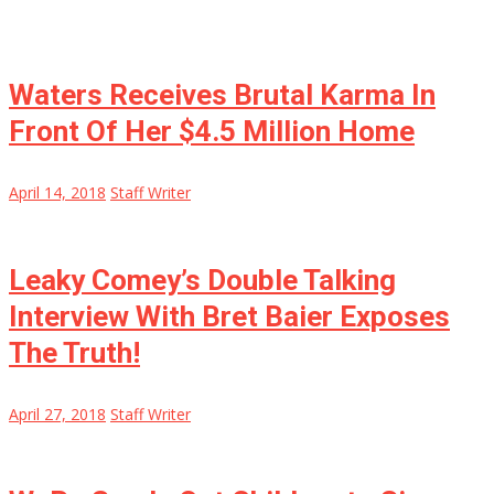
Waters Receives Brutal Karma In
Front Of Her $4.5 Million Home
April 14, 2018
Staff Writer
Leaky Comey’s Double Talking
Interview With Bret Baier Exposes
The Truth!
April 27, 2018
Staff Writer