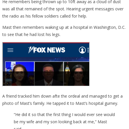
He remembers being thrown up to 10ft away as a cloud of dust
was all that remained of the spot. Hearing urgent messages over
the radio as his fellow soldiers called for help.
Mast then remembers waking up at a hospital in Washington, D.C.
to see that he had lost his legs.
A friend tracked him down afte the ordeal and managed to get a
photo of Mast’s family. He tapped it to Mast’s hospital gurney.
“He did it so that the first thing I would ever see would
be my wife and my son looking back at me,” Mast
said.