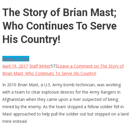
The Story of Brian Mast;
Who Continues To Serve
His Country!
News For You
April 19, 2017
Staff Writer
572
Leave a Comment
on The Story of
Brian Mast; Who Continues To Serve His Country!
In 2010 Brian Mast, a U.S. Army bomb technician, was working
with a team to clear explosive devices for the Army Rangers in
Afghanistan when they came upon a river suspected of being
mined by the enemy. As the team stopped a fellow soldier fell in.
Mast approached to help pull the soldier out but stepped on a land
mine instead.