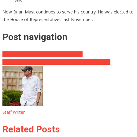
Now Brian Mast continues to serve his country. He was elected to
the House of Representatives last November.
Post navigation
Jon Ossoff’s Got An Uphill Battle Coming
Rob Gronkowski Cameo At White House press briefing
Staff Writer
Related Posts