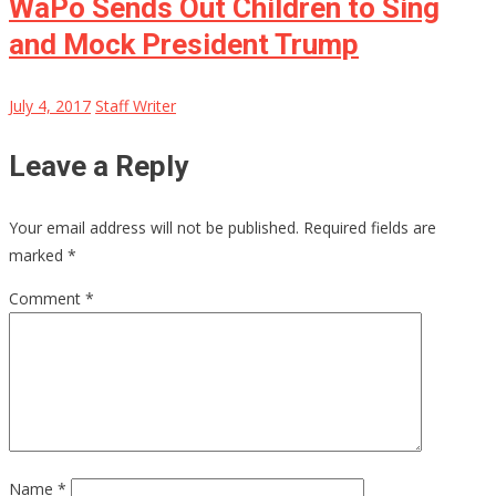
WaPo Sends Out Children to Sing
and Mock President Trump
July 4, 2017
Staff Writer
Leave a Reply
Your email address will not be published.
Required fields are
marked
*
Comment
*
Name
*