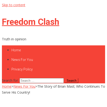
Skip to content
Freedom Clash
Truth in opinion
Home
News For You
Privacy Policy
Search for:
Home
>
News For You
>
The Story of Brian Mast; Who Continues To
Serve His Country!