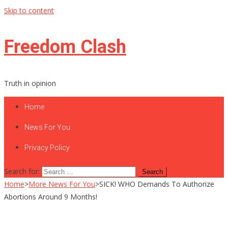
Skip to content
Freedom Clash
Truth in opinion
Home
News For You
Privacy Policy
Search for:
Home
>
More News For You
>
SICK! WHO Demands To Authorize
Abortions Around 9 Months!