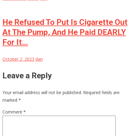
He Refused To Put Is Cigarette Out
At The Pump, And He Paid DEARLY
For It…
October 2, 2023
dan
Leave a Reply
Your email address will not be published.
Required fields are
marked
*
Comment
*