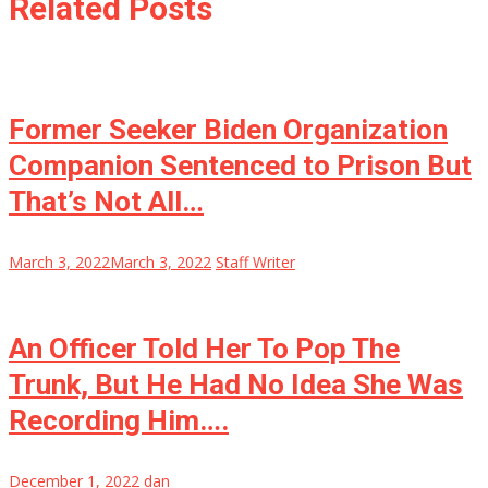
Related Posts
Former Seeker Biden Organization
Companion Sentenced to Prison But
That’s Not All…
March 3, 2022
March 3, 2022
Staff Writer
An Officer Told Her To Pop The
Trunk, But He Had No Idea She Was
Recording Him….
December 1, 2022
dan