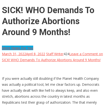
SICK! WHO Demands To
Authorize Abortions
Around 9 Months!
More News For You
March 31, 2022
April 8, 2022
Staff Writer
424
Leave a Comment
on
SICK! WHO Demands To Authorize Abortions Around 9 Months!
If you were actually still doubting if the Planet Health Company
was actually a political tool, let me clear factors up. Democrats
have actually dealt with like hell to always keep, and also even
stretch, abortions across the country in latest months as
Republicans test their grasp of authorization. The that merely