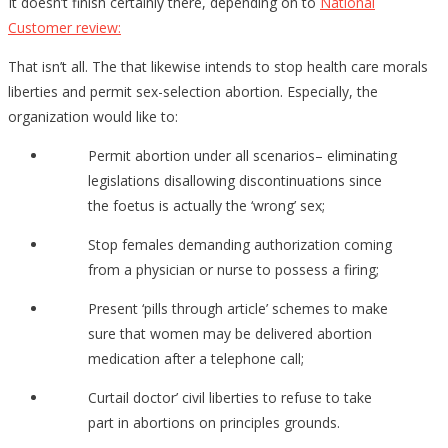
It doesn’t finish certainly there, depending on to
National
Customer review:
That isn’t all. The that likewise intends to stop health care morals
liberties and permit sex-selection abortion. Especially, the
organization would like to:
Permit abortion under all scenarios– eliminating
legislations disallowing discontinuations since
the foetus is actually the ‘wrong’ sex;
Stop females demanding authorization coming
from a physician or nurse to possess a firing;
Present ‘pills through article’ schemes to make
sure that women may be delivered abortion
medication after a telephone call;
Curtail doctor’ civil liberties to refuse to take
part in abortions on principles grounds.