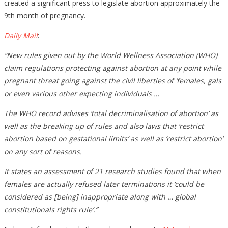
created a significant press to legislate abortion approximately the
9th month of pregnancy.
Daily Mail
:
“New rules given out by the World Wellness Association (WHO)
claim regulations protecting against abortion at any point while
pregnant threat going against the civil liberties of ‘females, gals
or even various other expecting individuals …
The WHO record advises ‘total decriminalisation of abortion’ as
well as the breaking up of rules and also laws that ‘restrict
abortion based on gestational limits’ as well as ‘restrict abortion’
on any sort of reasons.
It states an assessment of 21 research studies found that when
females are actually refused later terminations it ‘could be
considered as [being] inappropriate along with … global
constitutionals rights rule’.”