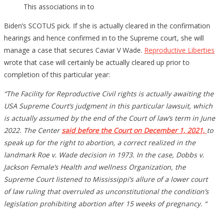
This associations in to
Biden’s SCOTUS pick. If she is actually cleared in the confirmation
hearings and hence confirmed in to the Supreme court, she will
manage a case that secures Caviar V Wade.
Reproductive Liberties
wrote that case will certainly be actually cleared up prior to
completion of this particular year:
“The Facility for Reproductive Civil rights is actually awaiting the
USA Supreme Court’s judgment in this particular lawsuit, which
is actually assumed by the end of the Court of law’s term in June
2022. The Center
said before the Court on December 1, 2021,
to
speak up for the right to abortion, a correct realized in the
landmark Roe v. Wade decision in 1973. In the case, Dobbs v.
Jackson Female’s Health and wellness Organization, the
Supreme Court listened to Mississippi’s allure of a lower court
of law ruling that overruled as unconstitutional the condition’s
legislation prohibiting abortion after 15 weeks of pregnancy. “