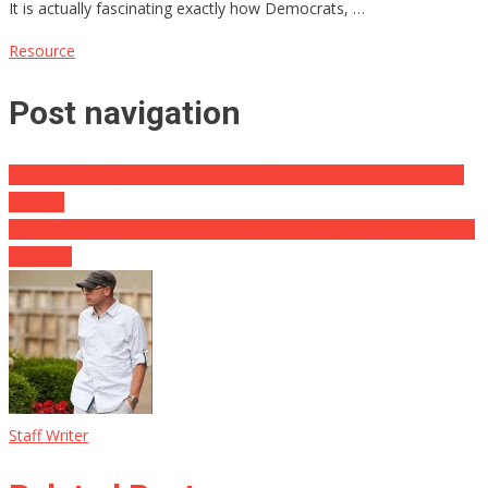
It is actually fascinating exactly how Democrats, …
Resource
Post navigation
Check Out: Megyn Kelly’s Soul Wrenching Breakdown After Boy’s
Incident
Cruz Warns That Pelosi Has A Dress Up Crusty Sleeve For Political
Elections
Staff Writer