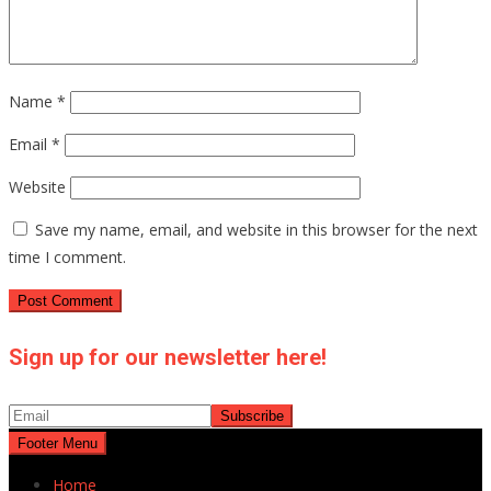
Name
*
Email
*
Website
Save my name, email, and website in this browser for the next
time I comment.
Sign up for our newsletter here!
Footer Menu
Home