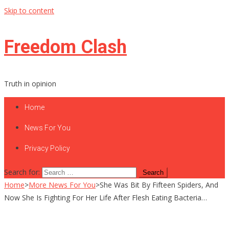
Skip to content
Freedom Clash
Truth in opinion
Home
News For You
Privacy Policy
Search for:
Home
>
More News For You
>
She Was Bit By Fifteen Spiders, And
Now She Is Fighting For Her Life After Flesh Eating Bacteria…