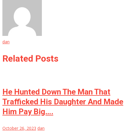
dan
Related Posts
He Hunted Down The Man That
Trafficked His Daughter And Made
Him Pay Big….
October 26, 2023
dan