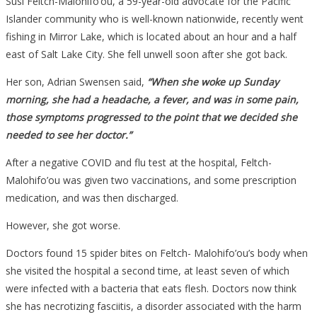
Susi Feltch-Malohifo’ou, a 59-year-old advocate for the Pacific
Islander community who is well-known nationwide, recently went
fishing in Mirror Lake, which is located about an hour and a half
east of Salt Lake City. She fell unwell soon after she got back.
Her son, Adrian Swensen said,
“When she woke up Sunday
morning, she had a headache, a fever, and was in some pain,
those symptoms progressed to the point that we decided she
needed to see her doctor.”
After a negative COVID and flu test at the hospital, Feltch-
Malohifo’ou was given two vaccinations, and some prescription
medication, and was then discharged.
However, she got worse.
Doctors found 15 spider bites on Feltch- Malohifo’ou’s body when
she visited the hospital a second time, at least seven of which
were infected with a bacteria that eats flesh. Doctors now think
she has necrotizing fasciitis, a disorder associated with the harm