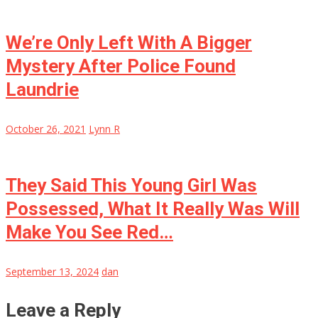
We’re Only Left With A Bigger
Mystery After Police Found
Laundrie
October 26, 2021
Lynn R
They Said This Young Girl Was
Possessed, What It Really Was Will
Make You See Red…
September 13, 2024
dan
Leave a Reply