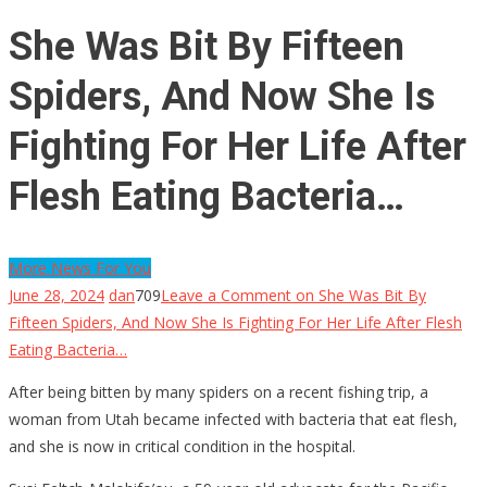
She Was Bit By Fifteen
Spiders, And Now She Is
Fighting For Her Life After
Flesh Eating Bacteria…
More News For You
June 28, 2024
dan
709
Leave a Comment
on She Was Bit By
Fifteen Spiders, And Now She Is Fighting For Her Life After Flesh
Eating Bacteria…
After being bitten by many spiders on a recent fishing trip, a
woman from Utah became infected with bacteria that eat flesh,
and she is now in critical condition in the hospital.