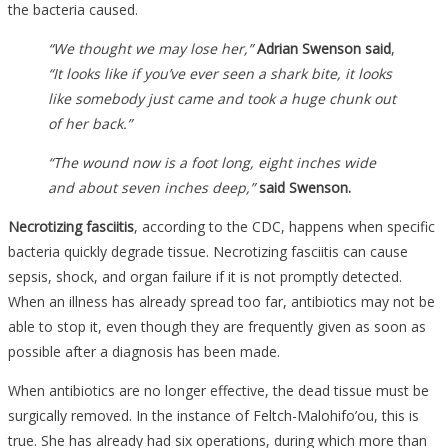
the bacteria caused.
“We thought we may lose her,”
Adrian Swenson said
,
“It looks like if you’ve ever seen a shark bite, it looks
like somebody just came and took a huge chunk out
of her back.”
“The wound now is a foot long, eight inches wide
and about seven inches deep,”
said Swenson.
Necrotizing fasciitis
, according to the CDC, happens when specific
bacteria quickly degrade tissue. Necrotizing fasciitis can cause
sepsis, shock, and organ failure if it is not promptly detected.
When an illness has already spread too far, antibiotics may not be
able to stop it, even though they are frequently given as soon as
possible after a diagnosis has been made.
When antibiotics are no longer effective, the dead tissue must be
surgically removed. In the instance of Feltch-Malohifo’ou, this is
true. She has already had six operations, during which more than