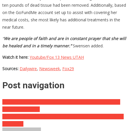
ten pounds of dead tissue had been removed. Additionally, based
on the GoFundMe account set up to assist with covering her
medical costs, she most likely has additional treatments in the
near future.
“
We are people of faith and are in constant prayer that she will
be healed and in a timely manner.”
Swensen added.
Watch it here:
Youtube/Fox 13 News UTAH
Sources:
Dailywire
,
Newsweek
,
Fox29
Post navigation
She Was Known As “The Half Ton Killer”, What She Looks Like
Now Is Absolutely…
This Video Of An Octopus Escaping From A Closed Jar Will Make
You Faint…