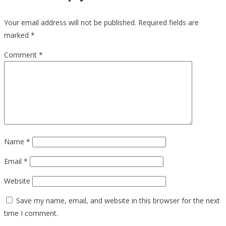
Your email address will not be published.
Required fields are
marked
*
Comment
*
Name
*
Email
*
Website
Save my name, email, and website in this browser for the next
time I comment.