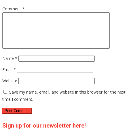
Comment
*
Name
*
Email
*
Website
Save my name, email, and website in this browser for the next
time I comment.
Sign up for our newsletter here!