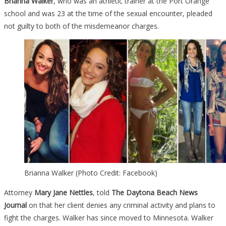
Brianna Walker
, who was an athletic trainer at the Port Orange
school and was 23 at the time of the sexual encounter, pleaded
not guilty to both of the misdemeanor charges.
Brianna Walker (Photo Credit: Facebook)
Attorney
Mary Jane Nettles
, told
The Daytona Beach News
Journal
on that her client denies any criminal activity and plans to
fight the charges. Walker has since moved to Minnesota. Walker