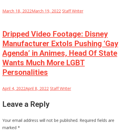
March 18, 2022
March 19, 2022
Staff Writer
Dripped Video Footage: Disney
Manufacturer Extols Pushing ‘Gay
Agenda’ in Animes, Head Of State
Wants Much More LGBT
Personalities
April 4, 2022
April 8, 2022
Staff Writer
Leave a Reply
Your email address will not be published.
Required fields are
marked
*