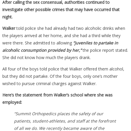
After calling the sex consensual, authorities continued to
investigate other possible crimes that may have occurred that
night.
Walker
told police she had already had two alcoholic drinks when
the players arrived at her home, and she had a third while they
were there. She admitted to allowing
“juveniles to partake in
alcoholic consumption provided by her,”
the police report stated.
She did not know how much the players drank.
All four of the boys told police that Walker offered them alcohol,
but they did not partake. Of the four boys, only one’s mother
wished to pursue criminal charges against Walker.
Here’s the statement from Walker’s school where she was
employed:
“Summit Orthopedics places the safety of our
patients, student-athletes, and staff at the forefront
of all we do. We recently became aware of the