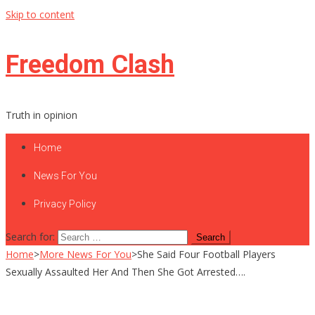
Skip to content
Freedom Clash
Truth in opinion
Home
News For You
Privacy Policy
Search for:
Home
>
More News For You
>
She Said Four Football Players
Sexually Assaulted Her And Then She Got Arrested….