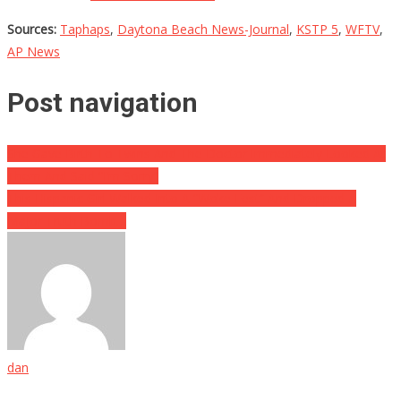
Sources:
Taphaps
,
Daytona Beach News-Journal
,
KSTP 5
,
WFTV
,
AP News
Post navigation
She Gave Birth To Twins And The Doctor Immediately Looked At
Them And Said “I’m Sorry”
This Hispanic Girl Walked Into A “Woke Fest” And Dropped A
Major Truth Bomb…
dan