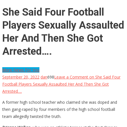
She Said Four Football
Players Sexually Assaulted
Her And Then She Got
Arrested….
More News For You
September 20, 2022
dan
698
Leave a Comment
on She Said Four
Football Players Sexually Assaulted Her And Then She Got
Arrested….
A former high school teacher who claimed she was doped and
then gang-raped by four members of the high school football
team allegedly twisted the truth.