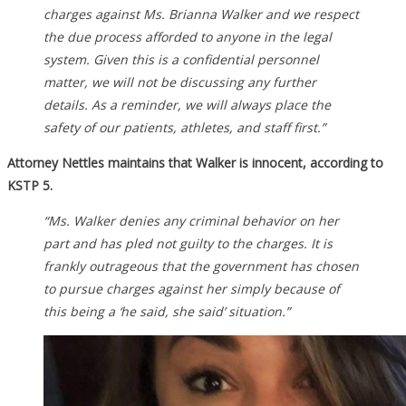
charges against Ms. Brianna Walker and we respect
the due process afforded to anyone in the legal
system. Given this is a confidential personnel
matter, we will not be discussing any further
details. As a reminder, we will always place the
safety of our patients, athletes, and staff first.”
Attorney Nettles maintains that Walker is innocent, according to
KSTP 5.
“Ms. Walker denies any criminal behavior on her
part and has pled not guilty to the charges. It is
frankly outrageous that the government has chosen
to pursue charges against her simply because of
this being a ‘he said, she said’ situation.”