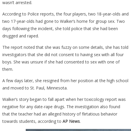
wasn’t arrested.
According to Police reports, the four players, two 18-year-olds and
two 17-year-olds had gone to Walker’s home for group sex. Two
days following the incident, she told police that she had been
drugged and raped.
The report noted that she was fuzzy on some details, she has told
investigators that she did not consent to having sex with all four
boys. She was unsure if she had consented to sex with one of
them.
A few days later, she resigned from her position at the high school
and moved to St. Paul, Minnesota.
Walker’s story began to fall apart when her toxicology report was
negative for any date-rape drugs. The investigation also found
that the teacher had an alleged history of flirtatious behavior
towards students, according to
AP News
.