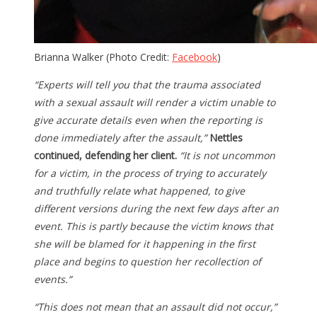
Brianna Walker (Photo Credit:
Facebook
)
“Experts will tell you that the trauma associated
with a sexual assault will render a victim unable to
give accurate details even when the reporting is
done immediately after the assault,”
Nettles
continued, defending her client.
“It is not uncommon
for a victim, in the process of trying to accurately
and truthfully relate what happened, to give
different versions during the next few days after an
event. This is partly because the victim knows that
she will be blamed for it happening in the first
place and begins to question her recollection of
events.”
“This does not mean that an assault did not occur,”