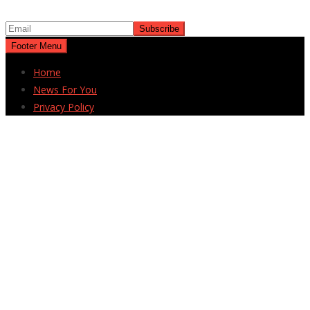
Footer Menu
Home
News For You
Privacy Policy