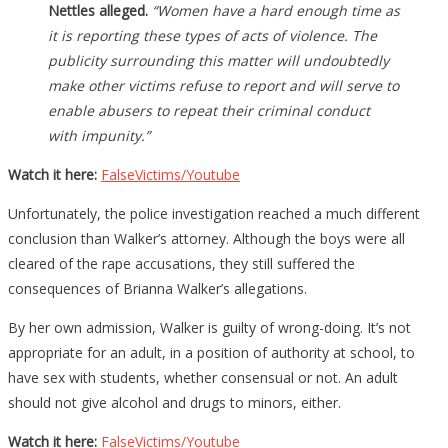
Nettles alleged.
“Women have a hard enough time as
it is reporting these types of acts of violence. The
publicity surrounding this matter will undoubtedly
make other victims refuse to report and will serve to
enable abusers to repeat their criminal conduct
with impunity.”
Watch it here:
FalseVictims/Youtube
Unfortunately, the police investigation reached a much different
conclusion than Walker’s attorney. Although the boys were all
cleared of the rape accusations, they still suffered the
consequences of Brianna Walker’s allegations.
By her own admission, Walker is guilty of wrong-doing. It’s not
appropriate for an adult, in a position of authority at school, to
have sex with students, whether consensual or not. An adult
should not give alcohol and drugs to minors, either.
Watch it here:
FalseVictims/Youtube