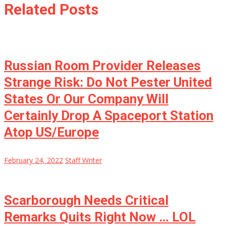
Related Posts
Russian Room Provider Releases
Strange Risk: Do Not Pester United
States Or Our Company Will
Certainly Drop A Spaceport Station
Atop US/Europe
February 24, 2022
Staff Writer
Scarborough Needs Critical
Remarks Quits Right Now … LOL