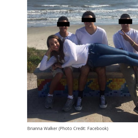
Brianna Walker (Photo Credit: Facebook)