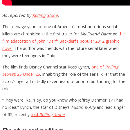
As reported by
Rolling Stone
:
The teenage years of one of America’s most notorious serial
killers are chronicled in the first trailer for
My Friend Dahmer
,
the
film adaptation of John “Derf” Backderf’s popular 2012 graphic
novel
. The author was friends with the future serial killer when
they were teenagers in Ohio.
The film finds Disney Channel star Ross Lynch,
one of
Rolling
Stone
‘s 25 Under 25
, inhabiting the role of the serial killer that the
actor/singer admittedly never heard of prior to auditioning for the
role.
“They were like, ‘Hey, do you know who Jeffrey Dahmer is?’ I had
no idea,” Lynch, the star of Disney’s
Austin & Ally
and lead singer
of R5, recently
told
Rolling Stone
.