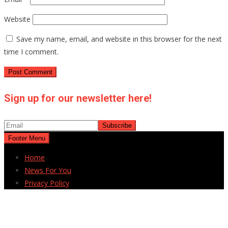
Website
Save my name, email, and website in this browser for the next
time I comment.
Sign up for our newsletter here!
Footer Menu
Home
News For You
Privacy Policy