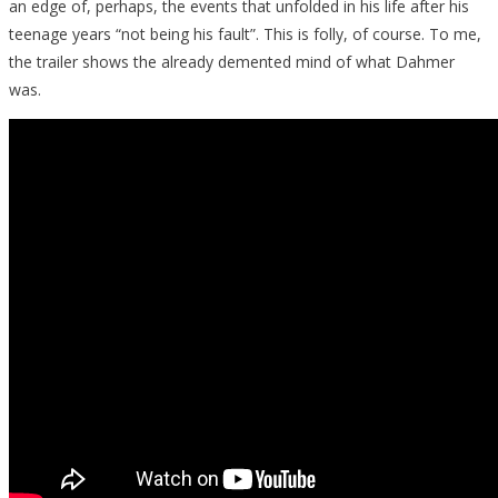
an edge of, perhaps, the events that unfolded in his life after his
teenage years “not being his fault”. This is folly, of course. To me,
the trailer shows the already demented mind of what Dahmer
was.