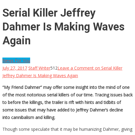
Serial Killer Jeffrey
Dahmer Is Making Waves
Again
News For You
July 27, 2017
Staff Writer
512
Leave a Comment
on Serial Killer
Jeffrey Dahmer Is Making Waves Again
“My Friend Dahmer” may offer some insight into the mind of one
of the most notorious serial killers of our time. Tracing issues back
to before the killings, the trailer is rift with hints and tidbits of
some issues that may have added to Jeffrey Dahmer’s decline
into cannibalism and killing.
Though some speculate that it may be humanizing Dahmer, giving