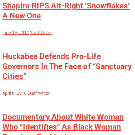
Shapiro RIPS Alt-Right ‘Snowflakes’
A New One
June 19, 2017
Staff Writer
Huckabee Defends Pro-Life
Governors In The Face of “Sanctuary
Cities”
April 6, 2018
Staff Writer
Documentary About White Woman
Who “Identifies” As Black Woman