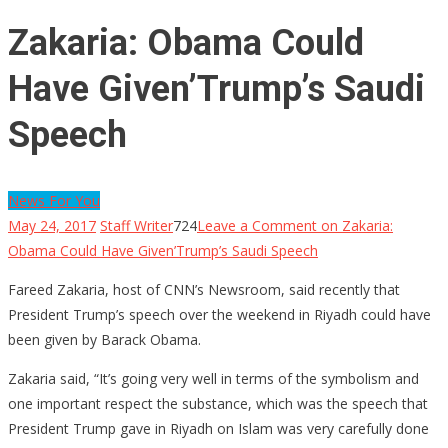
Zakaria: Obama Could
Have Given’Trump’s Saudi
Speech
News For You
May 24, 2017
Staff Writer
724
Leave a Comment
on Zakaria:
Obama Could Have Given’Trump’s Saudi Speech
Fareed Zakaria, host of CNN’s Newsroom, said recently that
President Trump’s speech over the weekend in Riyadh could have
been given by Barack Obama.
Zakaria said, “It’s going very well in terms of the symbolism and
one important respect the substance, which was the speech that
President Trump gave in Riyadh on Islam was very carefully done