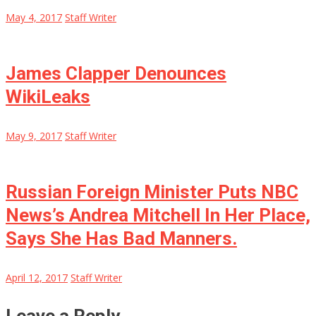
May 4, 2017
Staff Writer
James Clapper Denounces
WikiLeaks
May 9, 2017
Staff Writer
Russian Foreign Minister Puts NBC
News’s Andrea Mitchell In Her Place,
Says She Has Bad Manners.
April 12, 2017
Staff Writer