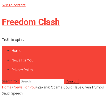
Skip to content
Freedom Clash
Truth in opinion
Home
News For You
Privacy Policy
Search for:
Home
>
News For You
>
Zakaria: Obama Could Have Given’Trump’s
Saudi Speech