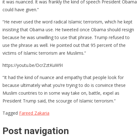
it was nuanced. It was frankly the kind of speech President Obama
could have given.”
“He never used the word radical Islamic terrorism, which he kept
insisting that Obama use. He tweeted once Obama should resign
because he was unwilling to use that phrase. Trump refused to
use the phrase as well. He pointed out that 95 percent of the
victims of Islamic terrorism are Muslims.”
https://youtu.be/DcrZztKuW9I
“It had the kind of nuance and empathy that people look for
because ultimately what you’re trying to do is convince these
Muslim countries to in some way take on, battle, expel as
President Trump said, the scourge of Islamic terrorism.”
Tagged
Fareed Zakaria
Post navigation