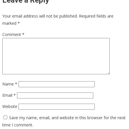
Leave a Reply
Your email address will not be published.
Required fields are
marked
*
Comment
*
Name
*
Email
*
Website
Save my name, email, and website in this browser for the next
time I comment.