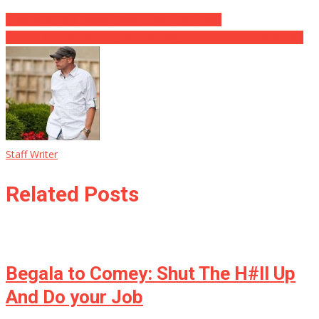
Hannity Will No Longer Discuss Seth Rich Case
Ex-CIA Director: Obama “Did Nothing” to Detour Russian Activity
Staff Writer
Related Posts
Begala to Comey: Shut The H#ll Up
And Do your Job