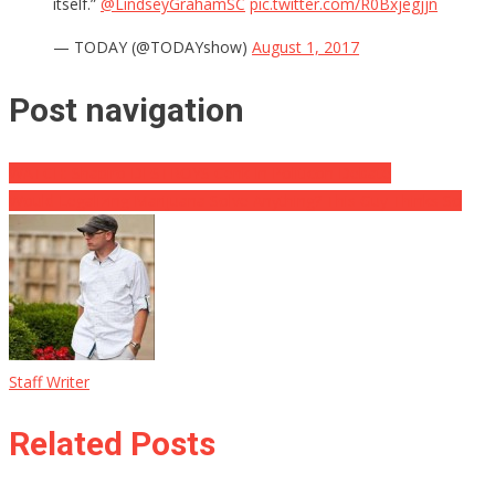
itself.”
@LindseyGrahamSC
pic.twitter.com/R0Bxjegjjn
— TODAY (@TODAYshow)
August 1, 2017
Post navigation
WATCH: Shapiro DESTROYS Cenk In Politicon Debate
Would Legalizing Marijuana Solve Anything? This Guy Thinks So
Staff Writer
Related Posts