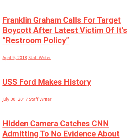
Franklin Graham Calls For Target
Boycott After Latest Victim Of It’s
“Restroom Policy”
April 9, 2018
Staff Writer
USS Ford Makes History
July 30, 2017
Staff Writer
Hidden Camera Catches CNN
Admitting To No Evidence About