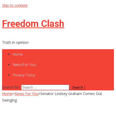
Skip to content
Freedom Clash
Truth in opinion
Home
News For You
Privacy Policy
Search for:
Home
>
News For You
>
Senator Lindsey Graham Comes Out
Swinging