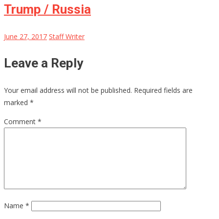
Trump / Russia
June 27, 2017
Staff Writer
Leave a Reply
Your email address will not be published.
Required fields are
marked
*
Comment
*
Name
*