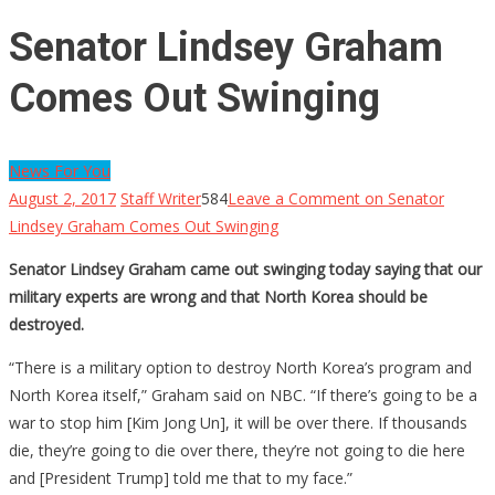
Senator Lindsey Graham
Comes Out Swinging
News For You
August 2, 2017
Staff Writer
584
Leave a Comment
on Senator
Lindsey Graham Comes Out Swinging
Senator Lindsey Graham came out swinging today saying that our
military experts are wrong and that North Korea should be
destroyed.
“There is a military option to destroy North Korea’s program and
North Korea itself,” Graham said on NBC. “If there’s going to be a
war to stop him [Kim Jong Un], it will be over there. If thousands
die, they’re going to die over there, they’re not going to die here
and [President Trump] told me that to my face.”