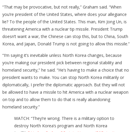
“That may be provocative, but not really,” Graham said. “When
you’re president of the United States, where does your allegiance
lie? To the people of the United States. This man, Kim Jong Un, is
threatening America with a nuclear tip missile. President Trump
doesn’t want a war, the Chinese can stop this, but to China, South
Korea, and Japan, Donald Trump is not going to allow this missile.”
“I’m saying it’s inevitable unless North Korea changes, because
you’re making our president pick between regional stability and
homeland security,” he said. “He’s having to make a choice that no
president wants to make. You can stop North Korea militarily or
diplomatically, I prefer the diplomatic approach. But they will not
be allowed to have a missile to hit America with a nuclear weapon
on top and to allow them to do that is really abandoning
homeland security.”
WATCH: “They’re wrong. There is a military option to
destroy North Korea’s program and North Korea