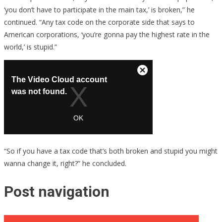
‘you don’t have to participate in the main tax,’ is broken,” he
continued. “Any tax code on the corporate side that says to
American corporations, ‘you’re gonna pay the highest rate in the
world,’ is stupid.”
“So if you have a tax code that’s both broken and stupid you might
wanna change it, right?” he concluded.
Post navigation
Parents Meet One of the Good Samaritans That Saved Their