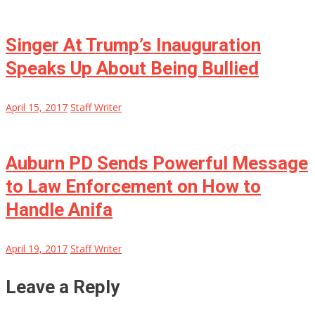
Singer At Trump’s Inauguration
Speaks Up About Being Bullied
April 15, 2017
Staff Writer
Auburn PD Sends Powerful Message
to Law Enforcement on How to
Handle Anifa
April 19, 2017
Staff Writer
Leave a Reply