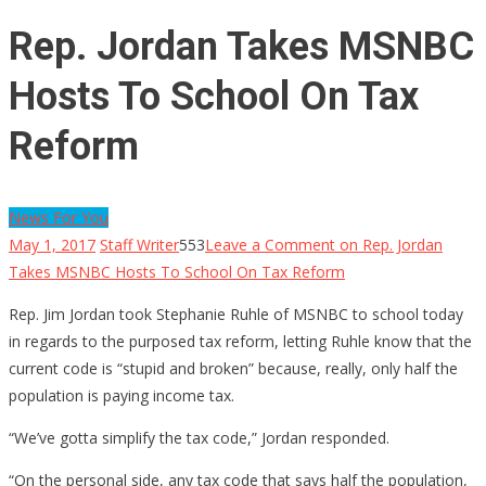
Rep. Jordan Takes MSNBC
Hosts To School On Tax
Reform
News For You
May 1, 2017
Staff Writer
553
Leave a Comment
on Rep. Jordan
Takes MSNBC Hosts To School On Tax Reform
Rep. Jim Jordan took Stephanie Ruhle of MSNBC to school today
in regards to the purposed tax reform, letting Ruhle know that the
current code is “stupid and broken” because, really, only half the
population is paying income tax.
“We’ve gotta simplify the tax code,” Jordan responded.
“On the personal side, any tax code that says half the population,