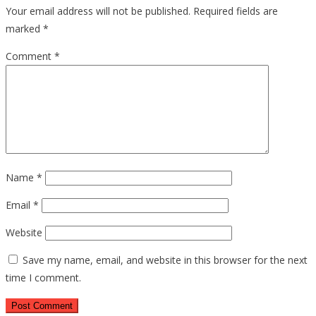
Your email address will not be published.
Required fields are
marked
*
Comment
*
Name
*
Email
*
Website
Save my name, email, and website in this browser for the next
time I comment.