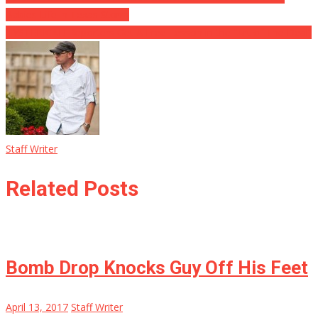
Babies Life in Texas Storm
HYSTERICAL! Reporters Get A Free Lesson in the “Art of The Deal”
Staff Writer
Related Posts
Bomb Drop Knocks Guy Off His Feet
April 13, 2017
Staff Writer