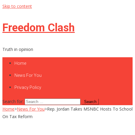
Skip to content
Freedom Clash
Truth in opinion
Home
News For You
Privacy Policy
Search for:
Home
>
News For You
>
Rep. Jordan Takes MSNBC Hosts To School
On Tax Reform