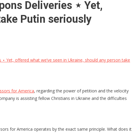
ons Deliveries ⋆ Yet,
ake Putin seriously
⋆ Yet, offered what we’ve seen in Ukraine, should any person take
essors for America
, regarding the power of petition and the velocity
pany is assisting fellow Christians in Ukraine and the difficulties
ssors for America operates by the exact same principle. What does it