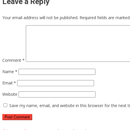
Leave a Reply
Your email address will not be published.
Required fields are marke
Comment
*
Name
*
Email
*
Website
Save my name, email, and website in this browser for the next 