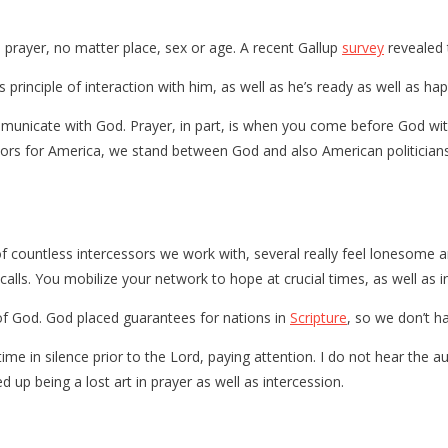
prayer, no matter place, sex or age. A recent Gallup
survey
revealed 
principle of interaction with him, as well as he’s ready as well as ha
municate with God. Prayer, in part, is when you come before God wit
sors for America, we stand between God and also American politicians
f countless intercessors we work with, several really feel lonesome a
alls. You mobilize your network to hope at crucial times, as well as i
 of God. God placed guarantees for nations in
Scripture
, so we don’t h
time in silence prior to the Lord, paying attention. I do not hear the au
 up being a lost art in prayer as well as intercession.