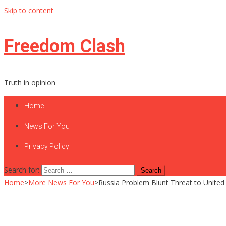
Skip to content
Freedom Clash
Truth in opinion
Home
News For You
Privacy Policy
Search for:
Home
>
More News For You
>
Russia Problem Blunt Threat to United