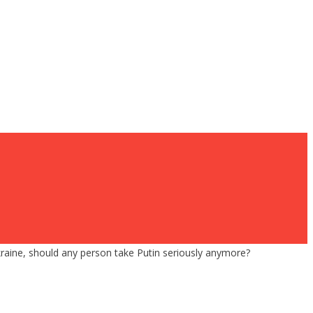
raine, should any person take Putin seriously anymore?