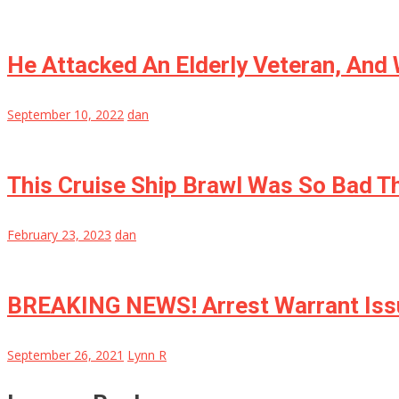
He Attacked An Elderly Veteran, And
September 10, 2022
dan
This Cruise Ship Brawl Was So Bad Th
February 23, 2023
dan
BREAKING NEWS! Arrest Warrant Issu
September 26, 2021
Lynn R