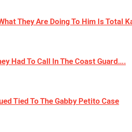
 What They Are Doing To Him Is Total 
ey Had To Call In The Coast Guard….
ed Tied To The Gabby Petito Case