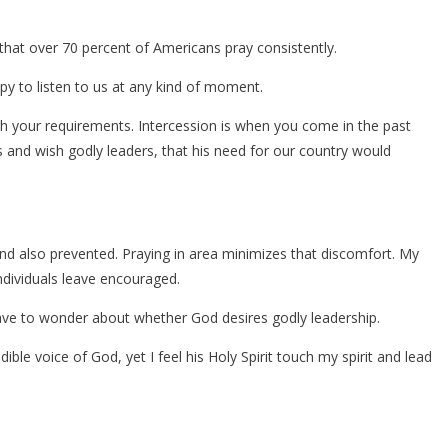
that over 70 percent of Americans pray consistently.
ppy to listen to us at any kind of moment.
h your requirements. Intercession is when you come in the past
 and wish godly leaders, that his need for our country would
nd also prevented. Praying in area minimizes that discomfort. My
ndividuals leave encouraged.
ave to wonder about whether God desires godly leadership.
dible voice of God, yet I feel his Holy Spirit touch my spirit and lead