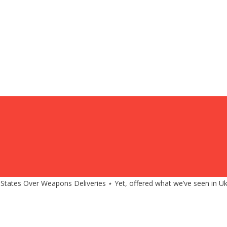
 States Over Weapons Deliveries ⋆ Yet, offered what we’ve seen in Uk