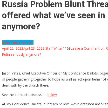
Russia Problem Blunt Threa
offered what we’ve seen in 
anymore?
More News For You
April 22, 2022
April 23, 2022
Staff Writer
1169
Leave a Comment
on Ru
Putin seriously anymore?
Jason Yates, Chief Executive Officer of My Confidence Ballots, org
of people gathering together to hope as well as act upon behalf of ou
dealt with by the church there.
See the complete discussion
below
.
At My Confidence Ballots, our team believe we’ve obtained absolutel