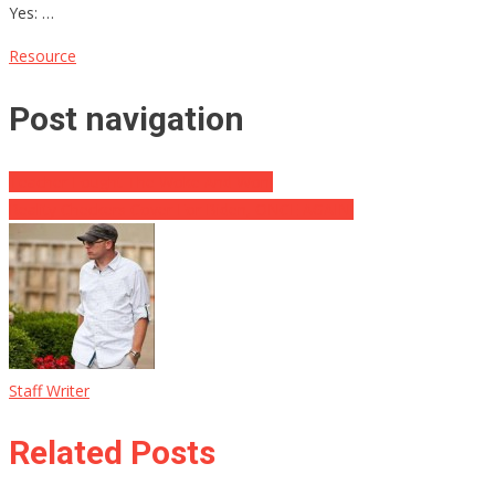
Yes: …
Resource
Post navigation
Teacher Fought The Woke And Won!
Reality Checkers Cover For Biden, ONCE AGAIN!
Staff Writer
Related Posts