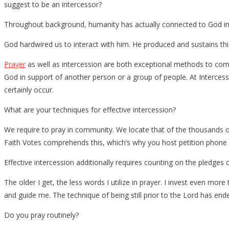
suggest to be an intercessor?
Throughout background, humanity has actually connected to God in 
God hardwired us to interact with him. He produced and sustains this 
Prayer
as well as intercession are both exceptional methods to com
God in support of another person or a group of people. At Interces
certainly occur.
What are your techniques for effective intercession?
We require to pray in community. We locate that of the thousands o
Faith Votes comprehends this, which’s why you host petition phone c
Effective intercession additionally requires counting on the pledges
The older I get, the less words I utilize in prayer. I invest even more 
and guide me. The technique of being still prior to the Lord has ended
Do you pray routinely?