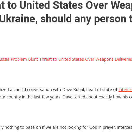
t to United States Over Weap
Ukraine, should any person t
ssia Problem Blunt Threat to United States Over Weapons Deliveries 
anized a candid conversation with Dave Kubal, head of state of
Interc
r country in the last few years. Dave talked about exactly how his com
y nothing to base on if we are not looking for God in prayer. Interce