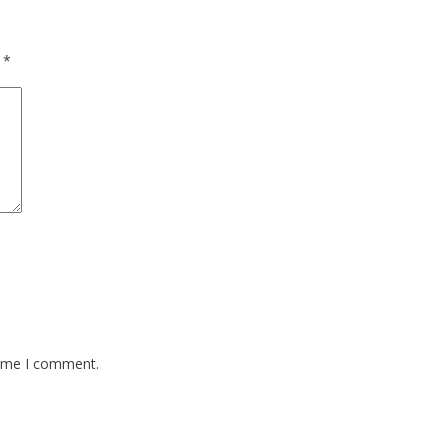
d
*
time I comment.