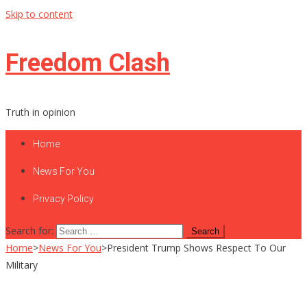
Skip to content
Freedom Clash
Truth in opinion
Home
News For You
Privacy Policy
Search for:
Home
>
News For You
>
President Trump Shows Respect To Our
Military