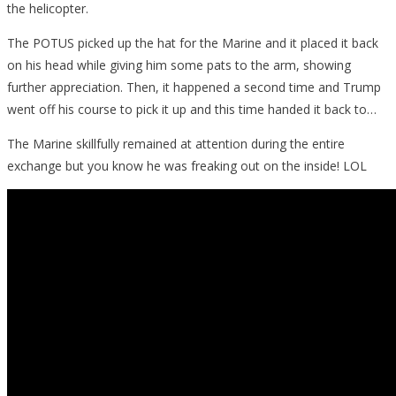
the helicopter.
The POTUS picked up the hat for the Marine and it placed it back
on his head while giving him some pats to the arm, showing
further appreciation. Then, it happened a second time and Trump
went off his course to pick it up and this time handed it back to…
The Marine skillfully remained at attention during the entire
exchange but you know he was freaking out on the inside! LOL