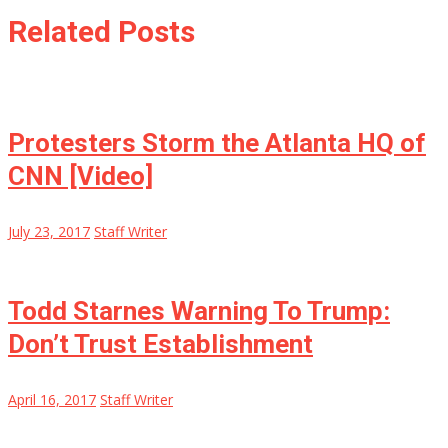
Related Posts
Protesters Storm the Atlanta HQ of
CNN [Video]
July 23, 2017
Staff Writer
Todd Starnes Warning To Trump:
Don’t Trust Establishment
April 16, 2017
Staff Writer