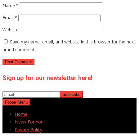
Name
*
Email
*
Website
Save my name, email, and website in this browser for the next
time I comment.
Sign up for our newsletter here!
Footer Menu
Home
News For You
Privacy Policy