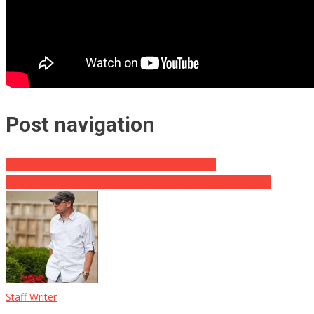
Post navigation
‘America First’ Does Not Mean ‘America Alone’
I Can’t Even Wrap My Mind Around This Zakaria Statement
Staff Writer