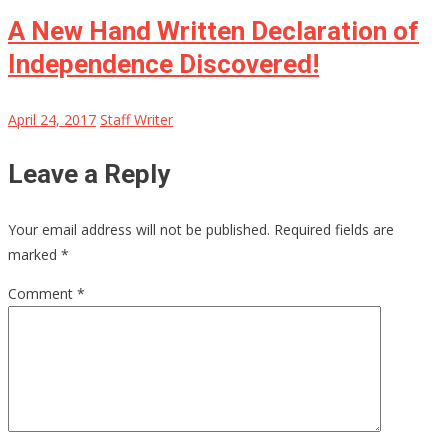
A New Hand Written Declaration of
Independence Discovered!
April 24, 2017
Staff Writer
Leave a Reply
Your email address will not be published.
Required fields are
marked
*
Comment
*