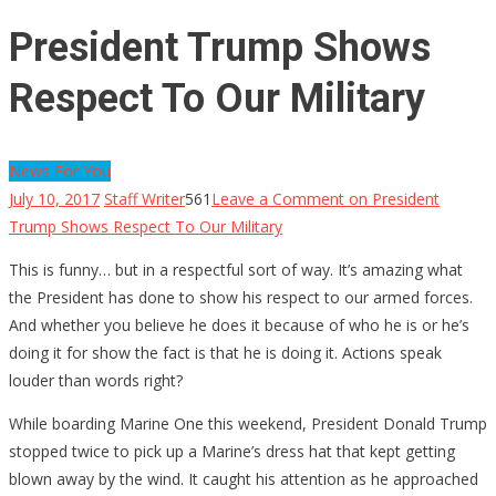
President Trump Shows
Respect To Our Military
News For You
July 10, 2017
Staff Writer
561
Leave a Comment
on President
Trump Shows Respect To Our Military
This is funny… but in a respectful sort of way. It’s amazing what
the President has done to show his respect to our armed forces.
And whether you believe he does it because of who he is or he’s
doing it for show the fact is that he is doing it. Actions speak
louder than words right?
While boarding Marine One this weekend, President Donald Trump
stopped twice to pick up a Marine’s dress hat that kept getting
blown away by the wind. It caught his attention as he approached