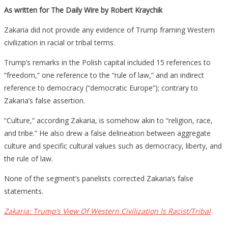
As written for The Daily Wire by Robert Kraychik
Zakaria did not provide any evidence of Trump framing Western
civilization in racial or tribal terms.
Trump’s remarks in the Polish capital included 15 references to
“freedom,” one reference to the “rule of law,” and an indirect
reference to democracy (“democratic Europe”); contrary to
Zakaria’s false assertion.
“Culture,” according Zakaria, is somehow akin to “religion, race,
and tribe.” He also drew a false delineation between aggregate
culture and specific cultural values such as democracy, liberty, and
the rule of law.
None of the segment’s panelists corrected Zakaria’s false
statements.
Zakaria: Trump’s View Of Western Civilization Is Racist/Tribal