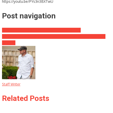
https://youtu.be/PYs3n3BXTwU
Post navigation
President Trump Shows Respect To Our Military
Kellyanne Calls Out CNN Over Their Coverage Of Trump / Putin
Meeting
Staff Writer
Related Posts