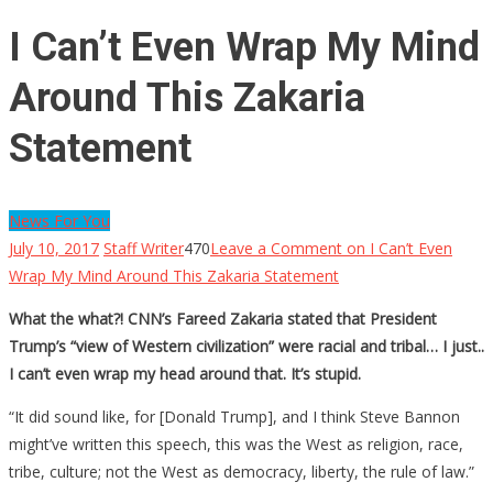
I Can’t Even Wrap My Mind
Around This Zakaria
Statement
News For You
July 10, 2017
Staff Writer
470
Leave a Comment
on I Can’t Even
Wrap My Mind Around This Zakaria Statement
What the what?! CNN’s Fareed Zakaria stated that President
Trump’s “view of Western civilization” were racial and tribal… I just..
I can’t even wrap my head around that. It’s stupid.
“It did sound like, for [Donald Trump], and I think Steve Bannon
might’ve written this speech, this was the West as religion, race,
tribe, culture; not the West as democracy, liberty, the rule of law.”