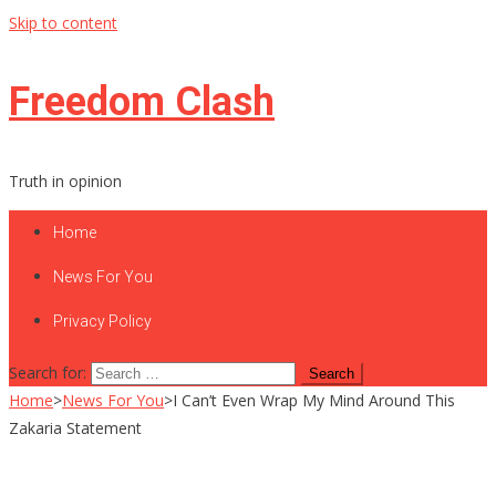
Skip to content
Freedom Clash
Truth in opinion
Home
News For You
Privacy Policy
Search for:
Home
>
News For You
>
I Can’t Even Wrap My Mind Around This
Zakaria Statement