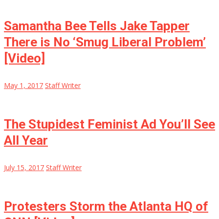
Samantha Bee Tells Jake Tapper
There is No ‘Smug Liberal Problem’
[Video]
May 1, 2017
Staff Writer
The Stupidest Feminist Ad You’ll See
All Year
July 15, 2017
Staff Writer
Protesters Storm the Atlanta HQ of