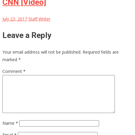
CNN [Video]
July 23, 2017
Staff Writer
Leave a Reply
Your email address will not be published.
Required fields are
marked
*
Comment
*
Name
*
Email
*