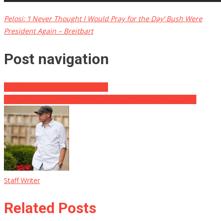
Pelosi: ‘I Never Thought I Would Pray for the Day’ Bush Were
President Again – Breitbart
Post navigation
Welcome To Day 101 Of Trump!
Cop chases, stops man from jumping off sixth-floor balcony
Staff Writer
Related Posts