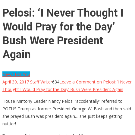
Pelosi: ‘I Never Thought I
Would Pray for the Day’
Bush Were President
Again
News For You
April 30, 2017
Staff Writer
634
Leave a Comment
on Pelosi: ‘I Never
Thought I Would Pray for the Day’ Bush Were President Again
House Mintoriy Leader Nancy Pelosi “accidentally” referred to
POTUS Trump as former President George W. Bush and then said
she prayed Bush was president again… she just keeps getting
nuttier!