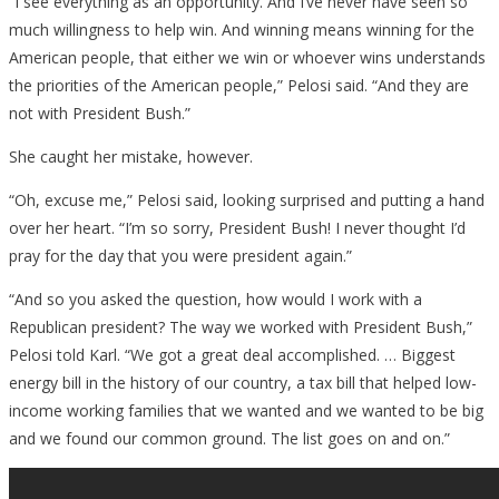
“I see everything as an opportunity. And I’ve never have seen so
much willingness to help win. And winning means winning for the
American people, that either we win or whoever wins understands
the priorities of the American people,” Pelosi said. “And they are
not with President Bush.”
She caught her mistake, however.
“Oh, excuse me,” Pelosi said, looking surprised and putting a hand
over her heart. “I’m so sorry, President Bush! I never thought I’d
pray for the day that you were president again.”
“And so you asked the question, how would I work with a
Republican president? The way we worked with President Bush,”
Pelosi told Karl. “We got a great deal accomplished. … Biggest
energy bill in the history of our country, a tax bill that helped low-
income working families that we wanted and we wanted to be big
and we found our common ground. The list goes on and on.”