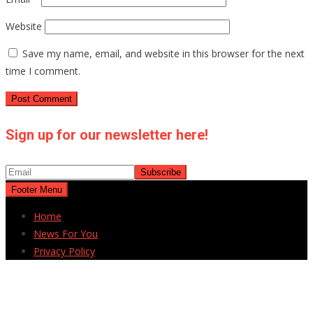
Website
Save my name, email, and website in this browser for the next
time I comment.
Sign up for our newsletter here!
Footer Menu
Home
News For You
Privacy Policy