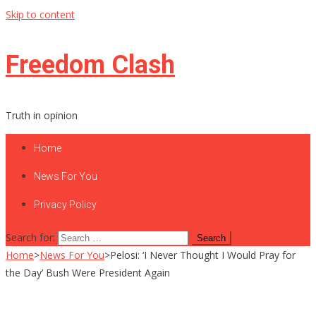
Skip to content
Freedom Clash
Truth in opinion
Home
News For You
Privacy Policy
Search for:
Home
>
News For You
>
Pelosi: ‘I Never Thought I Would Pray for
the Day’ Bush Were President Again