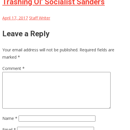
Trashing Ol’ Socialist Sanders
April 17, 2017
Staff Writer
Leave a Reply
Your email address will not be published.
Required fields are
marked
*
Comment
*
Name
*
Email
*