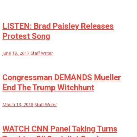
LISTEN: Brad Paisley Releases
Protest Song
June 19, 2017
Staff Writer
Congressman DEMANDS Mueller
End The Trump Witchhunt
March 13, 2018
Staff Writer
WATCH CNN Panel Taking Turns