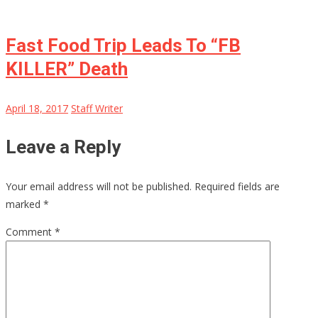
Fast Food Trip Leads To “FB
KILLER” Death
April 18, 2017
Staff Writer
Leave a Reply
Your email address will not be published.
Required fields are
marked
*
Comment
*