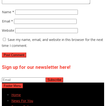
Name
*
Email
*
Website
Save my name, email, and website in this browser for the next
time I comment.
Sign up for our newsletter here!
Footer Menu
Home
News For You