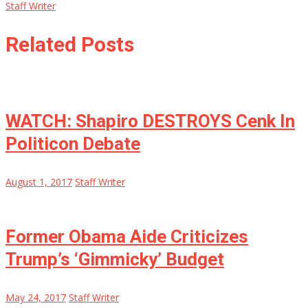
Staff Writer
Related Posts
WATCH: Shapiro DESTROYS Cenk In
Politicon Debate
August 1, 2017
Staff Writer
Former Obama Aide Criticizes
Trump’s ‘Gimmicky’ Budget
May 24, 2017
Staff Writer