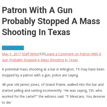
Patron With A Gun
Probably Stopped A Mass
Shooting In Texas
News For You
May 5, 2017
Staff Writer
525
Leave a Comment
on Patron With A
Gun Probably Stopped A Mass Shooting In Texas
A potential mass shooting at a bar in Arlington, TX may have been
stopped by a patron with a gun, police are saying.
48 year old James Jones, of Grand Prairie, walked into the bar and
started yelling and ranting incoherently. “He was saying, ‘Oh, who
worked for the cartel?'” the witness said. “‘F Mexicans. You deserve
to die.’