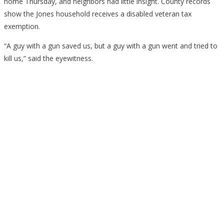
home Thursday, and neighbors had little insight. County records
show the Jones household receives a disabled veteran tax
exemption.
“A guy with a gun saved us, but a guy with a gun went and tried to
kill us,” said the eyewitness.