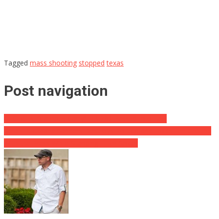
Tagged
mass shooting
stopped
texas
Post navigation
GEORGIA: “Campus Carry” HB 280 Passed Into Law
Sarah Huckabee Sanders Destroys Politico and Holds Her Ground
With the Press While Standing if For Spicer