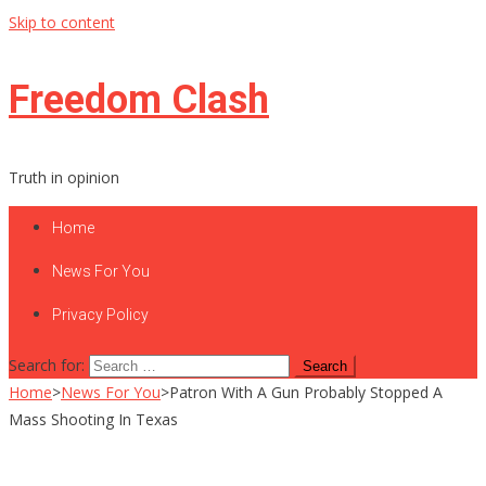
Skip to content
Freedom Clash
Truth in opinion
Home
News For You
Privacy Policy
Search for:
Home
>
News For You
>
Patron With A Gun Probably Stopped A
Mass Shooting In Texas