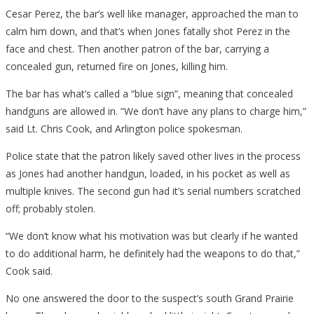
Cesar Perez, the bar’s well like manager, approached the man to
calm him down, and that’s when Jones fatally shot Perez in the
face and chest. Then another patron of the bar, carrying a
concealed gun, returned fire on Jones, killing him.
The bar has what’s called a “blue sign”, meaning that concealed
handguns are allowed in. “We don’t have any plans to charge him,”
said Lt. Chris Cook, and Arlington police spokesman.
Police state that the patron likely saved other lives in the process
as Jones had another handgun, loaded, in his pocket as well as
multiple knives. The second gun had it’s serial numbers scratched
off; probably stolen.
“We don’t know what his motivation was but clearly if he wanted
to do additional harm, he definitely had the weapons to do that,”
Cook said.
No one answered the door to the suspect’s south Grand Prairie