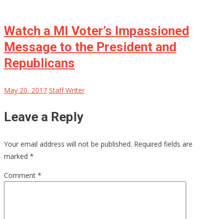
Watch a MI Voter’s Impassioned
Message to the President and
Republicans
May 20, 2017
Staff Writer
Leave a Reply
Your email address will not be published.
Required fields are
marked
*
Comment
*