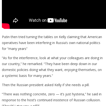
Putin then tried turning the tables on Kelly claiming that American
operatives have been interfering in Russia’s own national politics
for “many years”
“As for the interference, look at what your colleagues are doing in
our country,” he remarked. “They have been deep down in our
domestic policies doing what they want, enjoying themselves, on
a systemic basis for many years.”
Then the Russian president asked Kelly if she needs a pill.
“There was nothing concrete, zero — it’s just hysteria,” he said in
response to the host’s continued insistence of Russian collusion.
“Should I give you a pill?”