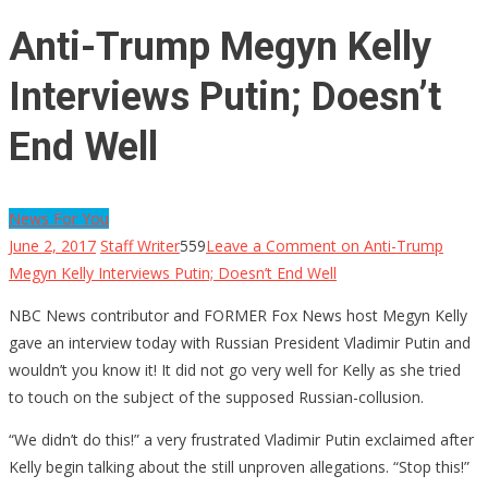
Anti-Trump Megyn Kelly
Interviews Putin; Doesn’t
End Well
News For You
June 2, 2017
Staff Writer
559
Leave a Comment
on Anti-Trump
Megyn Kelly Interviews Putin; Doesn’t End Well
NBC News contributor and FORMER Fox News host Megyn Kelly
gave an interview today with Russian President Vladimir Putin and
wouldn’t you know it! It did not go very well for Kelly as she tried
to touch on the subject of the supposed Russian-collusion.
“We didn’t do this!” a very frustrated Vladimir Putin exclaimed after
Kelly begin talking about the still unproven allegations. “Stop this!”