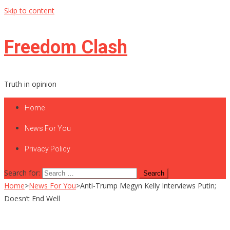
Skip to content
Freedom Clash
Truth in opinion
Home
News For You
Privacy Policy
Search for:
Home
>
News For You
>
Anti-Trump Megyn Kelly Interviews Putin;
Doesn’t End Well