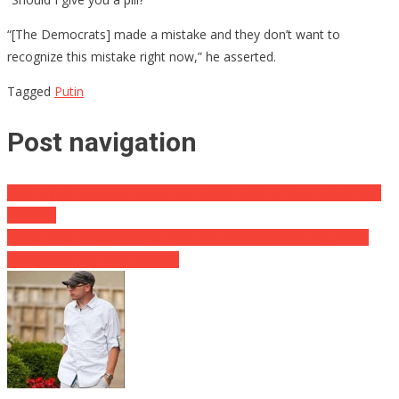
“[The Democrats] made a mistake and they don’t want to
recognize this mistake right now,” he asserted.
Tagged
Putin
Post navigation
John Bolton SMACKSDOWN the Liberal Paris Climate Agreement
Whiners!
Pelosi Goes A Step Further With The “Crazy” Saying This About
Trump And The Paris Accords