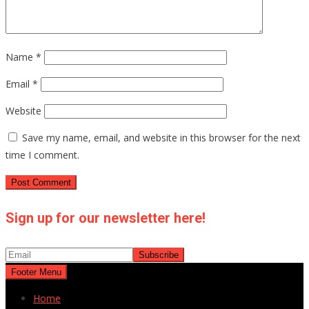
Name
*
Email
*
Website
Save my name, email, and website in this browser for the next
time I comment.
Sign up for our newsletter here!
Footer Menu
Home