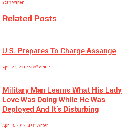
Staff Writer
Related Posts
U.S. Prepares To Charge Assange
April 22, 2017
Staff Writer
Military Man Learns What His Lady
Love Was Doing While He Was
Deployed And It’s Disturbing
April 3, 2018
Staff Writer