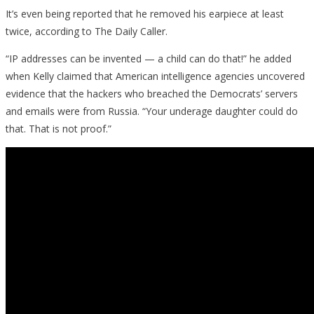
It’s even being reported that he removed his earpiece at least
twice, according to The Daily Caller.
“IP addresses can be invented — a child can do that!” he added
when Kelly claimed that American intelligence agencies uncovered
evidence that the hackers who breached the Democrats’ servers
and emails were from Russia. “Your underage daughter could do
that. That is not proof.”