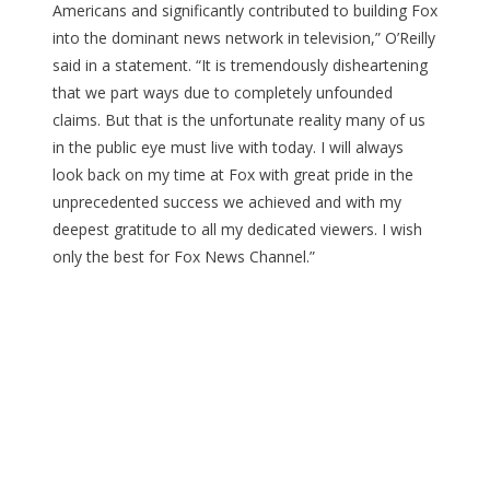
Americans and significantly contributed to building Fox
into the dominant news network in television,” O’Reilly
said in a statement. “It is tremendously disheartening
that we part ways due to completely unfounded
claims. But that is the unfortunate reality many of us
in the public eye must live with today. I will always
look back on my time at Fox with great pride in the
unprecedented success we achieved and with my
deepest gratitude to all my dedicated viewers. I wish
only the best for Fox News Channel.”