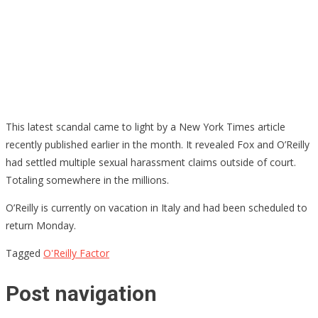
This latest scandal came to light by a New York Times article
recently published earlier in the month. It revealed Fox and O’Reilly
had settled multiple sexual harassment claims outside of court.
Totaling somewhere in the millions.
O’Reilly is currently on vacation in Italy and had been scheduled to
return Monday.
Tagged
O'Reilly Factor
Post navigation