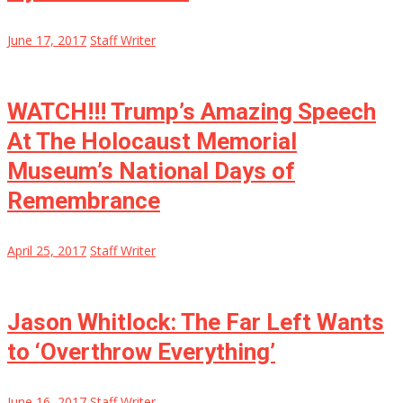
June 17, 2017
Staff Writer
WATCH!!! Trump’s Amazing Speech
At The Holocaust Memorial
Museum’s National Days of
Remembrance
April 25, 2017
Staff Writer
Jason Whitlock: The Far Left Wants
to ‘Overthrow Everything’
June 16, 2017
Staff Writer