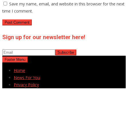
Save my name, email, and website in this browser for the next
time I comment.
Sign up for our newsletter here!
Footer Menu
Home
News For You
Privacy Policy