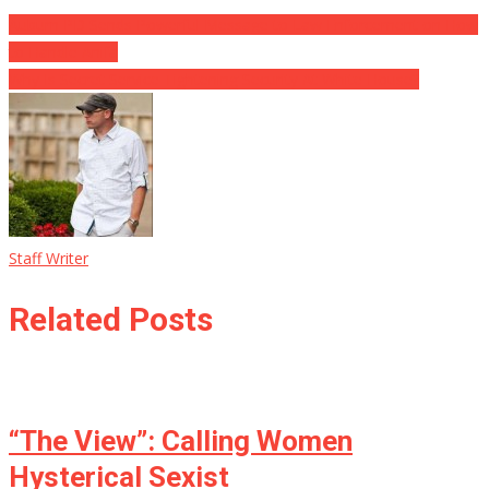
Auburn PD Sends Powerful Message to Law Enforcement on How
to Handle Anifa
Why Is Secret Service Tightening Security At White House?
Staff Writer
Related Posts
“The View”: Calling Women
Hysterical Sexist