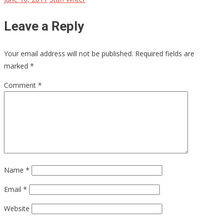
Leave a Reply
Your email address will not be published.
Required fields are
marked
*
Comment
*
Name
*
Email
*
Website