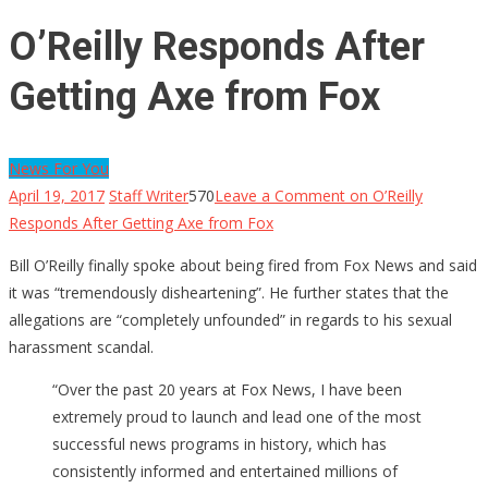
O’Reilly Responds After
Getting Axe from Fox
News For You
April 19, 2017
Staff Writer
570
Leave a Comment
on O’Reilly
Responds After Getting Axe from Fox
Bill O’Reilly finally spoke about being fired from Fox News and said
it was “tremendously disheartening”. He further states that the
allegations are “completely unfounded” in regards to his sexual
harassment scandal.
“Over the past 20 years at Fox News, I have been
extremely proud to launch and lead one of the most
successful news programs in history, which has
consistently informed and entertained millions of