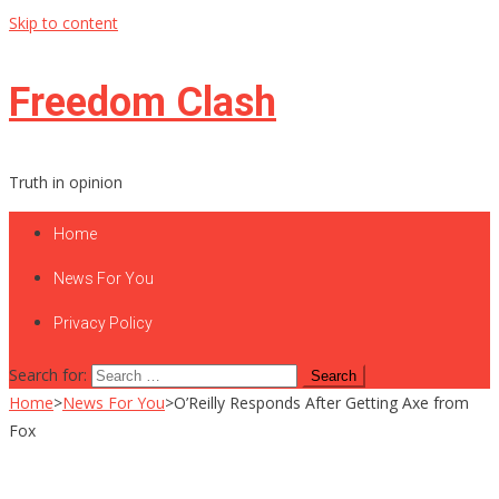
Skip to content
Freedom Clash
Truth in opinion
Home
News For You
Privacy Policy
Search for:
Home
>
News For You
>
O’Reilly Responds After Getting Axe from
Fox