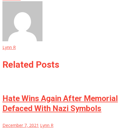
Lynn R
Related Posts
Hate Wins Again After Memorial
Defaced With Nazi Symbols
December 7, 2021
Lynn R