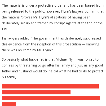
The material is under a protective order and has been barred from
being released to the public, however, Flynn’s lawyers confirm that
the material ‘proves Mr. Flynn’s allegations of having been
deliberately set up and framed by corrupt agents at the top of the
FBI.’
His lawyers added, ‘The government has deliberately suppressed
this evidence from the inception of this prosecution — knowing
there was no crime by Mr. Flynn.”
So basically what happened is that Michael Flynn was forced to
confess by threatening to go after his family and just as any good
father and husband would do, he did what he had to do to protect
his family.
Post
Nancy Pelosi’s Disgusting Actions Prove That She Doesn’t Care
About The Well Being Of Anyone But Herself
navigation
What Officials Say About Kim Jong Un’s Absence Doesn’t Fit The
Narrative