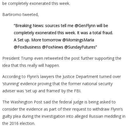
be completely exonerated this week.
Framed’
By
Bartiromo tweeted,
The
“Breaking News: sources tell me @GenFlynn will be
FBI
completely exonerated this week. It was a total fraud.
A Set up. More tomorrow @MorningsMaria
@FoxBusiness @FoxNews @SundayFutures”
President Trump even retweeted the post further supporting the
idea that this really will happen.
According to Flynn’s lawyers the Justice Department turned over
‘stunning’ evidence proving that the former national security
adviser was ‘set up and framed’ by the FBI.
The Washington Post said the federal judge is being asked to
consider the evidence as part of their request to withdraw Flynn’s
guilty plea during the investigation into alleged Russian meddling in
the 2016 election.