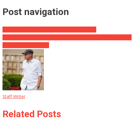
Post navigation
Survey Says These Are The Best Food Sounds
Conor McGregor Breaks Silence After Vicious Punch Sends NBA
Mascot to the Hospital
Staff Writer
Related Posts