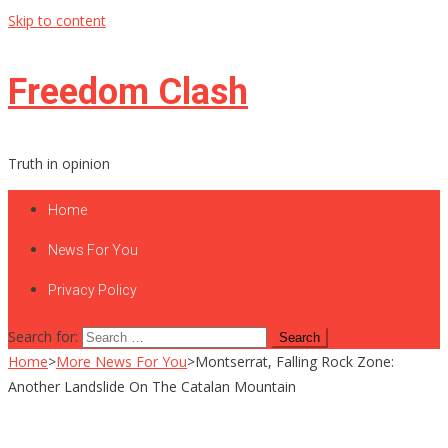
Skip to content
Freedom Clash
Truth in opinion
Home
News For You
Privacy Policy
Search for:
Home
>
More News For You
>
Montserrat, Falling Rock Zone:
Another Landslide On The Catalan Mountain