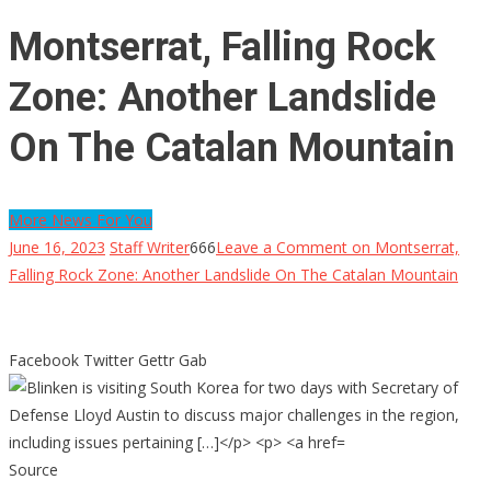
Montserrat, Falling Rock
Zone: Another Landslide
On The Catalan Mountain
More News For You
June 16, 2023
Staff Writer
666
Leave a Comment
on Montserrat,
Falling Rock Zone: Another Landslide On The Catalan Mountain
Facebook Twitter Gettr Gab
Source