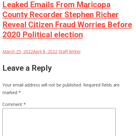
Leaked Emails From Maricopa
County Recorder Stephen Richer
Reveal Citizen Fraud Worries Before
2020 Political election
March 25, 2022
April 8, 2022
Staff Writer
Leave a Reply
Your email address will not be published.
Required fields are
marked
*
Comment
*