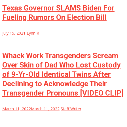
Texas Governor SLAMS Biden For
Fueling Rumors On Election Bill
July 15, 2021
Lynn R
Whack Work Transgenders Scream
Over Skin of Dad Who Lost Custody
of 9-Yr-Old Identical Twins After
Declining to Acknowledge Their
Transgender Pronouns [VIDEO CLIP]
March 11, 2022
March 11, 2022
Staff Writer