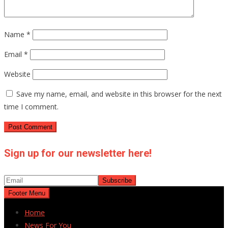
Name
*
Email
*
Website
Save my name, email, and website in this browser for the next
time I comment.
Sign up for our newsletter here!
Footer Menu
Home
News For You