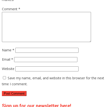
Comment
*
Name
*
Email
*
Website
Save my name, email, and website in this browser for the next
time I comment.
Sign up for our newsletter here!