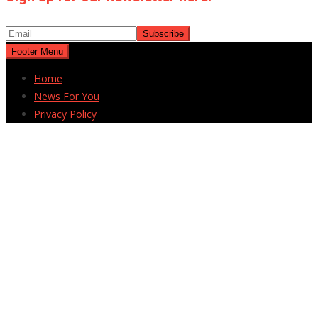
Footer Menu
Home
News For You
Privacy Policy