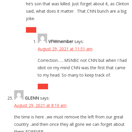
he’s son that was killed. Just forget about it, as Clinton
said, what does it matter. That CNN bunch are a big
joke.
Reply
VFWmember
says:
August 29, 2021 at 11:51 am
Correction……MSNBC not CNN but when I had
idiot on my mind CNN was the first that came
to my head. So many to keep track of.
Reply
GLENN
says:
August 29, 2021 at 8:10 am
the time is here ..we must remove the left from our great
country ..and then once they all gone we can forget about
them FOREVER.