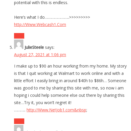
potential with this is endless.
Here’s what I do…………………..>>>>>>>>>
http://Www.Webcash1.Com
Reply
JulieSteele
says:
August 27, 2021 at 1:06 pm
I make up to $90 an hour working from my home. My story
is that I quit working at Walmart to work online and with a
little effort I easily bring in around $40h to $86h… Someone
was good to me by sharing this site with me, so now i am
hoping i could help someone else out there by sharing this
site…Try it, you won’t regret it!
………..
http://Www.NetJob1.com&nbsp
;
Reply