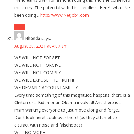
friend earns over 10k a month doing this and she convinced
me to try. The potential with this is endless. Here’s what I’ve
been doing…
http://Www.NetJob1.com
Reply
Rhonda
says:
August 30, 2021 at 4:07 am
WE WILL NOT FORGET!
WE WILL NOT FORGIVE!!
WE WILL NOT COMPLY!!!
WE WILL EXPOSE THE TRUTH!!
WE DEMAND ACCOUNTABILITY!
Every time something of this magnitude happens, there is a
Clinton or a Biden or an Obama involved! And there is a
msm wanting everyone to just move along and forget.
Don’t look here! Look over there! (as they attempt to
distract with noise and falsehoods)
Well, NO MORE!!!