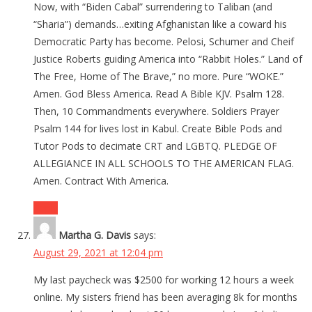
Now, with “Biden Cabal” surrendering to Taliban (and
“Sharia”) demands…exiting Afghanistan like a coward his
Democratic Party has become. Pelosi, Schumer and Cheif
Justice Roberts guiding America into “Rabbit Holes.” Land of
The Free, Home of The Brave,” no more. Pure “WOKE.”
Amen. God Bless America. Read A Bible KJV. Psalm 128.
Then, 10 Commandments everywhere. Soldiers Prayer
Psalm 144 for lives lost in Kabul. Create Bible Pods and
Tutor Pods to decimate CRT and LGBTQ. PLEDGE OF
ALLEGIANCE IN ALL SCHOOLS TO THE AMERICAN FLAG.
Amen. Contract With America.
Reply
Martha G. Davis
says:
August 29, 2021 at 12:04 pm
My last paycheck was $2500 for working 12 hours a week
online. My sisters friend has been averaging 8k for months