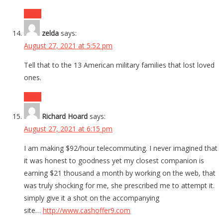
Reply
zelda
says:
August 27, 2021 at 5:52 pm
Tell that to the 13 American military families that lost loved
ones.
Reply
Richard Hoard
says:
August 27, 2021 at 6:15 pm
I am making $92/hour telecommuting. I never imagined that
it was honest to goodness yet my closest companion is
earning $21 thousand a month by working on the web, that
was truly shocking for me, she prescribed me to attempt it.
simply give it a shot on the accompanying
site…
http://www.cashoffer9.com