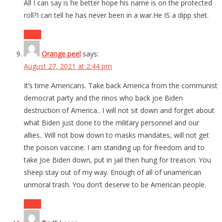
All I can say is he better hope his name is on the protected
roll?I can tell he has never been in a war.He IS a dipp shet.
Reply
Orange peel
says:
August 27, 2021 at 2:44 pm
It’s time Americans. Take back America from the communist
democrat party and the rinos who back joe Biden
destruction of America.. I will not sit down and forget about
what Biden just done to the military personnel and our
allies.. Will not bow down to masks mandates, will not get
the poison vaccine. I am standing up for freedom and to
take Joe Biden down, put in jail then hung for treason. You
sheep stay out of my way. Enough of all of unamerican
unmoral trash. You don’t deserve to be American people.
Reply