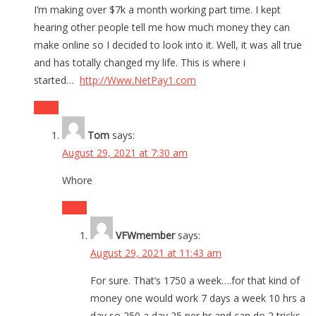
I’m making over $7k a month working part time. I kept
hearing other people tell me how much money they can
make online so I decided to look into it. Well, it was all true
and has totally changed my life. This is where i
started…
http://Www.NetPay1.com
Reply
Tom
says:
August 29, 2021 at 7:30 am
Whore
Reply
VFWmember
says:
August 29, 2021 at 11:43 am
For sure. That’s 1750 a week….for that kind of
money one would work 7 days a week 10 hrs a
day so 250 a day 25 per hr and can do 2 tricks