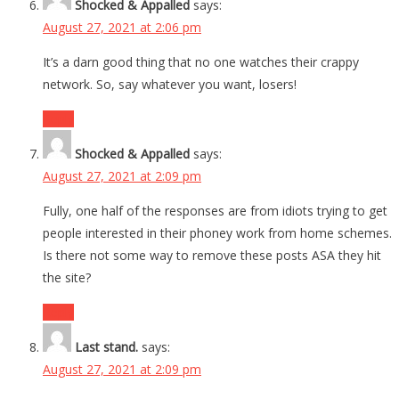
Shocked & Appalled
says:
August 27, 2021 at 2:06 pm
It’s a darn good thing that no one watches their crappy
network. So, say whatever you want, losers!
Reply
Shocked & Appalled
says:
August 27, 2021 at 2:09 pm
Fully, one half of the responses are from idiots trying to get
people interested in their phoney work from home schemes.
Is there not some way to remove these posts ASA they hit
the site?
Reply
Last stand.
says:
August 27, 2021 at 2:09 pm