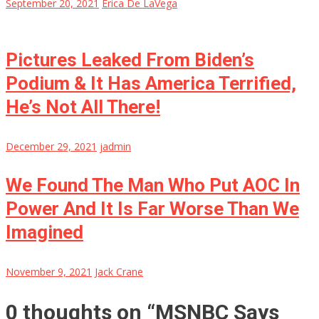
September 20, 2021
Erica De LaVega
Pictures Leaked From Biden’s
Podium & It Has America Terrified,
He’s Not All There!
December 29, 2021
jadmin
We Found The Man Who Put AOC In
Power And It Is Far Worse Than We
Imagined
November 9, 2021
Jack Crane
0 thoughts on “
MSNBC Says