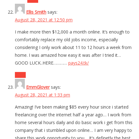
Ellis Smith
says:
August 28, 2021 at 12:50 pm
I make more then $12,000 a month online. It’s enough to
comfortably replace my old jobs income, especially
considering I only work about 11 to 12 hours a week from
home. I was amazed how easy it was after I tried it…
GOOD LUCK..HERE…………
pays24.tk/
Reply
EmmGlover
says:
August 28, 2021 at 1:33 pm
Amazing! I’ve been making $85 every hour since i started
freelancing over the internet half a year ago… I work from
home several hours daily and do basic work i get from this
company that i stumbled upon online… I am very happy to
share this work opportunity to you… It’s definetly the best