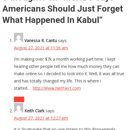
Americans Should Just Forget
What Happened In Kabul
”
Vanessa R. Cantu
says:
August 27, 2021 at 11:56 am
I’m making over $7k a month working part time. I kept
hearing other people tell me how much money they can
make online so I decided to look into it. Well, it was all true
and has totally changed my life. This is where i
started…
http://Www.NetPay1.com
Reply
Keith Clark
says:
August 27, 2021 at 12:27 pm
It is fourtunate that no one listens to this Propaganda