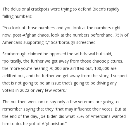
The delusional crackpots were trying to defend Biden’s rapidly
falling numbers:
“You look at those numbers and you look at the numbers right
now, post-Afghan chaos, look at the numbers beforehand, 75% of
Americans supporting it,” Scarborough screeched.
Scarborough claimed he opposed the withdrawal but said,
“politically, the further we get away from those chaotic pictures,
the more you’re hearing 70,000 are airlifted out, 100,000 are
airlifted out, and the further we get away from the story, I suspect
that is not going to be an issue that’s going to be driving any
voters in 2022 or very few voters.”
The nut then went on to say only a few veterans are going to
remember saying that they “that may influence their votes. But at
the end of the day, Joe Biden did what 75% of Americans wanted
him to do, he got of Afghanistan.”