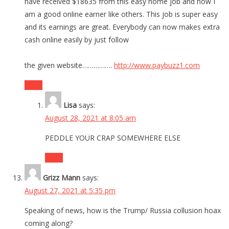
have received $18635 from this easy home job and now I
am a good online earner like others. This job is super easy
and its earnings are great. Everybody can now makes extra
cash online easily by just follow
the given website…………….
http://www.paybuzz1.com
Reply
Lisa
says:
August 28, 2021 at 8:05 am
PEDDLE YOUR CRAP SOMEWHERE ELSE
Reply
Grizz Mann
says:
August 27, 2021 at 5:35 pm
Speaking of news, how is the Trump/ Russia collusion hoax
coming along?