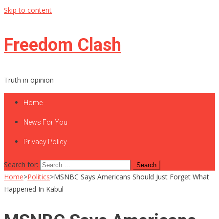
Skip to content
Freedom Clash
Truth in opinion
Home
News For You
Privacy Policy
Search for:
Home
>
Politics
>
MSNBC Says Americans Should Just Forget What
Happened In Kabul