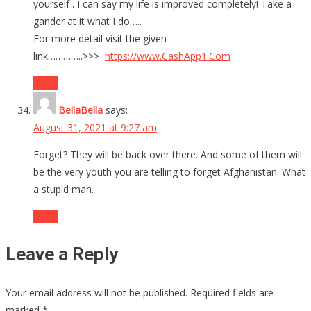
yourself . I can say my life is improved completely! Take a
gander at it what I do…..
For more detail visit the given
link…………..>>>
https://www.CashApp1.Com
Reply
BellaBella
says:
August 31, 2021 at 9:27 am
Forget? They will be back over there. And some of them will
be the very youth you are telling to forget Afghanistan. What
a stupid man.
Reply
Leave a Reply
Your email address will not be published.
Required fields are
marked
*