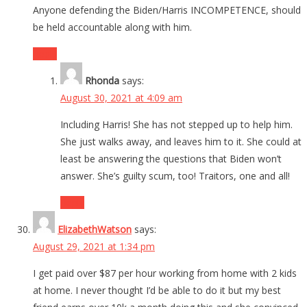
Anyone defending the Biden/Harris INCOMPETENCE, should
be held accountable along with him.
Reply
Rhonda
says:
August 30, 2021 at 4:09 am
Including Harris! She has not stepped up to help him.
She just walks away, and leaves him to it. She could at
least be answering the questions that Biden won’t
answer. She’s guilty scum, too! Traitors, one and all!
Reply
ElizabethWatson
says:
August 29, 2021 at 1:34 pm
I get paid over $87 per hour working from home with 2 kids
at home. I never thought I’d be able to do it but my best