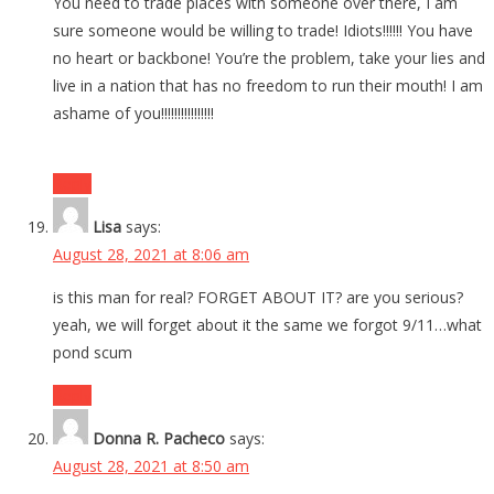
You need to trade places with someone over there, I am
sure someone would be willing to trade! Idiots!!!!!! You have
no heart or backbone! You’re the problem, take your lies and
live in a nation that has no freedom to run their mouth! I am
ashame of you!!!!!!!!!!!!!!!!
Reply
Lisa
says:
August 28, 2021 at 8:06 am
is this man for real? FORGET ABOUT IT? are you serious?
yeah, we will forget about it the same we forgot 9/11…what
pond scum
Reply
Donna R. Pacheco
says:
August 28, 2021 at 8:50 am