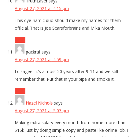
TruthLaser
says:
August 27, 2021 at 4:15 pm
This dye-namic duo should make my names for them
official. That is Joe Scarsforbrains and Mika Mouth.
Reply
packrat
says:
August 27, 2021 at 4:59 pm
I disagee . it’s almost 20 years after 9-11 and we still
remember that. Put that in your pipe and smoke it.
Reply
Hazel Nichols
says:
August 27, 2021 at 5:03 pm
Making extra salary every month from home more than
$15k just by doing simple copy and paste like online job. I