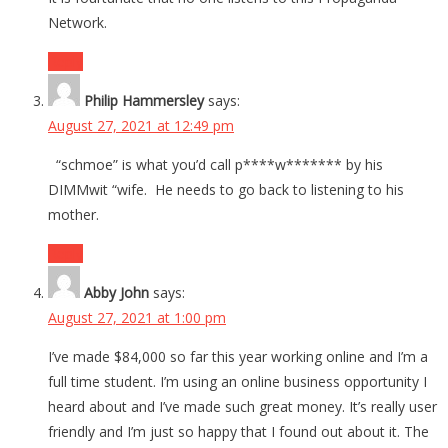
Network.
Reply
Philip Hammersley
says:
August 27, 2021 at 12:49 pm
“schmoe” is what you’d call p****w******* by his
DIMMwit “wife. He needs to go back to listening to his
mother.
Reply
Abby John
says:
August 27, 2021 at 1:00 pm
I’ve made $84,000 so far this year working online and I’m a
full time student. I’m using an online business opportunity I
heard about and I’ve made such great money. It’s really user
friendly and I’m just so happy that I found out about it. The