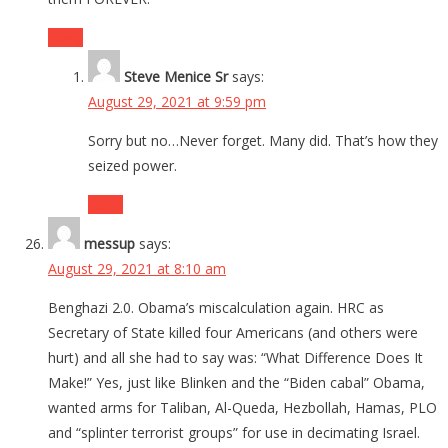
Reply
Steve Menice Sr
says:
August 29, 2021 at 9:59 pm
Sorry but no…Never forget. Many did. That’s how they
seized power.
Reply
messup
says:
August 29, 2021 at 8:10 am
Benghazi 2.0. Obama’s miscalculation again. HRC as
Secretary of State killed four Americans (and others were
hurt) and all she had to say was: “What Difference Does It
Make!” Yes, just like Blinken and the “Biden cabal” Obama,
wanted arms for Taliban, Al-Queda, Hezbollah, Hamas, PLO
and “splinter terrorist groups” for use in decimating Israel.