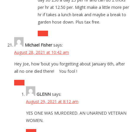
per hr at 12.50 per. Might make a little more per
hr if takes a lunch break and maybe a break to
garden hose down. Plus tax free.
Reply
Michael Fisher
says:
August 28, 2021 at 10:42 am
Hey Joe, how ’bout you forgetting about January 6th, after
all no one died there! You fool !
Reply
GLENN
says:
August 29, 2021 at 8:12 am
YES ONE WAS MURDERED. AN UNARNED VETERAN
WOMEN.
Reply