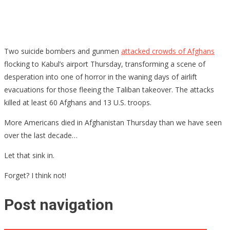
Two suicide bombers and gunmen
attacked crowds of Afghans
flocking to Kabul’s airport Thursday, transforming a scene of
desperation into one of horror in the waning days of airlift
evacuations for those fleeing the Taliban takeover. The attacks
killed at least 60 Afghans and 13 U.S. troops.
More Americans died in Afghanistan Thursday than we have seen
over the last decade…
Let that sink in.
Forget? I think not!
Post navigation