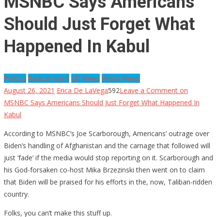
MSNBC Says Americans
Should Just Forget What
Happened In Kabul
Politics
Radical Islam
US News
World News
August 26, 2021
Erica De LaVega
592
Leave a Comment
on
MSNBC Says Americans Should Just Forget What Happened In
Kabul
According to MSNBC’s Joe Scarborough, Americans’ outrage over
Biden’s handling of Afghanistan and the carnage that followed will
just ‘fade’ if the media would stop reporting on it. Scarborough and
his God-forsaken co-host Mika Brzezinski then went on to claim
that Biden will be praised for his efforts in the, now, Taliban-ridden
country.
Folks, you can’t make this stuff up.