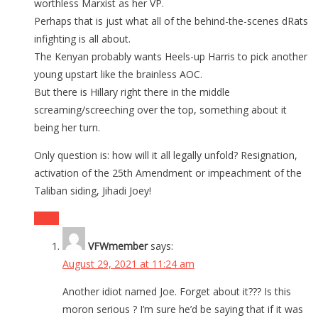
worthless Marxist as her VP.
Perhaps that is just what all of the behind-the-scenes dRats
infighting is all about.
The Kenyan probably wants Heels-up Harris to pick another
young upstart like the brainless AOC.
But there is Hillary right there in the middle
screaming/screeching over the top, something about it
being her turn.
Only question is: how will it all legally unfold? Resignation,
activation of the 25th Amendment or impeachment of the
Taliban siding, Jihadi Joey!
Reply
VFWmember
says:
August 29, 2021 at 11:24 am
Another idiot named Joe. Forget about it??? Is this
moron serious ? I’m sure he’d be saying that if it was