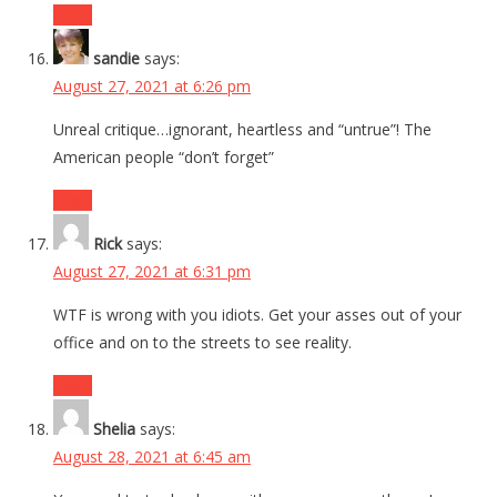
Reply
sandie
says:
August 27, 2021 at 6:26 pm
Unreal critique…ignorant, heartless and “untrue”! The
American people “don’t forget”
Reply
Rick
says:
August 27, 2021 at 6:31 pm
WTF is wrong with you idiots. Get your asses out of your
office and on to the streets to see reality.
Reply
Shelia
says:
August 28, 2021 at 6:45 am