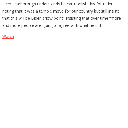
Even Scarborough understands he can’t polish this for Biden
noting that it was a terrible move for our country but still insists
that this will be Biden’s ‘low point’. Insisting that over time “more
and more people are going to agree with what he did.”
Watch