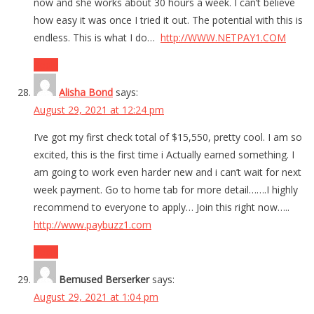
now and she works about 30 hours a week. I can’t believe
how easy it was once I tried it out. The potential with this is
endless. This is what I do…
http://WWW.NETPAY1.COM
Reply
Alisha Bond
says:
August 29, 2021 at 12:24 pm
I’ve got my first check total of $15,550, pretty cool. I am so
excited, this is the first time i Actually earned something. I
am going to work even harder new and i can’t wait for next
week payment. Go to home tab for more detail…….I highly
recommend to everyone to apply… Join this right now…..
http://www.paybuzz1.com
Reply
Bemused Berserker
says:
August 29, 2021 at 1:04 pm