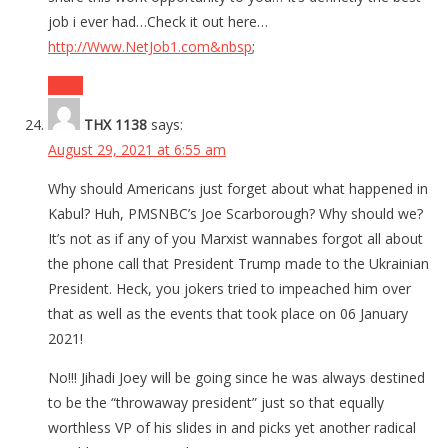
job i ever had…Check it out here…
http://Www.NetJob1.com&nbsp
;
Reply
THX 1138
says:
August 29, 2021 at 6:55 am
Why should Americans just forget about what happened in
Kabul? Huh, PMSNBC’s Joe Scarborough? Why should we?
It’s not as if any of you Marxist wannabes forgot all about
the phone call that President Trump made to the Ukrainian
President. Heck, you jokers tried to impeached him over
that as well as the events that took place on 06 January
2021!
No!!! Jihadi Joey will be going since he was always destined
to be the “throwaway president” just so that equally
worthless VP of his slides in and picks yet another radical