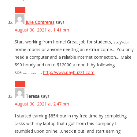
Reply
Julie Contreras
says:
August 30, 2021 at 1:41 pm
Start working from home! Great job for students, stay-at-
home moms or anyone needing an extra income… You only
need a computer and a reliable internet connection… Make
$90 hourly and up to $12000 a month by following
site………………
http://www.paybuzz1.com
Reply
Teresa
says:
August 30, 2021 at 2:47 pm
I started earning $85/hour in my free time by completing
tasks with my laptop that i got from this company I
stumbled upon online…Check it out, and start earning