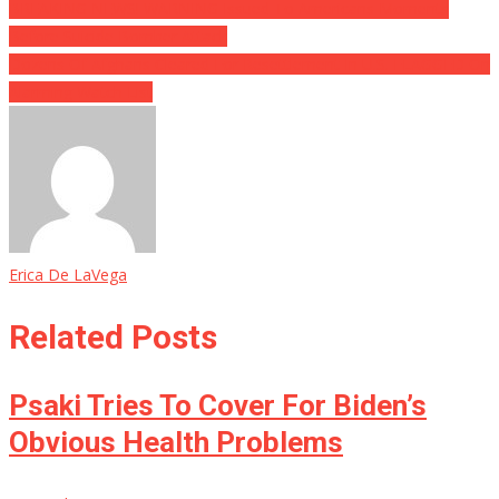
BREAKING NEWS! WARNING Issued To Americans Moments
Before Suicide Bomber Attack
Dozens Of Afghans Cleared For Resettlement In U.S. FLAGGED On
Alarming Watch List
Erica De LaVega
Related Posts
Psaki Tries To Cover For Biden’s
Obvious Health Problems