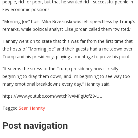
people, rich or poor, but that he wanted rich, successful people in
key economic positions.
“Morning Joe” host Mika Brzezinski was left speechless by Trump’s
remarks, while political analyst Elise Jordan called them “twisted.”
Hannity went on to state that this was far from the first time that
the hosts of “Morning Joe” and their guests had a meltdown over
Trump and his presidency, playing a montage to prove his point.
“It seems the stress of the Trump presidency now is really
beginning to drag them down, and I’m beginning to see way too
many emotional breakdowns every day,” Hannity said.
https://www.youtube.com/watch?v=MFgUcfZ9-UU
Tagged
Sean Hannity
Post navigation