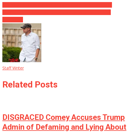
Motorcyclist Kicks Car And Triggers Chain-Reaction Crash
LAWSUIT FILED Against James Comey By A Former NSA
Contractor
Staff Writer
Related Posts
DISGRACED Comey Accuses Trump
Admin of Defaming and Lying About