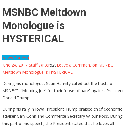
MSNBC Meltdown
Monologue is
HYSTERICAL
News For You
June 24, 2017
Staff Writer
529
Leave a Comment
on MSNBC
Meltdown Monologue is HYSTERICAL
During his monologue, Sean Hannity called out the hosts of
MSNBC’s “Morning Joe” for their “dose of hate” against President
Donald Trump.
During his rally in Iowa, President Trump praised chief economic
adviser Gary Cohn and Commerce Secretary Wilbur Ross. During
this part of his speech, the President stated that he loves all