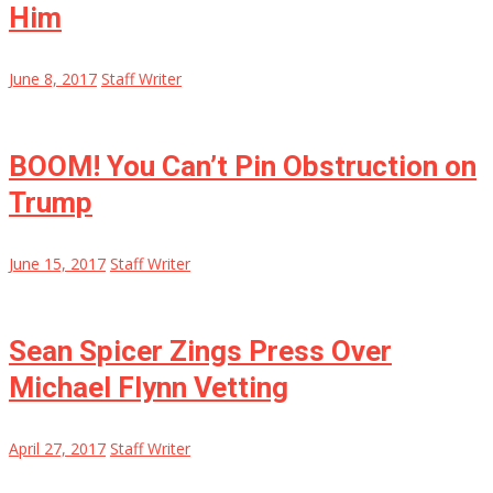
Him
June 8, 2017
Staff Writer
BOOM! You Can’t Pin Obstruction on
Trump
June 15, 2017
Staff Writer
Sean Spicer Zings Press Over
Michael Flynn Vetting
April 27, 2017
Staff Writer