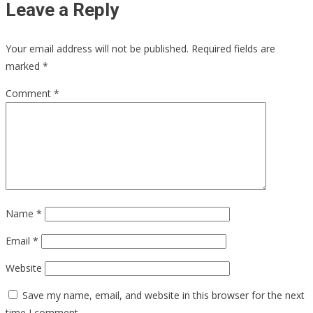
Leave a Reply
Your email address will not be published.
Required fields are
marked
*
Comment
*
Name
*
Email
*
Website
Save my name, email, and website in this browser for the next
time I comment.