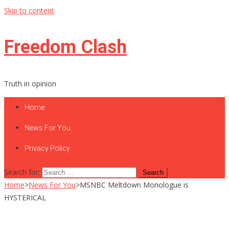
Skip to content
Freedom Clash
Truth in opinion
Home
News For You
Privacy Policy
Search for:
Home
>
News For You
>
MSNBC Meltdown Monologue is
HYSTERICAL