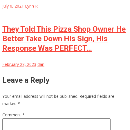
July 6, 2021
Lynn R
They Told This Pizza Shop Owner He
Better Take Down His Sign, His
Response Was PERFECT…
February 28, 2023
dan
Leave a Reply
Your email address will not be published.
Required fields are
marked
*
Comment
*