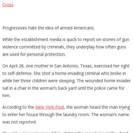
Cross
Progressives hate the idea of armed Americans.
While the establishment media is quick to report on stories of gun
violence committed by criminals, they underplay how often guns
are used for personal protection.
On April 28, one mother in San Antonio, Texas, exercised her right
to self-defense. She shot a home-invading criminal who broke in
while her three children were sleeping. The wounded home invader
sat in a chair in the woman’s back yard until the police came for
him.
According to the
New York Post
, the woman heard the man trying
to enter her house through the laundry room. The woman’s name
was not reported.