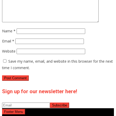
Name
*
Email
*
Website
Save my name, email, and website in this browser for the next
time I comment.
Sign up for our newsletter here!
Footer Menu