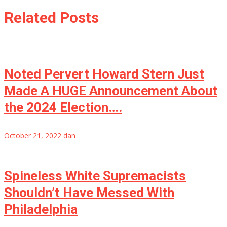
Related Posts
Noted Pervert Howard Stern Just
Made A HUGE Announcement About
the 2024 Election….
October 21, 2022
dan
Spineless White Supremacists
Shouldn’t Have Messed With
Philadelphia