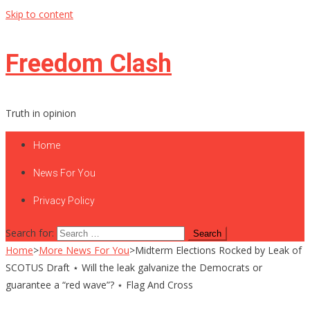
Skip to content
Freedom Clash
Truth in opinion
Home
News For You
Privacy Policy
Search for:
Home
>
More News For You
>
Midterm Elections Rocked by Leak of
SCOTUS Draft ⋆ Will the leak galvanize the Democrats or
guarantee a “red wave”? ⋆ Flag And Cross