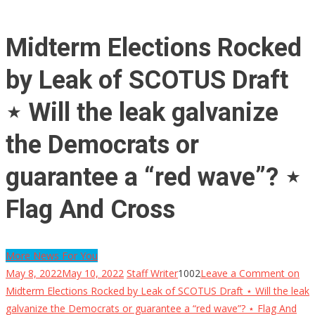
Midterm Elections Rocked
by Leak of SCOTUS Draft
⋆ Will the leak galvanize
the Democrats or
guarantee a “red wave”? ⋆
Flag And Cross
More News For You
May 8, 2022
May 10, 2022
Staff Writer
1002
Leave a Comment
on
Midterm Elections Rocked by Leak of SCOTUS Draft ⋆ Will the leak
galvanize the Democrats or guarantee a “red wave”? ⋆ Flag And