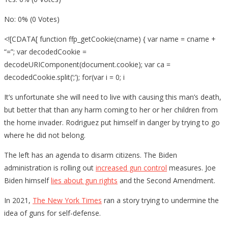
No: 0% (0 Votes)
<![CDATA[ function ffp_getCookie(cname) { var name = cname +
“=”; var decodedCookie =
decodeURIComponent(document.cookie); var ca =
decodedCookie.split(‘;’); for(var i = 0; i
It’s unfortunate she will need to live with causing this man’s death,
but better that than any harm coming to her or her children from
the home invader. Rodriguez put himself in danger by trying to go
where he did not belong.
The left has an agenda to disarm citizens. The Biden
administration is rolling out
increased gun control
measures. Joe
Biden himself
lies about gun rights
and the Second Amendment.
In 2021,
The New York Times
ran a story trying to undermine the
idea of guns for self-defense.