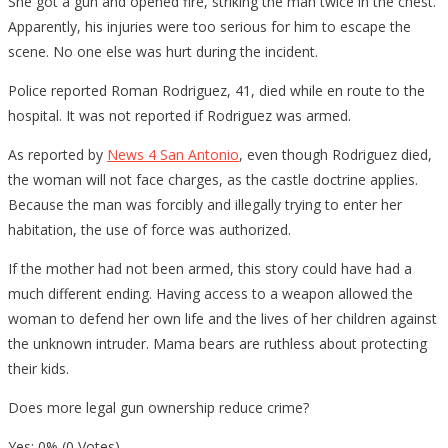
She got a gun and opened fire, striking the man twice in the chest.
Apparently, his injuries were too serious for him to escape the
scene. No one else was hurt during the incident.
Police reported Roman Rodriguez, 41, died while en route to the
hospital. It was not reported if Rodriguez was armed.
As reported by
News 4 San Antonio
, even though Rodriguez died,
the woman will not face charges, as the castle doctrine applies.
Because the man was forcibly and illegally trying to enter her
habitation, the use of force was authorized.
If the mother had not been armed, this story could have had a
much different ending. Having access to a weapon allowed the
woman to defend her own life and the lives of her children against
the unknown intruder. Mama bears are ruthless about protecting
their kids.
Does more legal gun ownership reduce crime?
Yes: 0% (0 Votes)