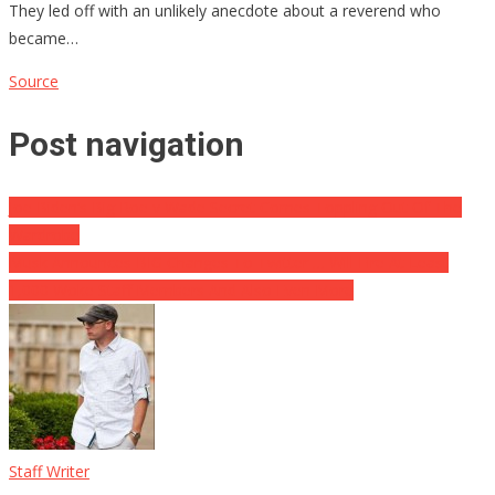
They led off with an unlikely anecdote about a reverend who
became…
Source
Post navigation
Joe Biden’s Big Roe v Wade Secret Comes Toppling Out Of The
Wardrobe
Musk Announces BIG Changes To Twitter … Will Fire At Least
1,000 Woke Staff Members And Also Even More
Staff Writer