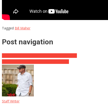
Tagged
Bill Maher
Post navigation
O’Reilly Says Firing Was “Hit By Left-Wing Cabal”
Man Gets Physical with GOP Congressman
Staff Writer