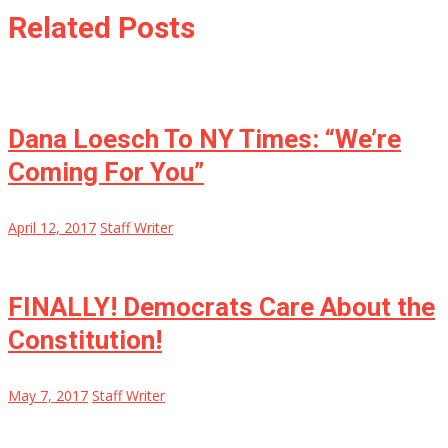
Related Posts
Dana Loesch To NY Times: “We’re
Coming For You”
April 12, 2017
Staff Writer
FINALLY! Democrats Care About the
Constitution!
May 7, 2017
Staff Writer