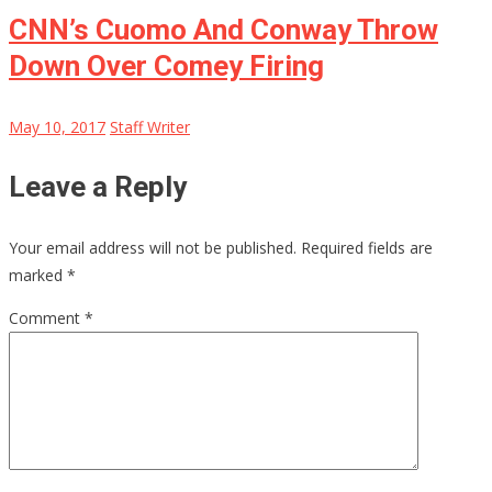
CNN’s Cuomo And Conway Throw
Down Over Comey Firing
May 10, 2017
Staff Writer
Leave a Reply
Your email address will not be published.
Required fields are
marked
*
Comment
*