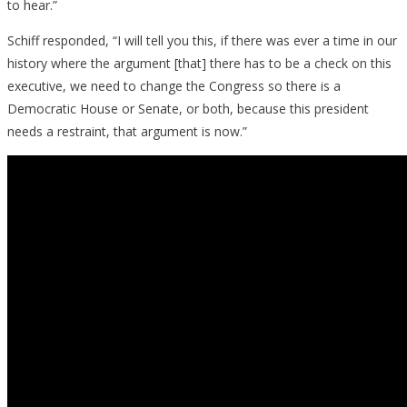
to hear.”
Schiff responded, “I will tell you this, if there was ever a time in our
history where the argument [that] there has to be a check on this
executive, we need to change the Congress so there is a
Democratic House or Senate, or both, because this president
needs a restraint, that argument is now.”