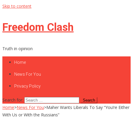
Skip to content
Freedom Clash
Truth in opinion
Home
News For You
Privacy Policy
Search for:
Home
>
News For You
>
Maher Wants Liberals To Say “You’re Either
With Us or With the Russians”