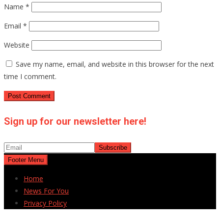
Name
*
Email
*
Website
Save my name, email, and website in this browser for the next
time I comment.
Sign up for our newsletter here!
Footer Menu
Home
News For You
Privacy Policy