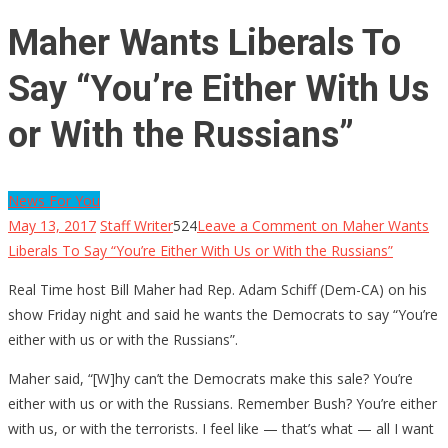
Maher Wants Liberals To
Say “You’re Either With Us
or With the Russians”
News For You
May 13, 2017
Staff Writer
524
Leave a Comment
on Maher Wants
Liberals To Say “You’re Either With Us or With the Russians”
Real Time host Bill Maher had Rep. Adam Schiff (Dem-CA) on his
show Friday night and said he wants the Democrats to say “You’re
either with us or with the Russians”.
Maher said, “[W]hy can’t the Democrats make this sale? You’re
either with us or with the Russians. Remember Bush? You’re either
with us, or with the terrorists. I feel like — that’s what — all I want