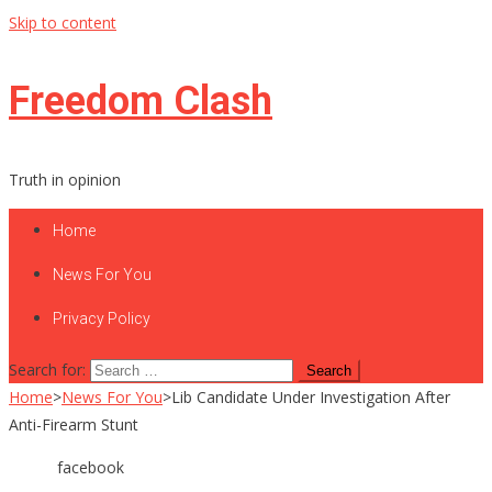
Skip to content
Freedom Clash
Truth in opinion
Home
News For You
Privacy Policy
Search for:
Home
>
News For You
>
Lib Candidate Under Investigation After
Anti-Firearm Stunt
facebook