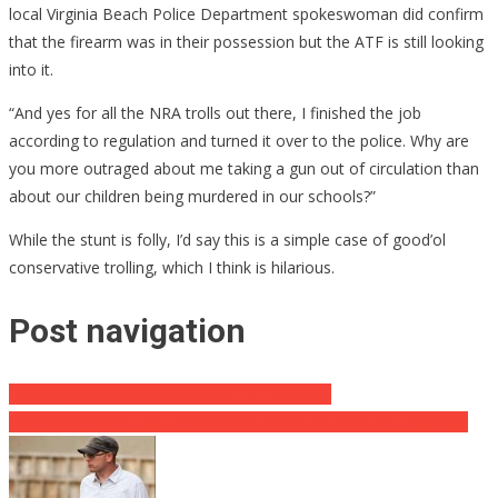
local Virginia Beach Police Department spokeswoman did confirm
that the firearm was in their possession but the ATF is still looking
into it.
“And yes for all the NRA trolls out there, I finished the job
according to regulation and turned it over to the police. Why are
you more outraged about me taking a gun out of circulation than
about our children being murdered in our schools?”
While the stunt is folly, I’d say this is a simple case of good’ol
conservative trolling, which I think is hilarious.
Post navigation
The Cringiest CNN Moment So Far This Year
Meghan McCain Lays The SMACK DOWN on Modern Feminism