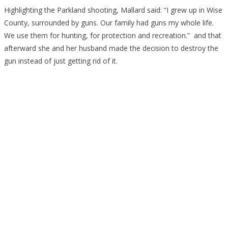
Highlighting the Parkland shooting, Mallard said: “I grew up in Wise
County, surrounded by guns. Our family had guns my whole life.
We use them for hunting, for protection and recreation.” and that
afterward she and her husband made the decision to destroy the
gun instead of just getting rid of it.