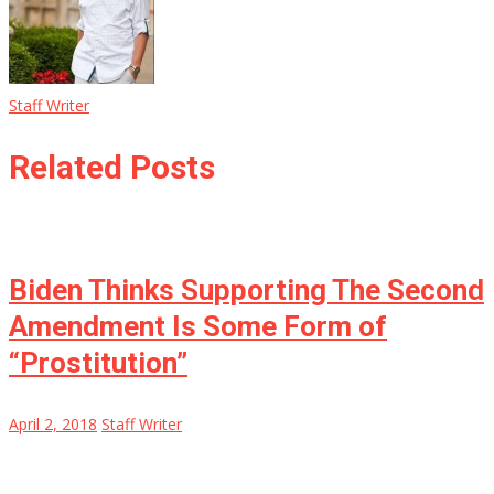
Staff Writer
Related Posts
Biden Thinks Supporting The Second
Amendment Is Some Form of
“Prostitution”
April 2, 2018
Staff Writer