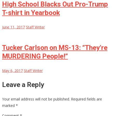
High School Blacks Out Pro-Trump
T-shirt in Yearbook
June 11, 2017
Staff Writer
Tucker Carlson on MS-13: “They’re
MURDERING People!”
May 6, 2017
Staff Writer
Leave a Reply
Your email address will not be published.
Required fields are
marked
*
Comment
*