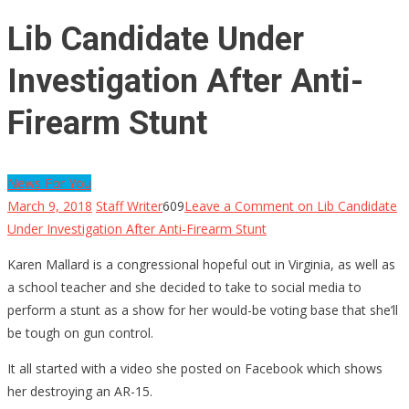
Lib Candidate Under
Investigation After Anti-
Firearm Stunt
News For You
March 9, 2018
Staff Writer
609
Leave a Comment
on Lib Candidate
Under Investigation After Anti-Firearm Stunt
Karen Mallard is a congressional hopeful out in Virginia, as well as
a school teacher and she decided to take to social media to
perform a stunt as a show for her would-be voting base that she’ll
be tough on gun control.
It all started with a video she posted on Facebook which shows
her destroying an AR-15.