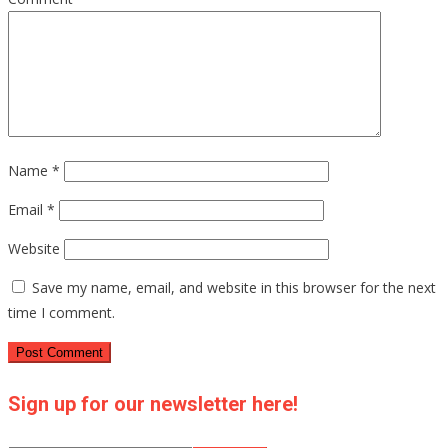
Name
*
Email
*
Website
Save my name, email, and website in this browser for the next
time I comment.
Sign up for our newsletter here!