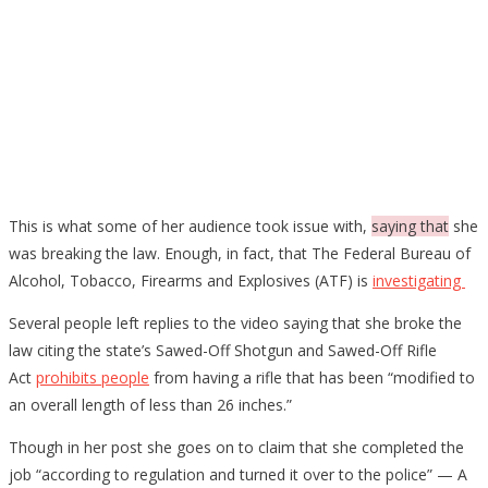
This is what some of her audience took issue with,
saying that
she
was breaking the law. Enough, in fact, that The Federal Bureau of
Alcohol, Tobacco, Firearms and Explosives (ATF) is
investigating
Several people left replies to the video saying that she broke the
law citing the state’s Sawed-Off Shotgun and Sawed-Off Rifle
Act
prohibits people
from having a rifle that has been “modified to
an overall length of less than 26 inches.”
Though in her post she goes on to claim that she completed the
job “according to regulation and turned it over to the police” — A