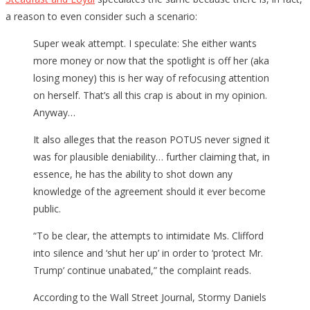
a reason to even consider such a scenario:
Super weak attempt. I speculate: She either wants
more money or now that the spotlight is off her (aka
losing money) this is her way of refocusing attention
on herself. That’s all this crap is about in my opinion.
Anyway…
It also alleges that the reason POTUS never signed it
was for plausible deniability… further claiming that, in
essence, he has the ability to shot down any
knowledge of the agreement should it ever become
public.
“To be clear, the attempts to intimidate Ms. Clifford
into silence and ‘shut her up’ in order to ‘protect Mr.
Trump’ continue unabated,” the complaint reads.
According to the Wall Street Journal, Stormy Daniels