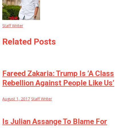
Staff Writer
Related Posts
Fareed Zakaria: Trump Is ‘A Class
Rebellion Against People Like Us’
August 1, 2017
Staff Writer
Is Julian Assange To Blame For