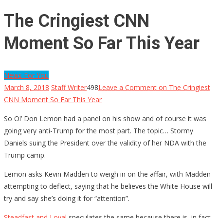
The Cringiest CNN
Moment So Far This Year
News For You
March 8, 2018
Staff Writer
498
Leave a Comment
on The Cringiest
CNN Moment So Far This Year
So Ol’ Don Lemon had a panel on his show and of course it was
going very anti-Trump for the most part. The topic… Stormy
Daniels suing the President over the validity of her NDA with the
Trump camp.
Lemon asks Kevin Madden to weigh in on the affair, with Madden
attempting to deflect, saying that he believes the White House will
try and say she’s doing it for “attention”.
Steadfast and Loyal
speculates the same because there is, in fact,