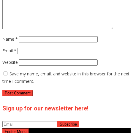
Name
*
Email
*
Website
Save my name, email, and website in this browser for the next
time I comment.
Sign up for our newsletter here!
Footer Menu