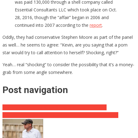
was paid 130,000 through a shell company called
Essential Consultants LLC which took place on Oct.
28, 2016, though the “affair” began in 2006 and
continued into 2007 according to the
report
.
Oddly, they had conservative Stephen Moore as part of the panel
as well… he seems to agree: “Kevin, are you saying that a porn
star would try to call attention to herself? Shocking, right?”
Yeah… real “shocking” to consider the possibility that it’s a money-
grab from some angle somewhere.
Post navigation
Ted Cruz OWNS Lib News Show On Firearm Debate
Lib Candidate Under Investigation After Anti-Firearm Stunt