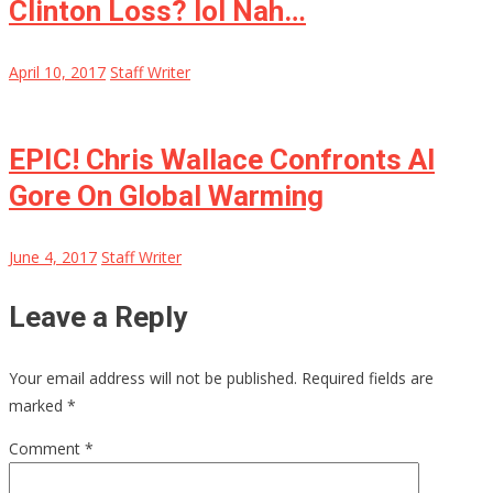
Clinton Loss? lol Nah…
April 10, 2017
Staff Writer
EPIC! Chris Wallace Confronts Al
Gore On Global Warming
June 4, 2017
Staff Writer
Leave a Reply
Your email address will not be published.
Required fields are
marked
*
Comment
*