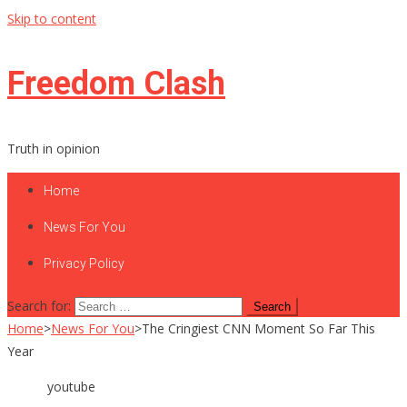
Skip to content
Freedom Clash
Truth in opinion
Home
News For You
Privacy Policy
Search for:
Home
>
News For You
>
The Cringiest CNN Moment So Far This
Year
youtube