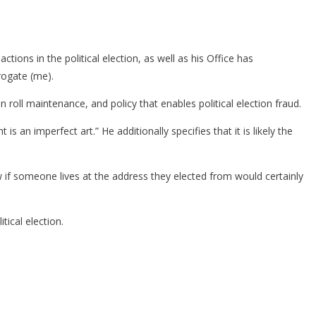
tions in the political election, as well as his Office has
rogate (me).
 roll maintenance, and policy that enables political election fraud.
s an imperfect art.” He additionally specifies that it is likely the
w if someone lives at the address they elected from would certainly
ical election.