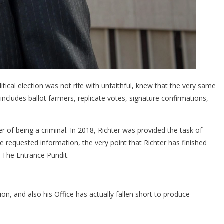
ical election was not rife with unfaithful, knew that the very same
ncludes ballot farmers, replicate votes, signature confirmations,
r of being a criminal. In 2018, Richter was provided the task of
e requested information, the very point that Richter has finished
o The Entrance Pundit.
ion, and also his Office has actually fallen short to produce