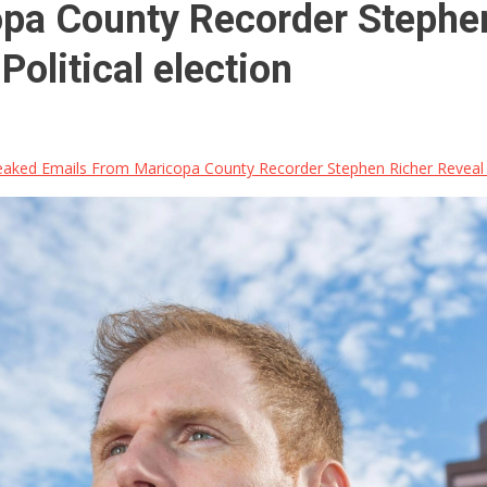
pa County Recorder Stephen
olitical election
aked Emails From Maricopa County Recorder Stephen Richer Reveal Ci