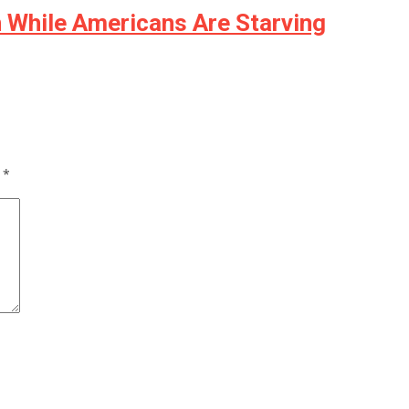
n While Americans Are Starving
d
*