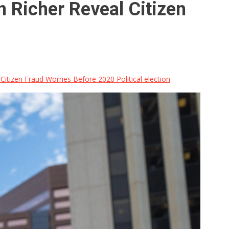
 Richer Reveal Citizen
tizen Fraud Worries Before 2020 Political election