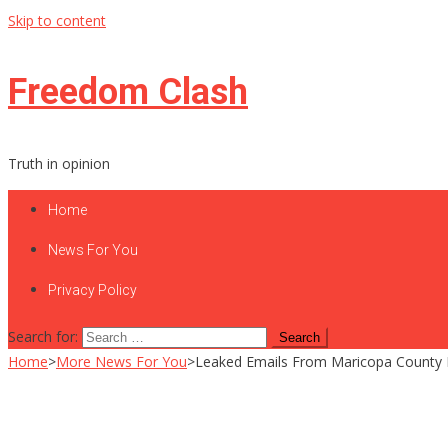
Skip to content
Freedom Clash
Truth in opinion
Home
News For You
Privacy Policy
Search for:
Home
>
More News For You
>
Leaked Emails From Maricopa County Re