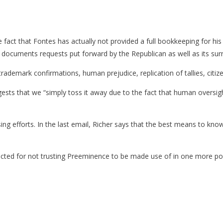
act that Fontes has actually not provided a full bookkeeping for his ac
l documents requests put forward by the Republican as well as its sur
rademark confirmations, human prejudice, replication of tallies, citizen
gests that we “simply toss it away due to the fact that human oversight i
ng efforts. In the last email, Richer says that the best means to kno
cted for not trusting Preeminence to be made use of in one more polit