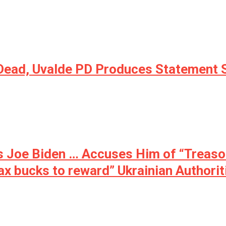
ead, Uvalde PD Produces Statement Say
 Joe Biden … Accuses Him of “Treason”:
 tax bucks to reward” Ukrainian Authori