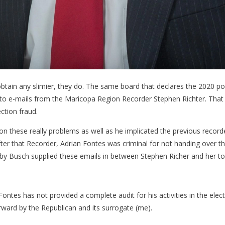
ain any slimier, they do. The same board that declares the 2020 polit
g to e-mails from the Maricopa Region Recorder Stephen Richter. That i
ection fraud.
 on these really problems as well as he implicated the previous recorde
fter that Recorder, Adrian Fontes was criminal for not handing over th
Shelby Busch supplied these emails in between Stephen Richer and her t
ntes has not provided a complete audit for his activities in the elect
ward by the Republican and its surrogate (me).