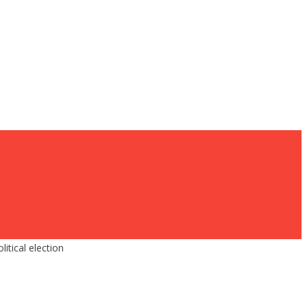
tical election