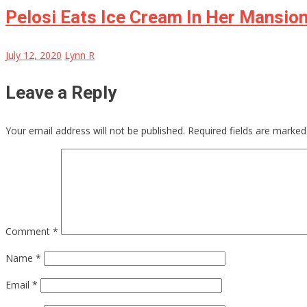
Pelosi Eats Ice Cream In Her Mansio
July 12, 2020
Lynn R
Leave a Reply
Your email address will not be published.
Required fields are marke
Comment
*
Name
*
Email
*