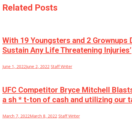
Related Posts
With 19 Youngsters and 2 Grownups D
Sustain Any Life Threatening Injuries’
June 1, 2022
June 2, 2022
Staff Writer
UFC Competitor Bryce Mitchell Blasts
a sh * t-ton of cash and utilizing our
March 7, 2022
March 8, 2022
Staff Writer