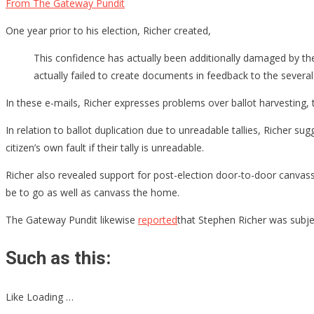
From The Gateway Pundit
One year prior to his election, Richer created,
This confidence has actually been additionally damaged by the f
actually failed to create documents in feedback to the severa
In these e-mails, Richer expresses problems over ballot harvesting, t
In relation to ballot duplication due to unreadable tallies, Richer sug
citizen’s own fault if their tally is unreadable.
Richer also revealed support for post-election door-to-door canvassi
be to go as well as canvass the home.
The Gateway Pundit likewise
reported
that Stephen Richer was subje
Such as this:
Like Loading …