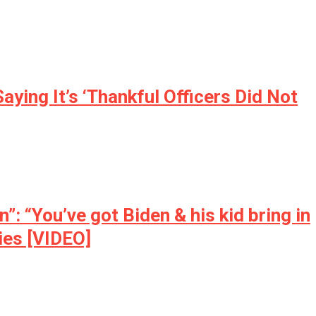
ing It’s ‘Thankful Officers Did Not
 “You’ve got Biden & his kid bring in
ties [VIDEO]