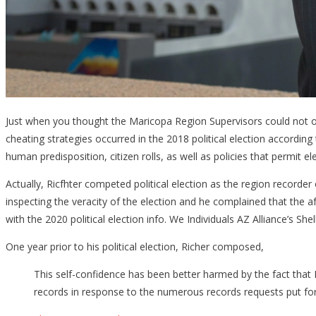
Just when you thought the Maricopa Region Supervisors could not obt
cheating strategies occurred in the 2018 political election accordin
human predisposition, citizen rolls, as well as policies that permit el
Actually, Ricfhter competed political election as the region recorder
inspecting the veracity of the election and he complained that the a
with the 2020 political election info. We Individuals AZ Alliance’s 
One year prior to his political election, Richer composed,
This self-confidence has been better harmed by the fact that Fo
records in response to the numerous records requests put for