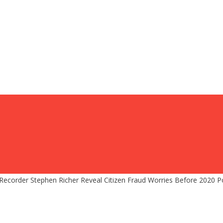
corder Stephen Richer Reveal Citizen Fraud Worries Before 2020 Poli