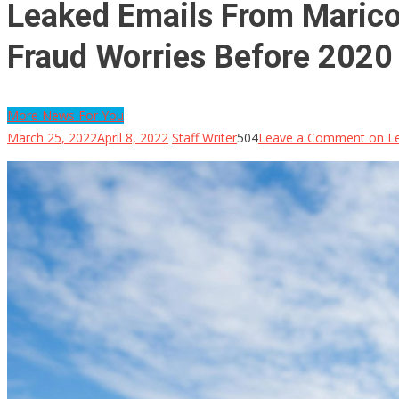
Leaked Emails From Marico
Fraud Worries Before 2020 P
More News For You
March 25, 2022
April 8, 2022
Staff Writer
504
Leave a Comment
on Le