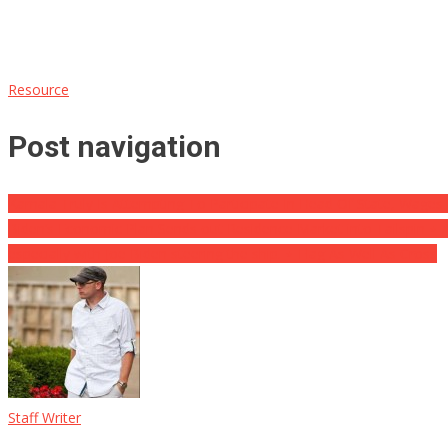
Resource
Post navigation
Kamala Truly Is Attempting To Participate In Head Of State, Wag
Biden’s Economic Plan Sends out Residence Market into Tailspin ⋆ A
especially with Joe Biden steering the ship. ⋆ Flag As Well As Cross
Staff Writer