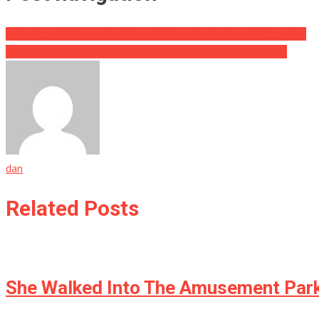
HydroLean XT: The Weight Loss Partner You’ve Been Waiting For
Break Free from the Gym—Transform Your Fitness at Home
dan
Related Posts
She Walked Into The Amusement Park 