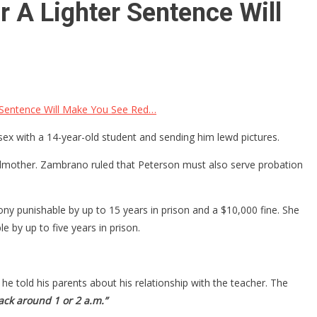
 A Lighter Sentence Will
 Sentence Will Make You See Red…
sex with a 14-year-old student and sending him lewd pictures.
ndmother. Zambrano ruled that Peterson must also serve probation
lony punishable by up to 15 years in prison and a $10,000 fine. She
 by up to five years in prison.
e told his parents about his relationship with the teacher. The
ck around 1 or 2 a.m.”