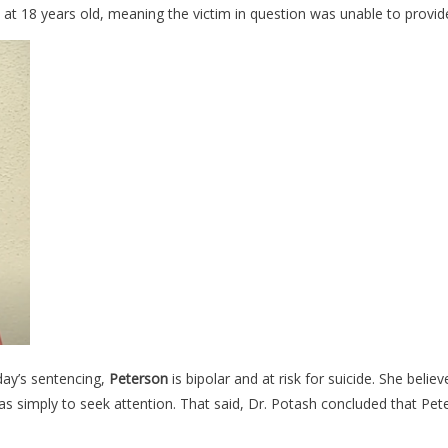
s at 18 years old, meaning the victim in question was unable to provid
day’s sentencing,
Peterson
is bipolar and at risk for suicide. She belie
 simply to seek attention. That said, Dr. Potash concluded that Peter