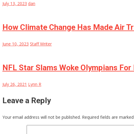
July 13, 2023
dan
How Climate Change Has Made Air Tr
June 10, 2023
Staff Writer
NFL Star Slams Woke Olympians For 
July 26, 2021
Lynn R
Leave a Reply
Your email address will not be published.
Required fields are marke