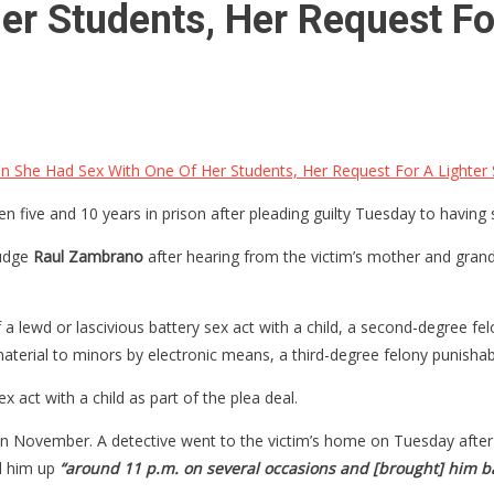
r Students, Her Request For
n She Had Sex With One Of Her Students, Her Request For A Lighter
five and 10 years in prison after pleading guilty Tuesday to having 
Judge
Raul Zambrano
after hearing from the victim’s mother and gra
f a lewd or lascivious battery sex act with a child, a second-degree fe
aterial to minors by electronic means, a third-degree felony punishable
 act with a child as part of the plea deal.
in November. A detective went to the victim’s home on Tuesday after h
ed him up
“around 11 p.m. on several occasions and [brought] him ba