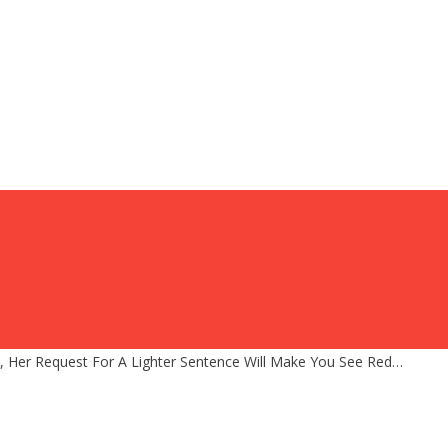
, Her Request For A Lighter Sentence Will Make You See Red…