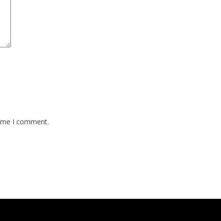
time I comment.