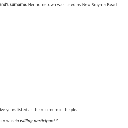
and’s surname
. Her hometown was listed as New Smyrna Beach.
five years listed as the minimum in the plea.
ctim was
“a willing participant.”