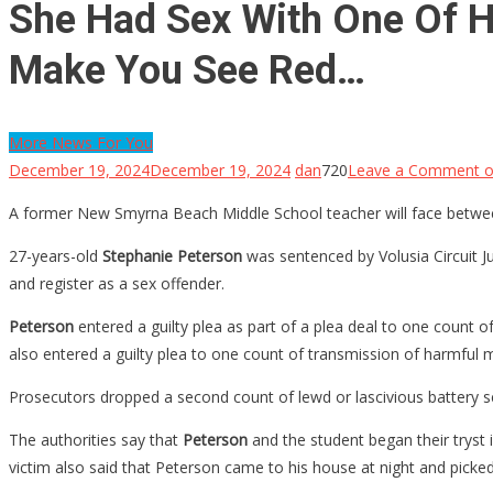
She Had Sex With One Of He
Make You See Red…
More News For You
December 19, 2024
December 19, 2024
dan
720
Leave a Comment
o
A former New Smyrna Beach Middle School teacher will face between 
27-years-old
Stephanie Peterson
was sentenced by Volusia Circuit 
and register as a sex offender.
Peterson
entered a guilty plea as part of a plea deal to one count o
also entered a guilty plea to one count of transmission of harmful m
Prosecutors dropped a second count of lewd or lascivious battery sex
The authorities say that
Peterson
and the student began their tryst 
victim also said that Peterson came to his house at night and pick