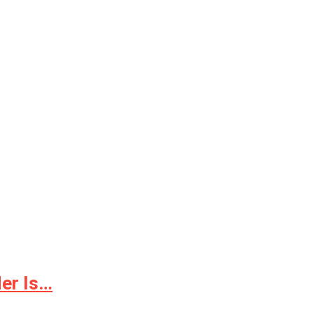
er Is…