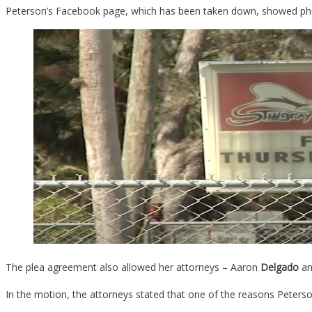
Peterson’s Facebook page, which has been taken down, showed phot
The plea agreement also allowed her attorneys – Aaron
Delgado
a
In the motion, the attorneys stated that one of the reasons Peters