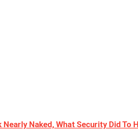
Nearly Naked, What Security Did To H