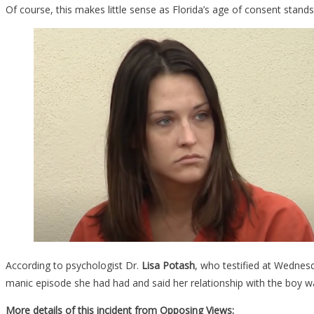
Of course, this makes little sense as Florida’s age of consent stand
According to psychologist Dr.
Lisa Potash
, who testified at Wednes
manic episode she had had and said her relationship with the boy was
More details of this incident from Opposing Views: