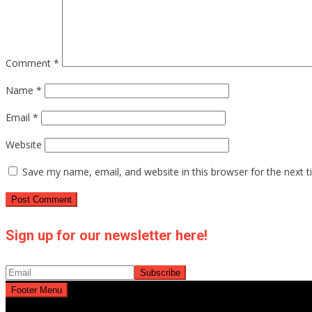
Comment
*
Name
*
Email
*
Website
Save my name, email, and website in this browser for the next 
Sign up for our newsletter here!
Footer Menu