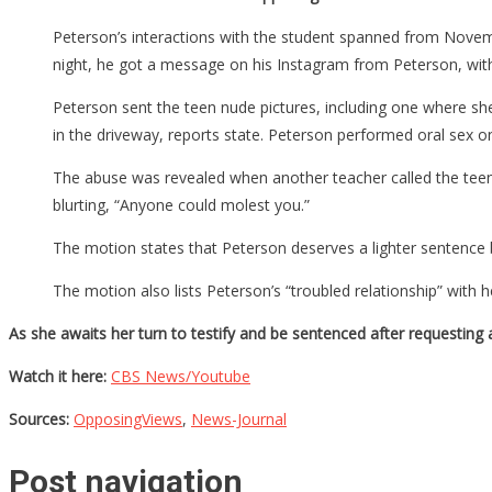
Peterson’s interactions with the student spanned from Novemb
night, he got a message on his Instagram from Peterson, wi
Peterson sent the teen nude pictures, including one where she
in the driveway, reports state. Peterson performed oral sex o
The abuse was revealed when another teacher called the teen’
blurting, “Anyone could molest you.”
The motion states that Peterson deserves a lighter sentence 
The motion also lists Peterson’s “troubled relationship” with h
As she awaits her turn to testify and be sentenced after requesting 
Watch it here:
CBS News/Youtube
Sources:
OpposingViews
,
News-Journal
Post navigation