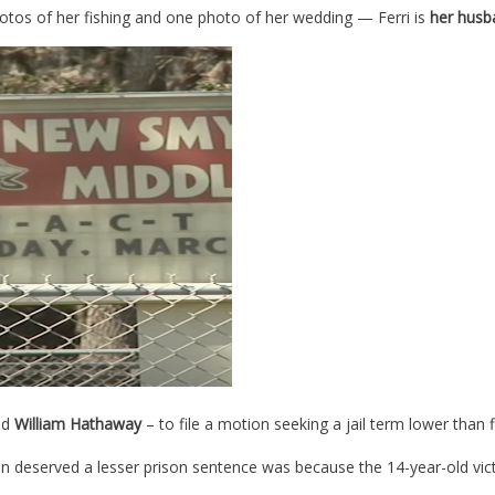
os of her fishing and one photo of her wedding — Ferri is
her husb
nd
William Hathaway
– to file a motion seeking a jail term lower than 
on deserved a lesser prison sentence was because the 14-year-old vi