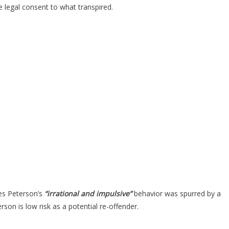
e legal consent to what transpired.
ves Peterson’s
“irrational and impulsive”
behavior was spurred by a
son is low risk as a potential re-offender.