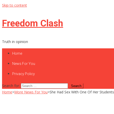
Skip to content
Freedom Clash
Truth in opinion
Home
News For You
Privacy Policy
Search for:
Home
>
More News For You
>
She Had Sex With One Of Her Students