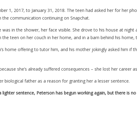
er 1, 2017, to January 31, 2018. The teen had asked her for her phon
th the communication continuing on Snapchat.
 was in the shower, her face visible. She drove to his house at night
n the teen on her couch in her home, and in a barn behind his home, 
s home offering to tutor him, and his mother jokingly asked him if t
because she’s already suffered consequences – she lost her career as
er biological father as a reason for granting her a lesser sentence.
a lighter sentence, Peterson has begun working again, but there is no 