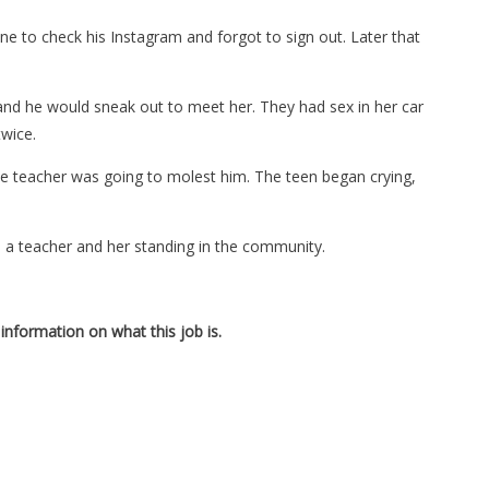
e to check his Instagram and forgot to sign out. Later that
 and he would sneak out to meet her. They had sex in her car
twice.
he teacher was going to molest him. The teen began crying,
 a teacher and her standing in the community.
information on what this job is.