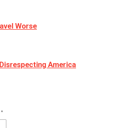
avel Worse
Disrespecting America
d
*