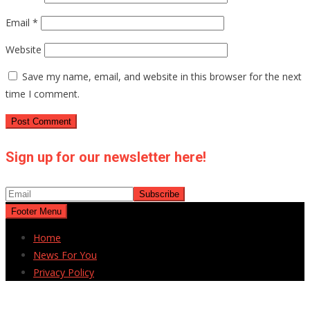
Email
*
Website
Save my name, email, and website in this browser for the next
time I comment.
Sign up for our newsletter here!
Footer Menu
Home
News For You
Privacy Policy