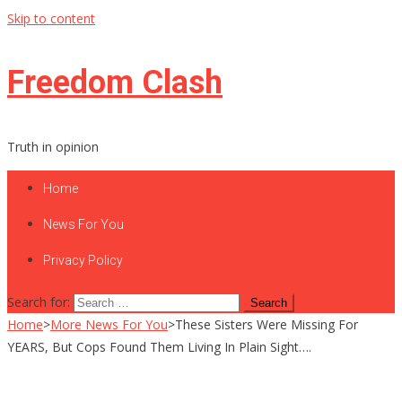
Skip to content
Freedom Clash
Truth in opinion
Home
News For You
Privacy Policy
Search for:
Home
>
More News For You
>
These Sisters Were Missing For
YEARS, But Cops Found Them Living In Plain Sight….