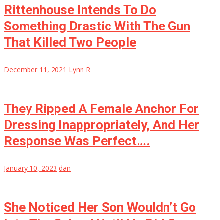
Rittenhouse Intends To Do
Something Drastic With The Gun
That Killed Two People
December 11, 2021
Lynn R
They Ripped A Female Anchor For
Dressing Inappropriately, And Her
Response Was Perfect….
January 10, 2023
dan
She Noticed Her Son Wouldn’t Go