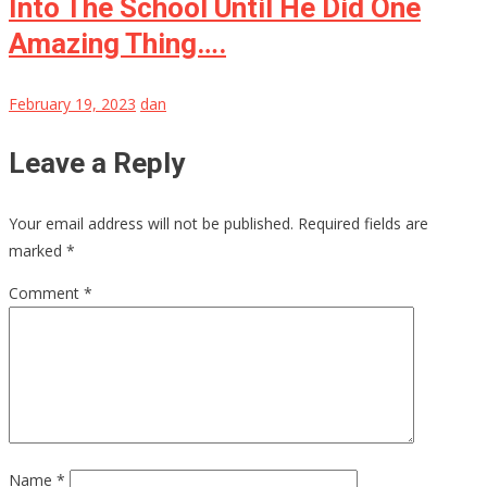
Into The School Until He Did One
Amazing Thing….
February 19, 2023
dan
Leave a Reply
Your email address will not be published.
Required fields are
marked
*
Comment
*
Name
*