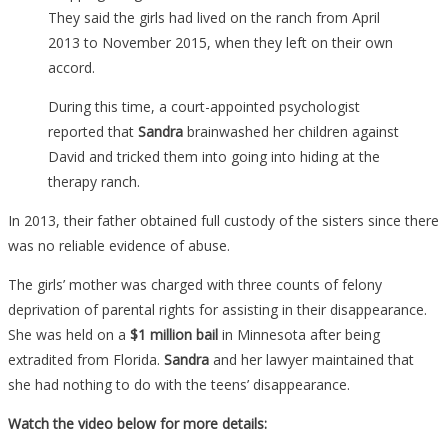
They said the girls had lived on the ranch from April
2013 to November 2015, when they left on their own
accord.
During this time, a court-appointed psychologist
reported that
Sandra
brainwashed her children against
David and tricked them into going into hiding at the
therapy ranch.
In 2013, their father obtained full custody of the sisters since there
was no reliable evidence of abuse.
The girls’ mother was charged with three counts of felony
deprivation of parental rights for assisting in their disappearance.
She was held on a
$1 million bail
in Minnesota after being
extradited from Florida.
Sandra
and her lawyer maintained that
she had nothing to do with the teens’ disappearance.
Watch the video below for more details: