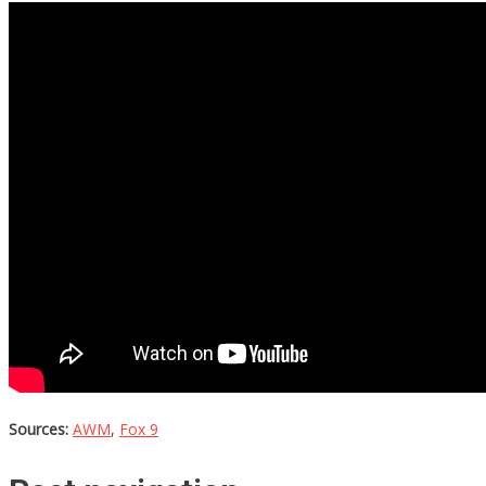
Sources:
AWM
,
Fox 9