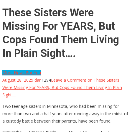
These Sisters Were
Missing For YEARS, But
Cops Found Them Living
In Plain Sight….
More News For You
August 28, 2025
dan
1294
Leave a Comment
on These Sisters
Were Missing For YEARS, But Cops Found Them Living In Plain
Sight….
Two teenage sisters in Minnesota, who had been missing for
more than two and a half years after running away in the midst of
a custody battle between their parents, have been found.