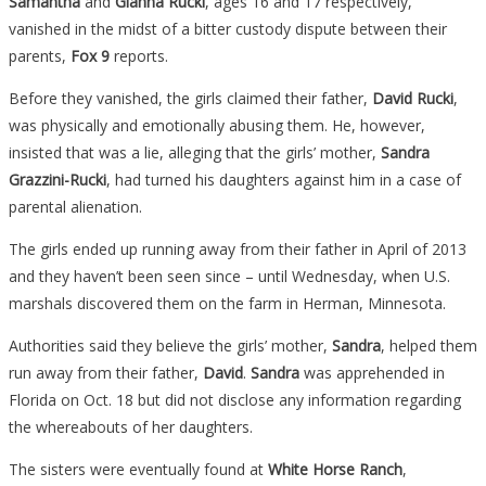
Samantha
and
Gianna Rucki
, ages 16 and 17 respectively,
vanished in the midst of a bitter custody dispute between their
parents,
Fox 9
reports.
Before they vanished, the girls claimed their father,
David Rucki
,
was physically and emotionally abusing them. He, however,
insisted that was a lie, alleging that the girls’ mother,
Sandra
Grazzini-Rucki
, had turned his daughters against him in a case of
parental alienation.
The girls ended up running away from their father in April of 2013
and they haven’t been seen since – until Wednesday, when U.S.
marshals discovered them on the farm in Herman, Minnesota.
Authorities said they believe the girls’ mother,
Sandra
, helped them
run away from their father,
David
.
Sandra
was apprehended in
Florida on Oct. 18 but did not disclose any information regarding
the whereabouts of her daughters.
The sisters were eventually found at
White Horse Ranch
,