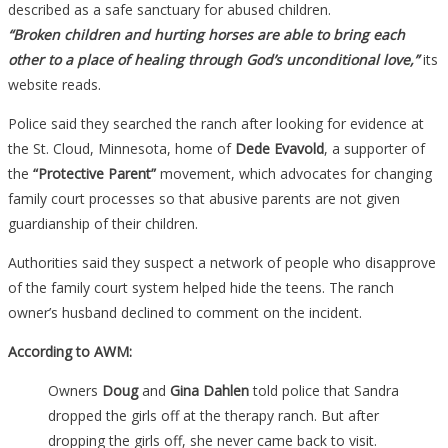
described as a safe sanctuary for abused children.
“Broken children and hurting horses are able to bring each
other to a place of healing through God’s unconditional love,”
its
website reads.
Police said they searched the ranch after looking for evidence at
the St. Cloud, Minnesota, home of
Dede Evavold
, a supporter of
the
“Protective Parent”
movement, which advocates for changing
family court processes so that abusive parents are not given
guardianship of their children.
Authorities said they suspect a network of people who disapprove
of the family court system helped hide the teens. The ranch
owner’s husband declined to comment on the incident.
According to AWM:
Owners
Doug
and
Gina Dahlen
told police that Sandra
dropped the girls off at the therapy ranch. But after
dropping the girls off, she never came back to visit.