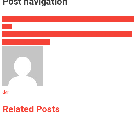
Post navigation
He Eats ONE HUNDRED EGGS Every Day, And He Says He Does It
TO…
She Gave A Brave Cop Crap For Eating On The Job, His Response
Shut Her Up Big Time….
dan
Related Posts