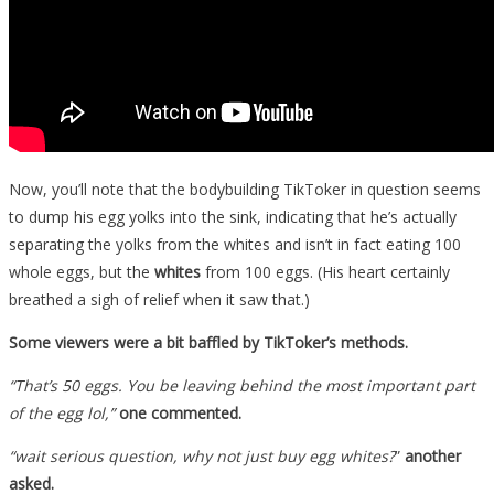
Now, you’ll note that the bodybuilding TikToker in question seems
to dump his egg yolks into the sink, indicating that he’s actually
separating the yolks from the whites and isn’t in fact eating 100
whole eggs, but the
whites
from 100 eggs. (His heart certainly
breathed a sigh of relief when it saw that.)
Some viewers were a bit baffled by TikToker’s methods.
“That’s 50 eggs. You be leaving behind the most important part
of the egg lol,”
one commented.
“wait serious question, why not just buy egg whites?
”
another
asked.