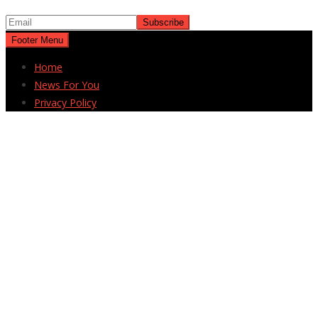
Footer Menu
Home
News For You
Privacy Policy