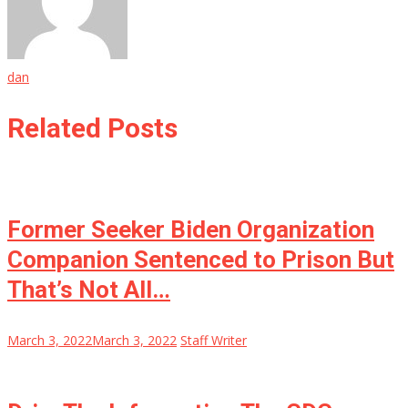
dan
Related Posts
Former Seeker Biden Organization
Companion Sentenced to Prison But
That’s Not All…
March 3, 2022
March 3, 2022
Staff Writer