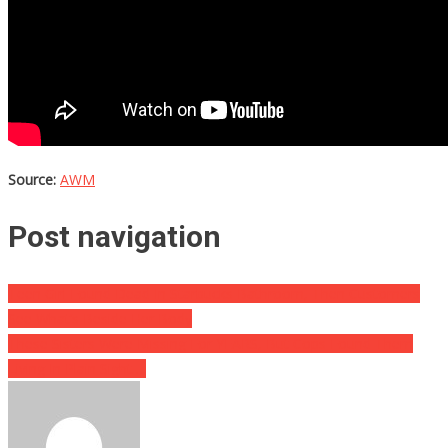
Source:
AWM
Post navigation
Teen Girl Found Dead In Starbucks Bathroom, Then Customers
See What’s Beside Her Body
These Sisters Were Missing For YEARS, But Cops Found Them
Living In Plain Sight….