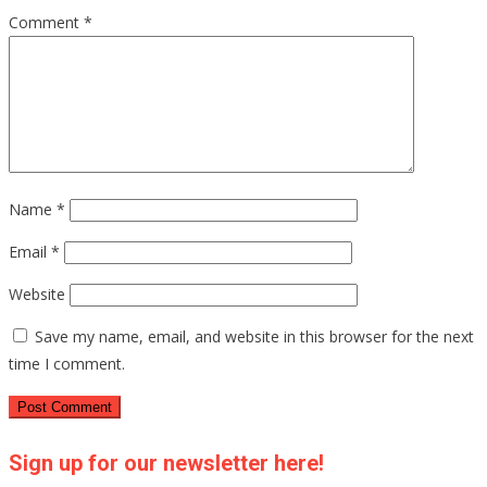
Comment
*
Name
*
Email
*
Website
Save my name, email, and website in this browser for the next
time I comment.
Sign up for our newsletter here!