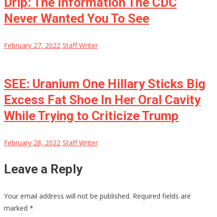
Drip: The Information The CDC
Never Wanted You To See
February 27, 2022
Staff Writer
SEE: Uranium One Hillary Sticks Big
Excess Fat Shoe In Her Oral Cavity
While Trying to Criticize Trump
February 28, 2022
Staff Writer
Leave a Reply
Your email address will not be published.
Required fields are
marked
*