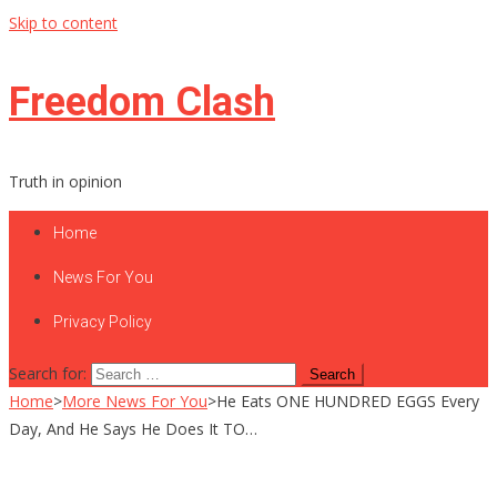
Skip to content
Freedom Clash
Truth in opinion
Home
News For You
Privacy Policy
Search for:
Home
>
More News For You
>
He Eats ONE HUNDRED EGGS Every
Day, And He Says He Does It TO…