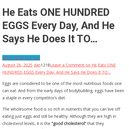
He Eats ONE HUNDRED
EGGS Every Day, And He
Says He Does It TO…
More News For You
August 26, 2025
dan
1218
Leave a Comment
on He Eats ONE
HUNDRED EGGS Every Day, And He Says He Does It TO…
Eggs are considered to be one of the most nutritious foods one
can eat. And from the early days of bodybuilding, eggs have been
a staple in every competitor’s diet.
The wholesome food is so rich in nutrients that you can live off
eating just eggs and still be healthy. Although they are high in
cholesterol levels, it is the
“good cholesterol”
that they