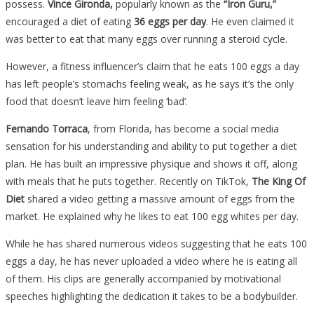
possess.
Vince Gironda,
popularly known as the
“Iron Guru,”
encouraged a diet of eating
36 eggs per day
. He even claimed it
was better to eat that many eggs over running a steroid cycle.
However, a fitness influencer’s claim that he eats 100 eggs a day
has left people’s stomachs feeling weak, as he says it’s the only
food that doesn’t leave him feeling ‘bad’.
Fernando Torraca
, from Florida, has become a social media
sensation for his understanding and ability to put together a diet
plan. He has built an impressive physique and shows it off, along
with meals that he puts together. Recently on TikTok,
The King Of
Diet
shared a video getting a massive amount of eggs from the
market. He explained why he likes to eat 100 egg whites per day.
While he has shared numerous videos suggesting that he eats 100
eggs a day, he has never uploaded a video where he is eating all
of them. His clips are generally accompanied by motivational
speeches highlighting the dedication it takes to be a bodybuilder.