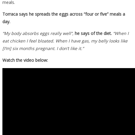
meals.
Torraca says he spreads the eggs across “four or five” meals a
day.
“My body absorbs eggs really well”,
he says of the diet.
“When I
eat chicken I feel bloated. When I have gas, my belly looks like
[I’m] six months pregnant. I don’t like it.”
Watch the video below: