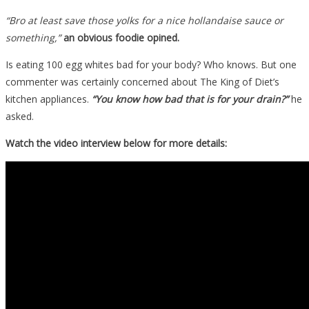
“Bro at least save those yolks for a nice hollandaise sauce or
something,”
an obvious foodie opined.
Is eating 100 egg whites bad for your body? Who knows. But one
commenter was certainly concerned about The King of Diet’s
kitchen appliances.
“You know how bad that is for your drain?”
he
asked.
Watch the video interview below for more details: