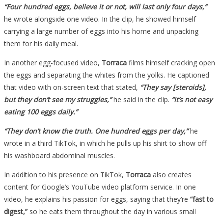
“Four hundred eggs, believe it or not, will last only four days,”
he wrote alongside one video. In the clip, he showed himself
carrying a large number of eggs into his home and unpacking
them for his daily meal.
In another egg-focused video,
Torraca
films himself cracking open
the eggs and separating the whites from the yolks. He captioned
that video with on-screen text that stated,
“They say [steroids],
but they don’t see my struggles,”
he said in the clip.
“It’s not easy
eating 100 eggs daily.”
“They don’t know the truth. One hundred eggs per day,”
he
wrote in a third TikTok, in which he pulls up his shirt to show off
his washboard abdominal muscles.
In addition to his presence on TikTok,
Torraca
also creates
content for Google’s YouTube video platform service. In one
video, he explains his passion for eggs, saying that they’re
“fast to
digest,”
so he eats them throughout the day in various small