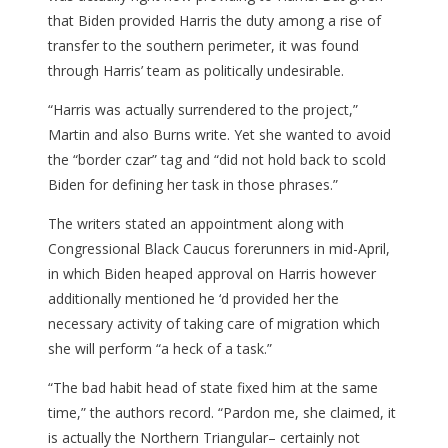
that Biden provided Harris the duty among a rise of
transfer to the southern perimeter, it was found
through Harris’ team as politically undesirable.
“Harris was actually surrendered to the project,”
Martin and also Burns write. Yet she wanted to avoid
the “border czar” tag and “did not hold back to scold
Biden for defining her task in those phrases.”
The writers stated an appointment along with
Congressional Black Caucus forerunners in mid-April,
in which Biden heaped approval on Harris however
additionally mentioned he ‘d provided her the
necessary activity of taking care of migration which
she will perform “a heck of a task.”
“The bad habit head of state fixed him at the same
time,” the authors record. “Pardon me, she claimed, it
is actually the Northern Triangular– certainly not