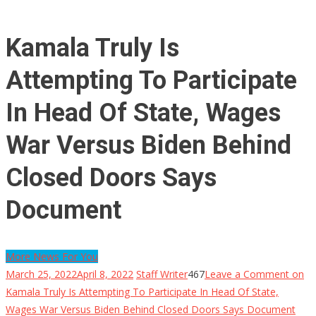
Kamala Truly Is
Attempting To Participate
In Head Of State, Wages
War Versus Biden Behind
Closed Doors Says
Document
More News For You
March 25, 2022
April 8, 2022
Staff Writer
467
Leave a Comment
on
Kamala Truly Is Attempting To Participate In Head Of State,
Wages War Versus Biden Behind Closed Doors Says Document