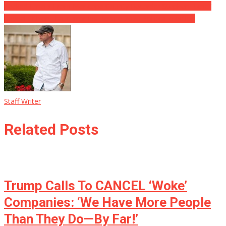
Leaked Emails From Maricopa County Recorder Stephen Richer
Reveal Citizen Fraud Worries Before 2020 Political election
Staff Writer
Related Posts
Trump Calls To CANCEL ‘Woke’
Companies: ‘We Have More People
Than They Do—By Far!’