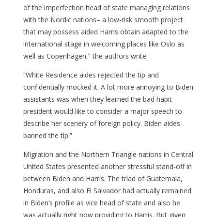
of the imperfection head of state managing relations
with the Nordic nations– a low-risk smooth project
that may possess aided Harris obtain adapted to the
international stage in welcoming places like Oslo as
well as Copenhagen,” the authors write.
“White Residence aides rejected the tip and
confidentially mocked it. A lot more annoying to Biden
assistants was when they learned the bad habit
president would like to consider a major speech to
describe her scenery of foreign policy. Biden aides
banned the tip.”
Migration and the Northern Triangle nations in Central
United States presented another stressful stand-off in
between Biden and Harris. The triad of Guatemala,
Honduras, and also El Salvador had actually remained
in Biden’s profile as vice head of state and also he
was actually right now providing to Harris. But given