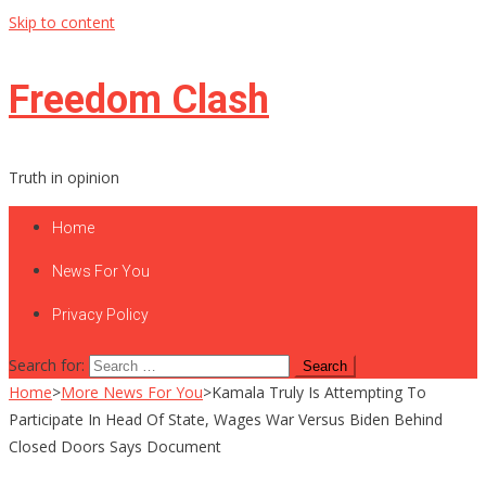
Skip to content
Freedom Clash
Truth in opinion
Home
News For You
Privacy Policy
Search for:
Home
>
More News For You
>
Kamala Truly Is Attempting To
Participate In Head Of State, Wages War Versus Biden Behind
Closed Doors Says Document