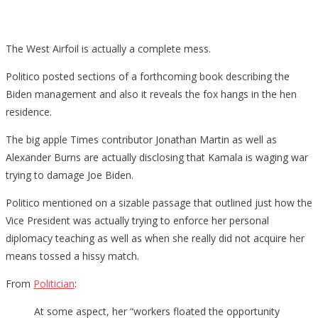
The West Airfoil is actually a complete mess.
Politico posted sections of a forthcoming book describing the
Biden management and also it reveals the fox hangs in the hen
residence.
The big apple Times contributor Jonathan Martin as well as
Alexander Burns are actually disclosing that Kamala is waging war
trying to damage Joe Biden.
Politico mentioned on a sizable passage that outlined just how the
Vice President was actually trying to enforce her personal
diplomacy teaching as well as when she really did not acquire her
means tossed a hissy match.
From
Politician
:
At some aspect, her “workers floated the opportunity