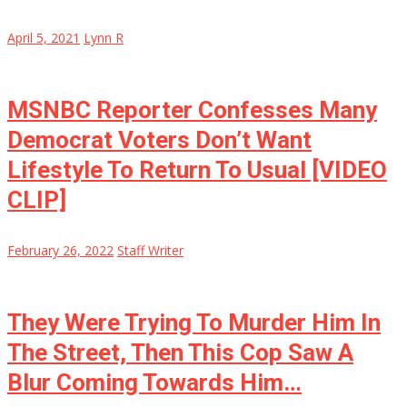
April 5, 2021
Lynn R
MSNBC Reporter Confesses Many
Democrat Voters Don’t Want
Lifestyle To Return To Usual [VIDEO
CLIP]
February 26, 2022
Staff Writer
They Were Trying To Murder Him In
The Street, Then This Cop Saw A
Blur Coming Towards Him…