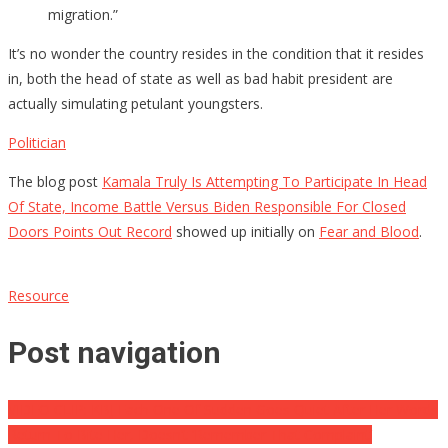
migration.”
It’s no wonder the country resides in the condition that it resides
in, both the head of state as well as bad habit president are
actually simulating petulant youngsters.
Politician
The blog post
Kamala Truly Is Attempting To Participate In Head
Of State, Income Battle Versus Biden Responsible For Closed
Doors Points Out Record
showed up initially on
Fear and Blood
.
Resource
Post navigation
VIDEO CLIP: KBJ Each One Of Sudden Goes Quiet After Her Words
Return To Bite Her, Doesn’t ‘Remember That Complaint’