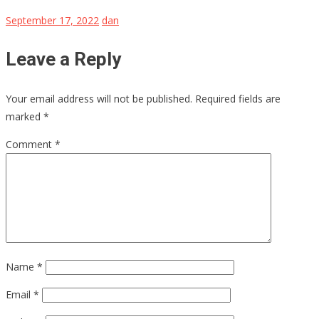
September 17, 2022
dan
Leave a Reply
Your email address will not be published.
Required fields are
marked
*
Comment
*
Name
*
Email
*