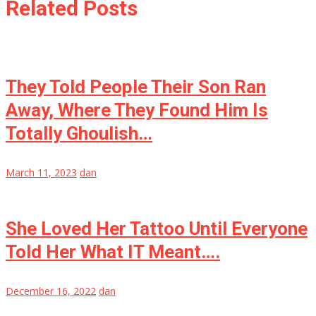
Related Posts
They Told People Their Son Ran
Away, Where They Found Him Is
Totally Ghoulish…
March 11, 2023
dan
She Loved Her Tattoo Until Everyone
Told Her What IT Meant….
December 16, 2022
dan