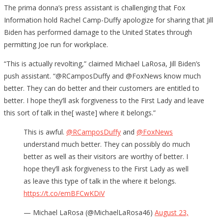
The prima donna’s press assistant is challenging that Fox
Information hold Rachel Camp-Duffy apologize for sharing that Jill
Biden has performed damage to the United States through
permitting Joe run for workplace.
“This is actually revolting,” claimed Michael LaRosa, Jill Biden’s
push assistant. “
@RCamposDuffy
and
@FoxNews
know much
better. They can do better and their customers are entitled to
better. I hope they’ll ask forgiveness to the First Lady and leave
this sort of talk in the
[ waste] where it belongs.”
This is awful.
@RCamposDuffy
and
@FoxNews
understand much better. They can possibly do much
better as well as their visitors are worthy of better. I
hope they’ll ask forgiveness to the First Lady as well
as leave this type of talk in the where it belongs.
https://t.co/emBFCwKDiV
— Michael LaRosa (@MichaelLaRosa46)
August 23,