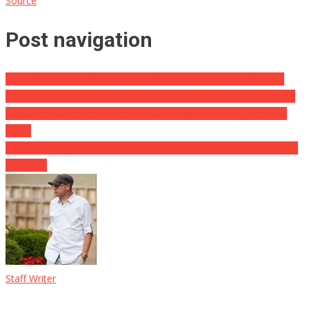
Source
Post navigation
Bruce Willis to Relinquish Acting After Life-Altering Diagnosis ⋆
Willis’ family members published a heart wrenching statement on
social media concerning the medical diagnosis. ⋆ Flag And Also
Cross
White Property Forced to Walk Back Someone Else Embarrassing
Biden Lie
Staff Writer