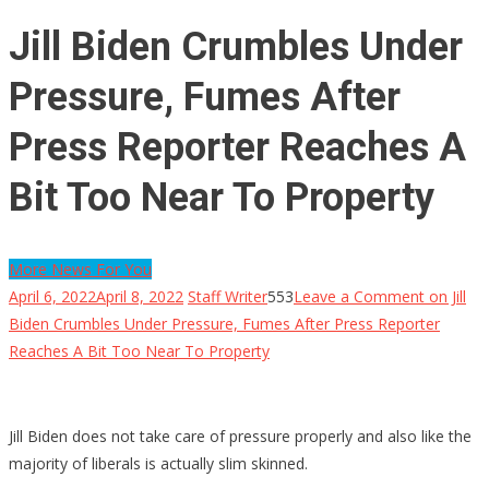
Jill Biden Crumbles Under
Pressure, Fumes After
Press Reporter Reaches A
Bit Too Near To Property
More News For You
April 6, 2022
April 8, 2022
Staff Writer
553
Leave a Comment
on Jill
Biden Crumbles Under Pressure, Fumes After Press Reporter
Reaches A Bit Too Near To Property
Jill Biden does not take care of pressure properly and also like the
majority of liberals is actually slim skinned.