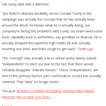
can easily deal with a dilemma.
“Joe Biden’s ultimate durability versus Donald Trump in the
campaign was actually the concept that he has actually been
around the block, he knows what he is actually doing, our
company’re facing this problems with Covid, our team need some
basic capability back in authorities, say goodbye to disarray. He is
actually dropped the expertise high-marks he was actually
reaching one-time, and that’s tough to get back,” Todd
said
.
The “concept” was actually a lie to obtain wishy washy suburb
“independents” to elect Joe due to the fact that there would
certainly disappear “indicate tweets.” Those “independents” are
one of the primary factors Joe’s confirmation scores has actually
cratered. That “idea” no longer exists.
The post
Jill Biden Crumbles Struggling, Seethes After Media
Reporter Hits A Little Too Shut …