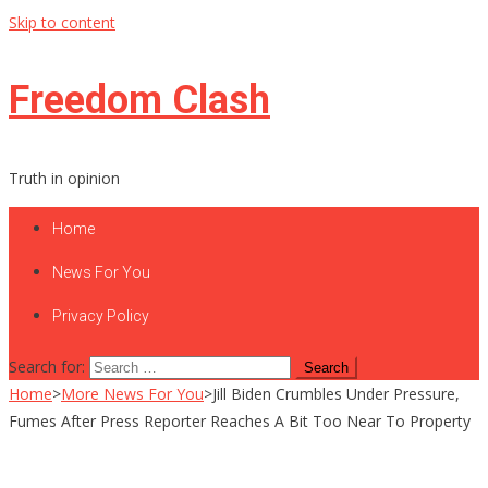
Skip to content
Freedom Clash
Truth in opinion
Home
News For You
Privacy Policy
Search for:
Home
>
More News For You
>
Jill Biden Crumbles Under Pressure,
Fumes After Press Reporter Reaches A Bit Too Near To Property