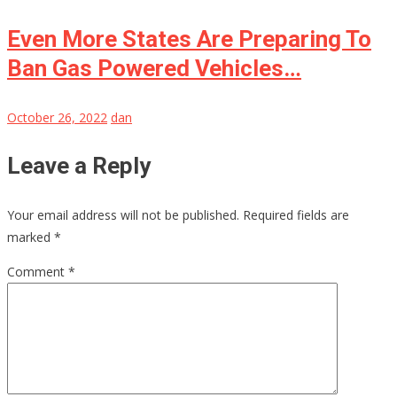
Even More States Are Preparing To
Ban Gas Powered Vehicles…
October 26, 2022
dan
Leave a Reply
Your email address will not be published.
Required fields are
marked
*
Comment
*