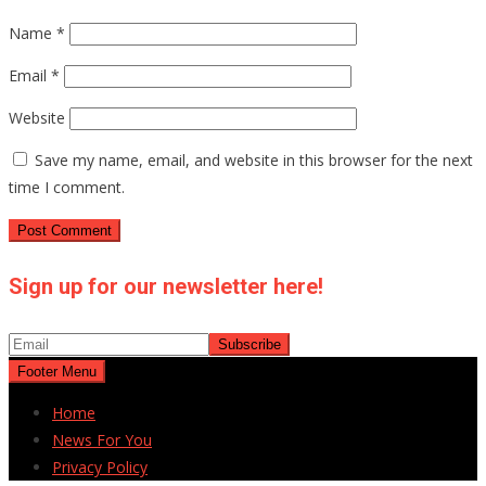
Name
*
Email
*
Website
Save my name, email, and website in this browser for the next
time I comment.
Sign up for our newsletter here!
Footer Menu
Home
News For You
Privacy Policy