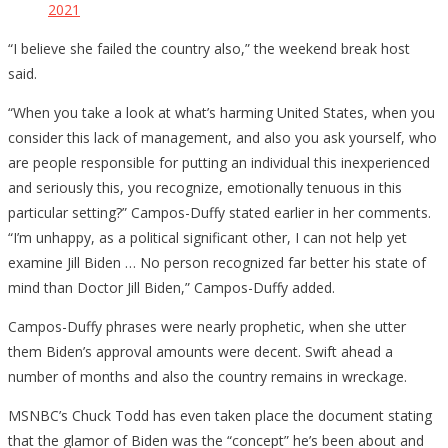
2021
“I believe she failed the country also,” the weekend break host
said.
“When you take a look at what’s harming United States, when you
consider this lack of management, and also you ask yourself, who
are people responsible for putting an individual this inexperienced
and seriously this, you recognize, emotionally tenuous in this
particular setting?” Campos-Duffy stated earlier in her comments.
“I’m unhappy, as a political significant other, I can not help yet
examine Jill Biden … No person recognized far better his state of
mind than Doctor Jill Biden,” Campos-Duffy added.
Campos-Duffy phrases were nearly prophetic, when she utter
them Biden’s approval amounts were decent. Swift ahead a
number of months and also the country remains in wreckage.
MSNBC’s Chuck Todd has even taken place the document stating
that the glamor of Biden was the “concept” he’s been about and