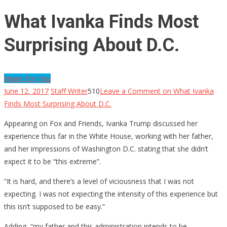
What Ivanka Finds Most
Surprising About D.C.
News For You
June 12, 2017
Staff Writer
510
Leave a Comment
on What Ivanka
Finds Most Surprising About D.C.
Appearing on Fox and Friends, Ivanka Trump discussed her
experience thus far in the White House, working with her father,
and her impressions of Washington D.C. stating that she didn’t
expect it to be “this extreme”.
“It is hard, and there’s a level of viciousness that I was not
expecting. I was not expecting the intensity of this experience but
this isn’t supposed to be easy.”
Adding, “my father and this administration intends to be