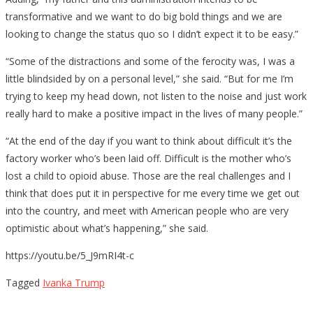
transformative and we want to do big bold things and we are
looking to change the status quo so I didn’t expect it to be easy.”
“Some of the distractions and some of the ferocity was, I was a
little blindsided by on a personal level,” she said. “But for me I’m
trying to keep my head down, not listen to the noise and just work
really hard to make a positive impact in the lives of many people.”
“At the end of the day if you want to think about difficult it’s the
factory worker who’s been laid off. Difficult is the mother who’s
lost a child to opioid abuse. Those are the real challenges and I
think that does put it in perspective for me every time we get out
into the country, and meet with American people who are very
optimistic about what’s happening,” she said.
https://youtu.be/5_J9mRI4t-c
Tagged
Ivanka Trump