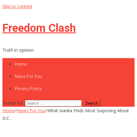
Skip to content
Freedom Clash
Truth in opinion
Home
News For You
Privacy Policy
Search for:
Home
>
News For You
>
What Ivanka Finds Most Surprising About
D.C.