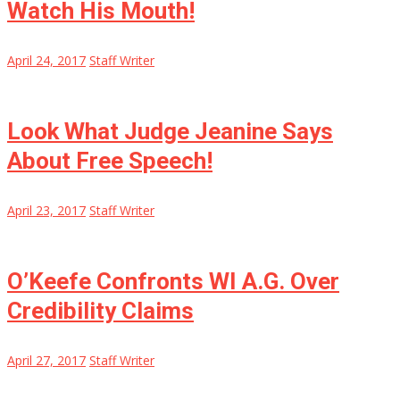
Watch His Mouth!
April 24, 2017
Staff Writer
Look What Judge Jeanine Says
About Free Speech!
April 23, 2017
Staff Writer
O’Keefe Confronts WI A.G. Over
Credibility Claims
April 27, 2017
Staff Writer