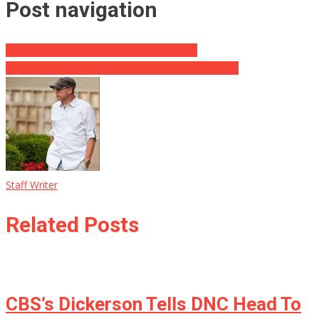
Post navigation
Did MSNBC Just Create A Fake Interview?
Comey’s Columbia Leaker Friend Goes Into Hiding!
Staff Writer
Related Posts
CBS’s Dickerson Tells DNC Head To