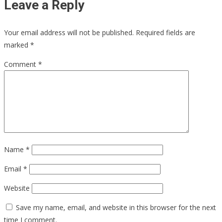
Leave a Reply
Your email address will not be published.
Required fields are
marked
*
Comment
*
Name
*
Email
*
Website
Save my name, email, and website in this browser for the next
time I comment.