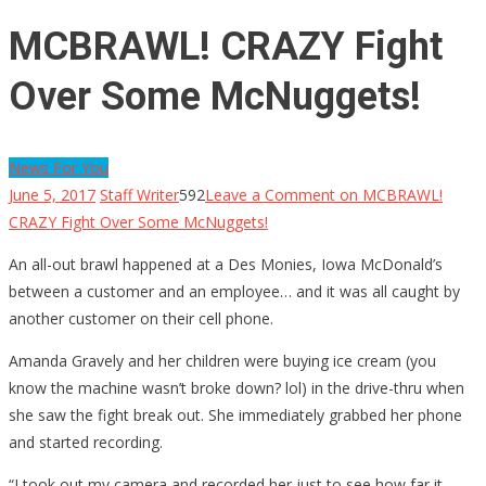
MCBRAWL! CRAZY Fight
Over Some McNuggets!
News For You
June 5, 2017
Staff Writer
592
Leave a Comment
on MCBRAWL!
CRAZY Fight Over Some McNuggets!
An all-out brawl happened at a Des Monies, Iowa McDonald’s
between a customer and an employee… and it was all caught by
another customer on their cell phone.
Amanda Gravely and her children were buying ice cream (you
know the machine wasn’t broke down? lol) in the drive-thru when
she saw the fight break out. She immediately grabbed her phone
and started recording.
“I took out my camera and recorded her just to see how far it