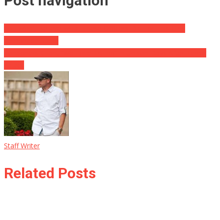
Post navigation
You Won’t Believe What These Officers Did For This Girls
Lemonade Stand
Londoners Chant “We Love Trump” in Unison Days After Terror
Attack
Staff Writer
Related Posts