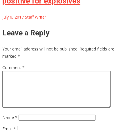
positive for explosives
July 6, 2017
Staff Writer
Leave a Reply
Your email address will not be published.
Required fields are
marked
*
Comment
*
Name
*
Email
*