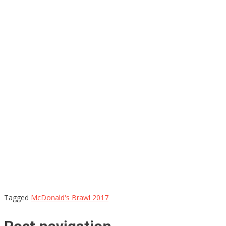
Tagged
McDonald's Brawl 2017