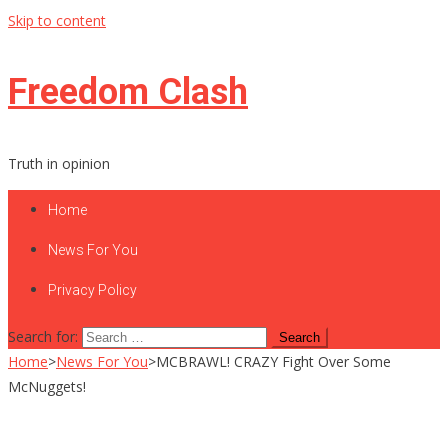
Skip to content
Freedom Clash
Truth in opinion
Home
News For You
Privacy Policy
Search for:
Home
>
News For You
>
MCBRAWL! CRAZY Fight Over Some
McNuggets!