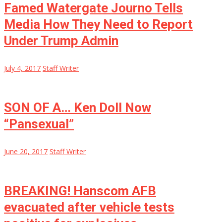
Famed Watergate Journo Tells
Media How They Need to Report
Under Trump Admin
July 4, 2017
Staff Writer
SON OF A… Ken Doll Now
“Pansexual”
June 20, 2017
Staff Writer
BREAKING! Hanscom AFB
evacuated after vehicle tests