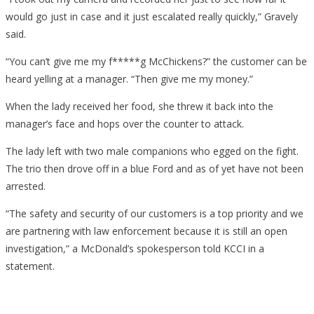
would go just in case and it just escalated really quickly,” Gravely
said.
“You can’t give me my f*****g McChickens?” the customer can be
heard yelling at a manager. “Then give me my money.”
When the lady received her food, she threw it back into the
manager’s face and hops over the counter to attack.
The lady left with two male companions who egged on the fight.
The trio then drove off in a blue Ford and as of yet have not been
arrested.
“The safety and security of our customers is a top priority and we
are partnering with law enforcement because it is still an open
investigation,” a McDonald’s spokesperson told KCCI in a
statement.