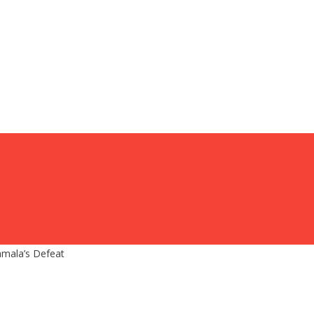
amala’s Defeat