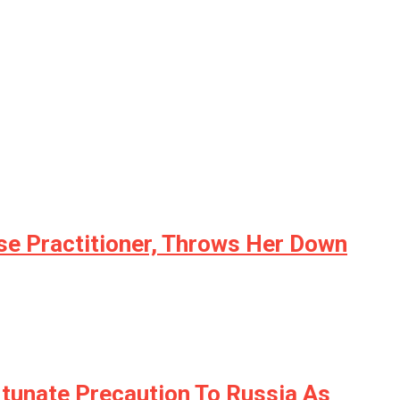
se Practitioner, Throws Her Down
unate Precaution To Russia As