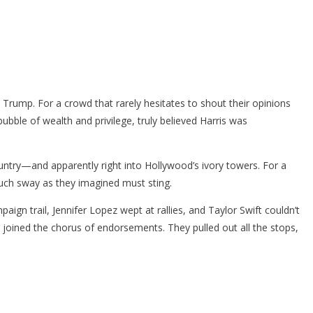
 Trump. For a crowd that rarely hesitates to shout their opinions
bubble of wealth and privilege, truly believed Harris was
untry—and apparently right into Hollywood’s ivory towers. For a
 much sway as they imagined must sting.
ign trail, Jennifer Lopez wept at rallies, and Taylor Swift couldn’t
oined the chorus of endorsements. They pulled out all the stops,