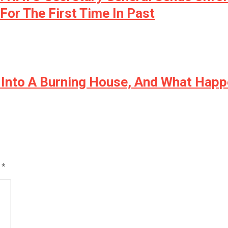
For The First Time In Past
k Into A Burning House, And What Hap
d
*