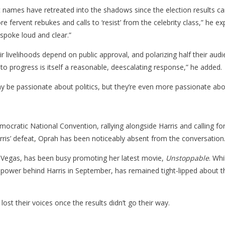
names have retreated into the shadows since the election results cam
more fervent rebukes and calls to ‘resist’ from the celebrity class,” h
spoke loud and clear.”
eir livelihoods depend on public approval, and polarizing half their audi
e to progress is itself a reasonable, deescalating response,” he added.
ay be passionate about politics, but they’re even more passionate abo
ocratic National Convention, rallying alongside Harris and calling fo
Harris’ defeat, Oprah has been noticeably absent from the conversation
as Vegas, has been busy promoting her latest movie,
Unstoppable
. Whi
ar power behind Harris in September, has remained tight-lipped about
lost their voices once the results didn’t go their way.