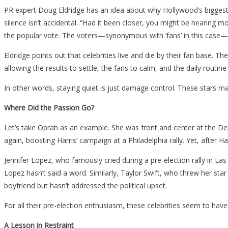
PR expert Doug Eldridge has an idea about why Hollywood’s biggest 
silence isn’t accidental. “Had it been closer, you might be hearing 
the popular vote. The voters—synonymous with ‘fans’ in this case—
Eldridge points out that celebrities live and die by their fan base. Th
allowing the results to settle, the fans to calm, and the daily routin
In other words, staying quiet is just damage control. These stars m
Where Did the Passion Go?
Let’s take Oprah as an example. She was front and center at the Dem
again, boosting Harris’ campaign at a Philadelphia rally. Yet, after 
Jennifer Lopez, who famously cried during a pre-election rally in L
Lopez hasn’t said a word. Similarly, Taylor Swift, who threw her st
boyfriend but hasn’t addressed the political upset.
For all their pre-election enthusiasm, these celebrities seem to have 
A Lesson in Restraint