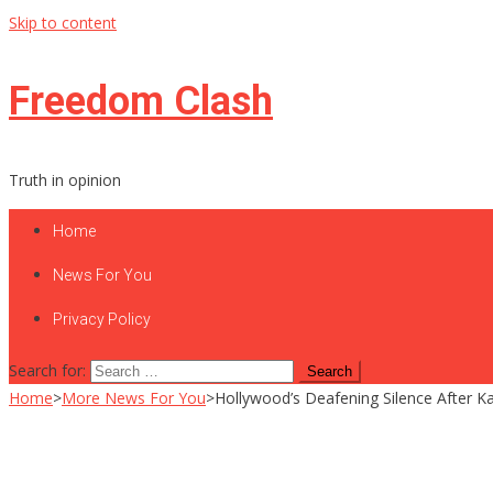
Skip to content
Freedom Clash
Truth in opinion
Home
News For You
Privacy Policy
Search for:
Home
>
More News For You
>
Hollywood’s Deafening Silence After K