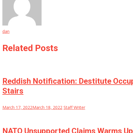
dan
Related Posts
Reddish Notification: Destitute Occ
Stairs
March 17, 2022
March 18, 2022
Staff Writer
NATO Unsupported Claims Warms Up: 