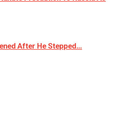
pened After He Stepped…