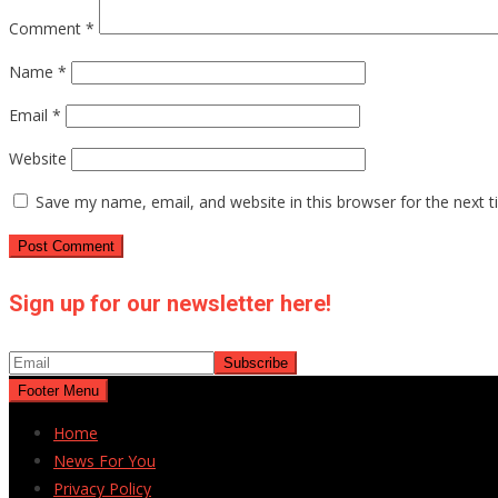
Comment
*
Name
*
Email
*
Website
Save my name, email, and website in this browser for the next 
Sign up for our newsletter here!
Footer Menu
Home
News For You
Privacy Policy