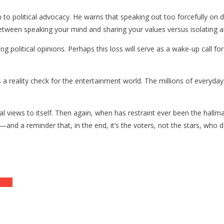
o political advocacy. He warns that speaking out too forcefully on div
 between speaking your mind and sharing your values versus isolating an
g political opinions. Perhaps this loss will serve as a wake-up call fo
 a reality check for the entertainment world. The millions of everyday
 views to itself. Then again, when has restraint ever been the hallmark
—and a reminder that, in the end, it’s the voters, not the stars, who d
ense