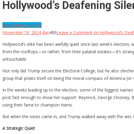
Hollywood’s Deafening Sile
More News For You
November 18, 2024
dan
400
Leave a Comment
on Hollywood’s Deafe
Hollywood’s elite has been awfully quiet since last week’s election,
from the rooftops—or rather, from their palatial estates—it’s strange
untouchable.
Not only did Trump secure the Electoral College, but he also clinc
group that prides itself on being the moral compass of America (or s
In the weeks leading up to the election, some of the biggest names in
post fast enough to show her support. Beyoncé, George Clooney, Br
using their fame to champion Harris.
But when the votes came in, and Trump walked away with the win, t
A Strategic Quiet