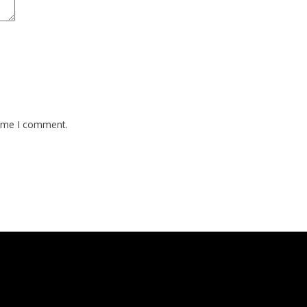
time I comment.