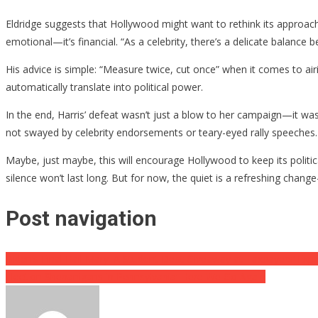
Eldridge suggests that Hollywood might want to rethink its approach t
emotional—it’s financial. “As a celebrity, there’s a delicate balance
His advice is simple: “Measure twice, cut once” when it comes to airin
automatically translate into political power.
In the end, Harris’ defeat wasn’t just a blow to her campaign—it was
not swayed by celebrity endorsements or teary-eyed rally speeches.
Maybe, just maybe, this will encourage Hollywood to keep its political
silence won’t last long. But for now, the quiet is a refreshing change
Post navigation
Biden’s Final Hail Mary: A Student Debt Giveaway at Taxpayers’ Exp
Election Shenanigans in Pennsylvania: Here We Go Again