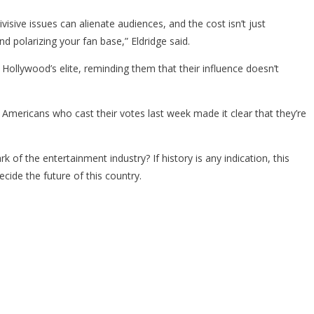
isive issues can alienate audiences, and the cost isn’t just
d polarizing your fan base,” Eldridge said.
r Hollywood’s elite, reminding them that their influence doesn’t
 Americans who cast their votes last week made it clear that they’re
 of the entertainment industry? If history is any indication, this
ecide the future of this country.