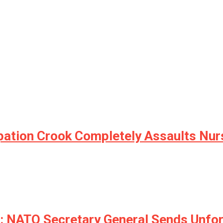
upation Crook Completely Assaults Nur
NATO Secretary General Sends Unfort