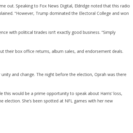
e out. Speaking to Fox News Digital, Eldridge noted that this radio
e explained. “However, Trump dominated the Electoral College and won
ence with political tirades isn’t exactly good business. “Simply
ut their box office returns, album sales, and endorsement deals.
r unity and change. The night before the election, Oprah was there
.
le this would be a prime opportunity to speak about Harris’ loss,
 the election. She’s been spotted at NFL games with her new