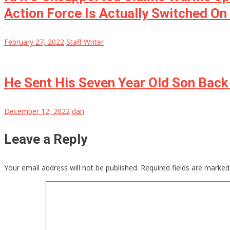
Action Force Is Actually Switched On 
February 27, 2022
Staff Writer
He Sent His Seven Year Old Son Bac
December 12, 2022
dan
Leave a Reply
Your email address will not be published.
Required fields are marke