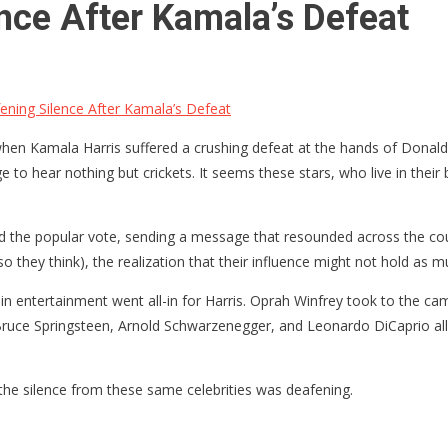
nce After Kamala’s Defeat
ning Silence After Kamala’s Defeat
 when Kamala Harris suffered a crushing defeat at the hands of Donald
 to hear nothing but crickets. It seems these stars, who live in their 
hed the popular vote, sending a message that resounded across the co
o they think), the realization that their influence might not hold as
 entertainment went all-in for Harris. Oprah Winfrey took to the campa
uce Springsteen, Arnold Schwarzenegger, and Leonardo DiCaprio all j
he silence from these same celebrities was deafening.