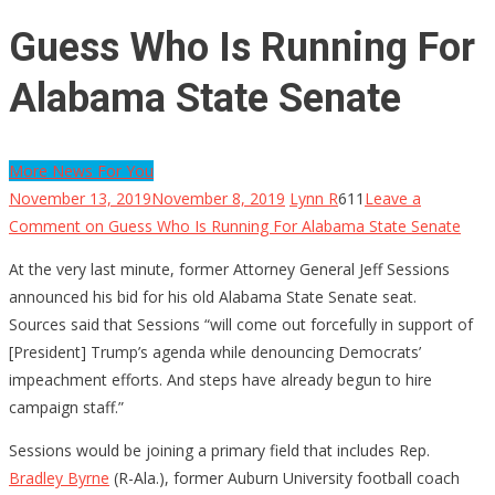
Guess Who Is Running For
Alabama State Senate
More News For You
November 13, 2019
November 8, 2019
Lynn R
611
Leave a
Comment
on Guess Who Is Running For Alabama State Senate
At the very last minute, former Attorney General
Jeff Sessions
announced his bid for his old Alabama State Senate seat.
Sources said that Sessions “will come out forcefully in support of
[President] Trump’s agenda while denouncing Democrats’
impeachment efforts. And steps have already begun to hire
campaign staff.”
Sessions would be joining a primary field that includes Rep.
Bradley Byrne
(R-Ala.), former Auburn University football coach