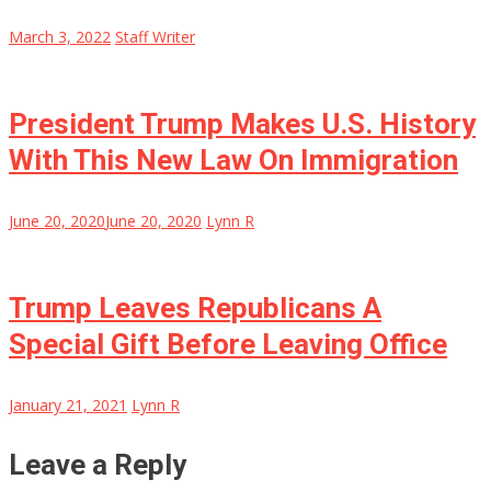
March 3, 2022
Staff Writer
President Trump Makes U.S. History
With This New Law On Immigration
June 20, 2020
June 20, 2020
Lynn R
Trump Leaves Republicans A
Special Gift Before Leaving Office
January 21, 2021
Lynn R
Leave a Reply