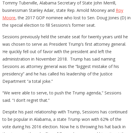
Tommy Tuberville, Alabama Secretary of State John Merrill,
businessman Stanley Adair, state Rep. Arnold Mooney and
Roy
Moore
, the 2017 GOP nominee who lost to Sen. Doug Jones (D) in
the special election to fill Sessions’s former seat.
Sessions previously held the senate seat for twenty years until he
was chosen to serve as President Trump’s first attorney general.
He quickly fell out of favor with the president and left the
administration in November 2018. Trump has said naming
Sessions as attorney general was the “biggest mistake of his
presidency” and he has called his leadership of the Justice
Department “a total joke.”
“We were able to serve, to push the Trump agenda,” Sessions
said. “I don’t regret that.”
Despite his past relationship with Trump, Sessions has continued
to be popular in Alabama, a state Trump won with 62% of the
vote during his 2016 election. Now he is throwing his hat back in