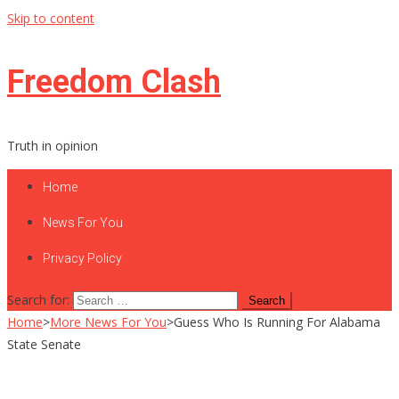
Skip to content
Freedom Clash
Truth in opinion
Home
News For You
Privacy Policy
Search for:
Home
>
More News For You
>
Guess Who Is Running For Alabama
State Senate