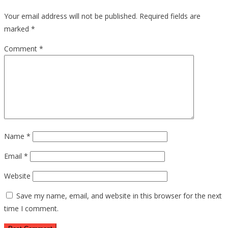
Your email address will not be published.
Required fields are
marked
*
Comment
*
Name
*
Email
*
Website
Save my name, email, and website in this browser for the next
time I comment.