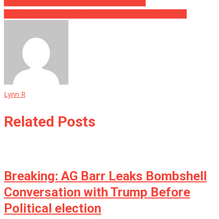
‘The View’ Host Exposed for Doing Blackface
$25 Million Reward For Information On Missing FBI Agent
Lynn R
Related Posts
Breaking: AG Barr Leaks Bombshell
Conversation with Trump Before
Political election