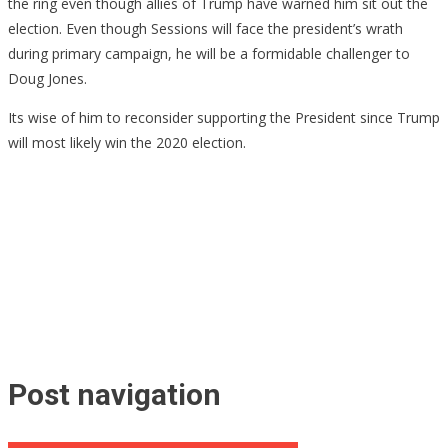
the ring even though allies of Trump have warned him sit out the
election. Even though Sessions will face the president’s wrath
during primary campaign, he will be a formidable challenger to
Doug Jones.
Its wise of him to reconsider supporting the President since Trump
will most likely win the 2020 election.
Post navigation