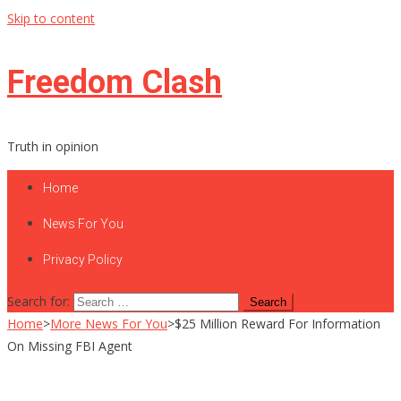
Skip to content
Freedom Clash
Truth in opinion
Home
News For You
Privacy Policy
Search for:
Home
>
More News For You
>
$25 Million Reward For Information
On Missing FBI Agent