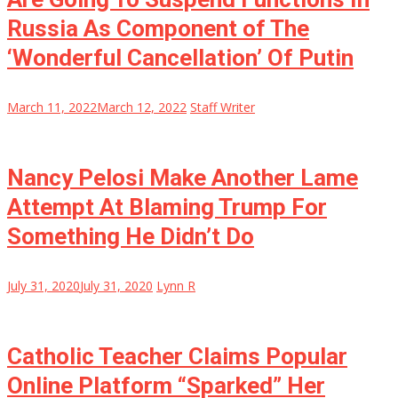
Russia As Component of The
‘Wonderful Cancellation’ Of Putin
March 11, 2022
March 12, 2022
Staff Writer
Nancy Pelosi Make Another Lame
Attempt At Blaming Trump For
Something He Didn’t Do
July 31, 2020
July 31, 2020
Lynn R
Catholic Teacher Claims Popular
Online Platform “Sparked” Her