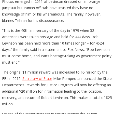
Photos emerged in 2011 of Levinson dressed on an orange
jumpsuit but Iranian officials have insisted they have no
knowledge of him or his whereabouts. The family, however,
blames Tehran for his disappearance.
“This is the 40th anniversary of the day in 1979 when 52
Americans were taken hostage and held for 444 days. Bob
Levinson has been held more than 10 times longer – for 4624
days,” the family said in a statement to Fox News. “Bob Levinson
must come home, and Iran’s hostage-taking as government policy
must end.”
The original $1 million reward was increased to $5 million by the
FBI in 2015.
Secretary of State
Mike Pompeo announced the State
Department’s Rewards for Justice Program will now be offering an
additional $20 million for information leading to the location,
recovery, and return of Robert Levinson. This makes a total of $25
million!
On top of the major increase in reward money the Trump