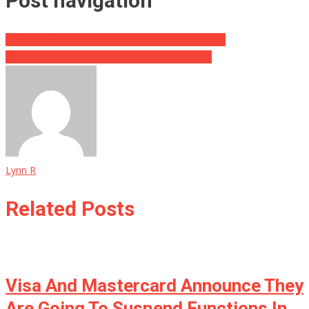
Post navigation
Guess Who Is Running For Alabama State Senate
Bernie Confesses All, “I Should Have Listened”
Lynn R
Related Posts
Visa And Mastercard Announce They
Are Going To Suspend Functions In