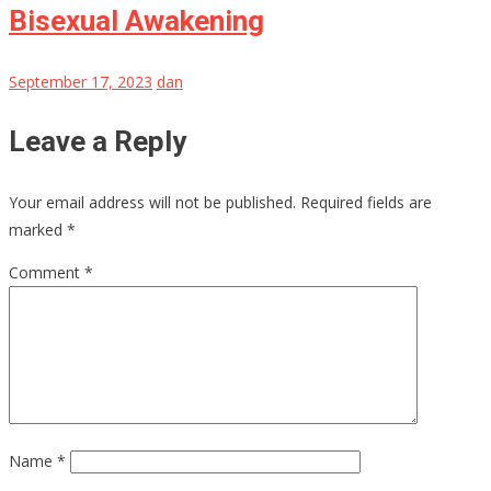
Bisexual Awakening
September 17, 2023
dan
Leave a Reply
Your email address will not be published.
Required fields are
marked
*
Comment
*
Name
*