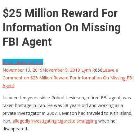
$25 Million Reward For
Information On Missing
FBI Agent
More News For You
November 13, 2019
November 9, 2019
Lynn R
656
Leave a
Comment
on $25 Million Reward For Information On Missing FBI
Agent
Its been ten years since Robert Levinson, retired FBI agent, was
taken hostage in Iran. He was 58 years old and working as a
private investigator in 2007. Levinson had traveled to Kish Island,
Iran,
allegedly investigating cigarette smuggling
when he
disappeared.