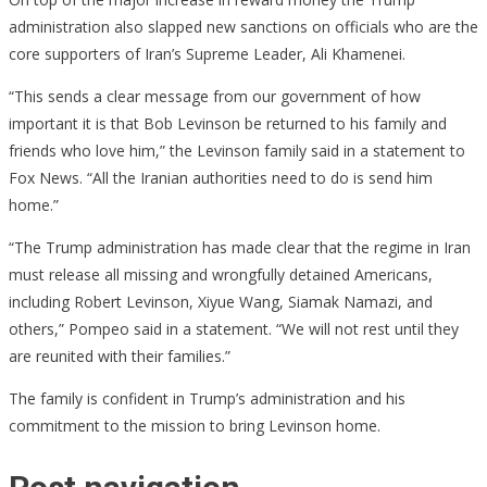
administration also slapped new sanctions on officials who are the
core supporters of Iran’s Supreme Leader, Ali Khamenei.
“This sends a clear message from our government of how
important it is that Bob Levinson be returned to his family and
friends who love him,” the Levinson family said in a statement to
Fox News. “All the Iranian authorities need to do is send him
home.”
“The Trump administration has made clear that the regime in Iran
must release all missing and wrongfully detained Americans,
including Robert Levinson, Xiyue Wang, Siamak Namazi, and
others,” Pompeo said in a statement. “We will not rest until they
are reunited with their families.”
The family is confident in Trump’s administration and his
commitment to the mission to bring Levinson home.